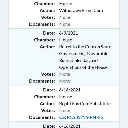
Chamber:
House
Action:
Withdrawn From Com
Votes:
None
Documents:
None
Date:
6/9/2021
Chamber:
House
Action:
Re-ref to the Com on State
Government, if favorable,
Rules, Calendar, and
Operations of the House
Votes:
None
Documents:
None
Date:
6/16/2021
Chamber:
House
Action:
Reptd Fav Com Substitute
Votes:
None
Documents:
CS:
PCS35296-RN-23
Date:
6/16/2021