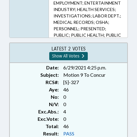
EMPLOYMENT; ENTERTAINMENT
INDUSTRY; HEALTH SERVICES;
INVESTIGATIONS; LABOR DEPT.;
MEDICAL RECORDS; OSHA;
PERSONNEL; PRESENTED;
PUBLIC; PUBLIC HEALTH; PUBLIC
OFFICIALS; RATIFIED;
RECREATION & LEISURE; SAFETY;
LATEST 2 VOTES
WORK SAFETY; RECORDS;
Show All Votes
CHAPTERED; LABOR
COMMISSIONER
Date:
6/29/2021 4:25 p.m.
Subject:
Motion 9 To Concur
RCS#:
[S]-327
Aye:
46
No:
0
N/V:
0
Exc.Abs.:
4
Exc.Vote:
0
Total:
46
Result:
PASS