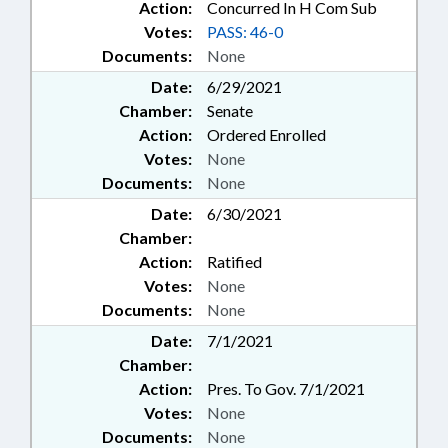
Action:
Concurred In H Com Sub
Votes:
PASS: 46-0
Documents:
None
Date:
6/29/2021
Chamber:
Senate
Action:
Ordered Enrolled
Votes:
None
Documents:
None
Date:
6/30/2021
Chamber:
Action:
Ratified
Votes:
None
Documents:
None
Date:
7/1/2021
Chamber:
Action:
Pres. To Gov. 7/1/2021
Votes:
None
Documents:
None