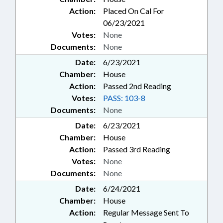
Action:
Placed On Cal For
06/23/2021
Votes:
None
Documents:
None
Date:
6/23/2021
Chamber:
House
Action:
Passed 2nd Reading
Votes:
PASS: 103-8
Documents:
None
Date:
6/23/2021
Chamber:
House
Action:
Passed 3rd Reading
Votes:
None
Documents:
None
Date:
6/24/2021
Chamber:
House
Action:
Regular Message Sent To