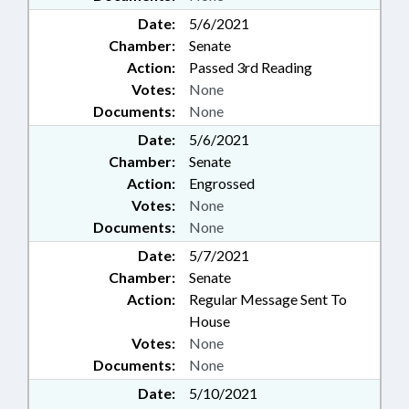
Date:
5/6/2021
Chamber:
Senate
Action:
Passed 3rd Reading
Votes:
None
Documents:
None
Date:
5/6/2021
Chamber:
Senate
Action:
Engrossed
Votes:
None
Documents:
None
Date:
5/7/2021
Chamber:
Senate
Action:
Regular Message Sent To
House
Votes:
None
Documents:
None
Date:
5/10/2021