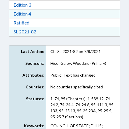
Download Edition 3 in RTF, Rich Text Format
Edition 3
Download Edition 4 in RTF, Rich Text Format
Edition 4
Download Ratified in RTF, Rich Text Format
Ratified
Download Session Law 2021-82 in RTF, Rich Te
SL 2021-82
Last Action:
Ch. SL 2021-82 on 7/8/2021
Sponsors:
Hise; Galey; Woodard (Primary)
Attributes:
Public; Text has changed
Counties:
No counties specifically cited
Statutes:
1, 74, 95 (Chapters); 1-539.12, 74-
24.2, 74-24.4, 74-24.6, 95-111.3, 95-
133, 95-25.13, 95-25.23A, 95-25.5,
95-25.7 (Sections)
Keywords:
COUNCIL OF STATE; DHHS;