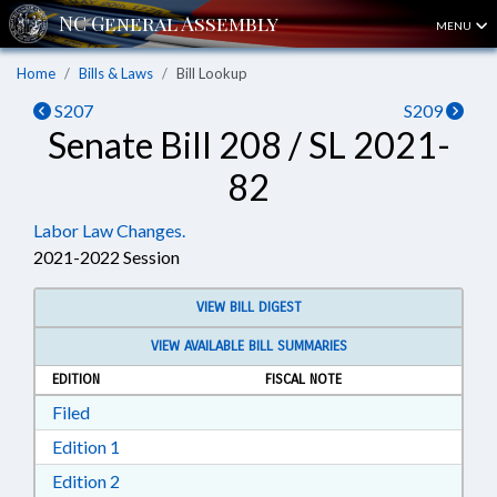
MENU
Home
Bills & Laws
Bill Lookup
S207
S209
Senate Bill 208 / SL 2021-
82
Labor Law Changes.
2021-2022 Session
VIEW BILL DIGEST
VIEW AVAILABLE BILL SUMMARIES
EDITION
FISCAL NOTE
Download Filed in RTF, Rich Text Format
Filed
Download Edition 1 in RTF, Rich Text Format
Edition 1
Download Edition 2 in RTF, Rich Text Format
Edition 2