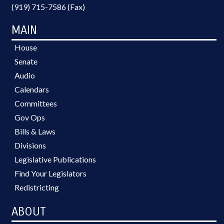
(919) 715-7586 (Fax)
MAIN
House
Senate
Audio
Calendars
Committees
Gov Ops
Bills & Laws
Divisions
Legislative Publications
Find Your Legislators
Redistricting
ABOUT