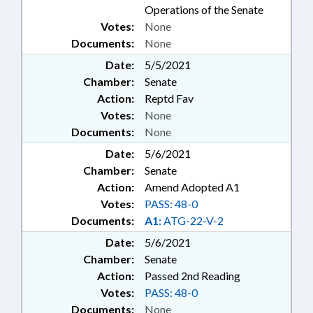
Operations of the Senate
Votes:
None
Documents:
None
Date:
5/5/2021
Chamber:
Senate
Action:
Reptd Fav
Votes:
None
Documents:
None
Date:
5/6/2021
Chamber:
Senate
Action:
Amend Adopted A1
Votes:
PASS: 48-0
Documents:
A1:
ATG-22-V-2
Date:
5/6/2021
Chamber:
Senate
Action:
Passed 2nd Reading
Votes:
PASS: 48-0
Documents:
None