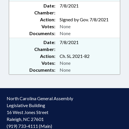
Date:
7/8/2021
Chamber:
Action:
Signed by Gov. 7/8/2021
Votes:
None
Documents:
None
Date:
7/8/2021
Chamber:
Action:
Ch. SL 2021-82
Votes:
None
Documents:
None
North Carolina General Assembly
Legislative Building
16 West Jones Street
Raleigh, NC 27601
(919) 733-4111 (Main)