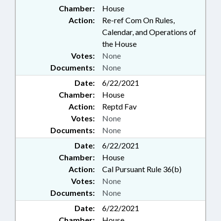
Chamber:
House
Action:
Re-ref Com On Rules,
Calendar, and Operations of
the House
Votes:
None
Documents:
None
Date:
6/22/2021
Chamber:
House
Action:
Reptd Fav
Votes:
None
Documents:
None
Date:
6/22/2021
Chamber:
House
Action:
Cal Pursuant Rule 36(b)
Votes:
None
Documents:
None
Date:
6/22/2021
Chamber:
House