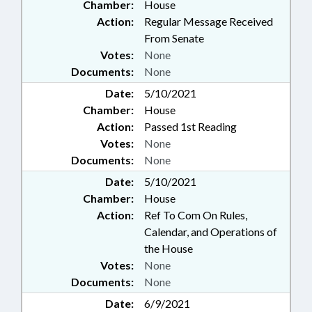
Chamber:
House
Action:
Regular Message Received
From Senate
Votes:
None
Documents:
None
Date:
5/10/2021
Chamber:
House
Action:
Passed 1st Reading
Votes:
None
Documents:
None
Date:
5/10/2021
Chamber:
House
Action:
Ref To Com On Rules,
Calendar, and Operations of
the House
Votes:
None
Documents:
None
Date:
6/9/2021