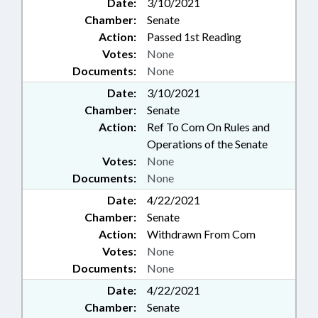
Date:
3/10/2021
Chamber:
Senate
Action:
Passed 1st Reading
Votes:
None
Documents:
None
Date:
3/10/2021
Chamber:
Senate
Action:
Ref To Com On Rules and
Operations of the Senate
Votes:
None
Documents:
None
Date:
4/22/2021
Chamber:
Senate
Action:
Withdrawn From Com
Votes:
None
Documents:
None
Date:
4/22/2021
Chamber:
Senate