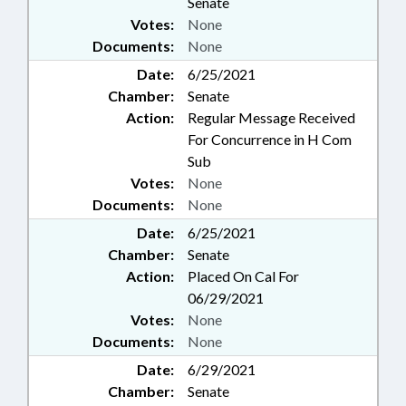
Senate
Votes:
None
Documents:
None
Date:
6/25/2021
Chamber:
Senate
Action:
Regular Message Received
For Concurrence in H Com
Sub
Votes:
None
Documents:
None
Date:
6/25/2021
Chamber:
Senate
Action:
Placed On Cal For
06/29/2021
Votes:
None
Documents:
None
Date:
6/29/2021
Chamber:
Senate