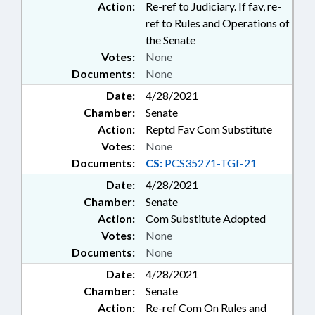
Action:
Re-ref to Judiciary. If fav, re-
ref to Rules and Operations of
the Senate
Votes:
None
Documents:
None
Date:
4/28/2021
Chamber:
Senate
Action:
Reptd Fav Com Substitute
Votes:
None
Documents:
CS:
PCS35271-TGf-21
Date:
4/28/2021
Chamber:
Senate
Action:
Com Substitute Adopted
Votes:
None
Documents:
None
Date:
4/28/2021
Chamber:
Senate
Action:
Re-ref Com On Rules and