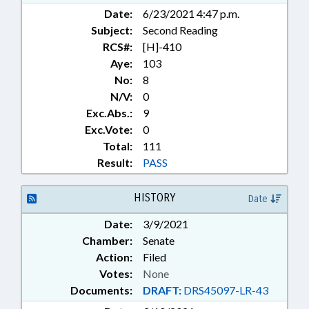
Date:
6/23/2021 4:47 p.m.
Subject:
Second Reading
RCS#:
[H]-410
Aye:
103
No:
8
N/V:
0
Exc.Abs.:
9
Exc.Vote:
0
Total:
111
Result:
PASS
HISTORY
Date
Date:
3/9/2021
Chamber:
Senate
Action:
Filed
Votes:
None
Documents:
DRAFT:
DRS45097-LR-43