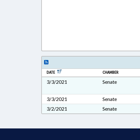
DATE
CHAMBER
3/3/2021
Senate
3/3/2021
Senate
3/2/2021
Senate