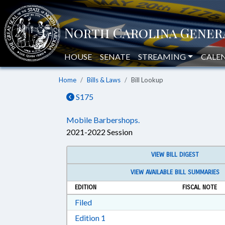
HOUSE
SENATE
STREAMING
CALE
Home
Bills & Laws
Bill Lookup
S175
Mobile Barbershops.
2021-2022 Session
VIEW BILL DIGEST
VIEW AVAILABLE BILL SUMMARIES
EDITION
FISCAL NOTE
Download Filed in RTF, Rich Text Form
Filed
Download Edition 1 in RTF, Rich T
Edition 1