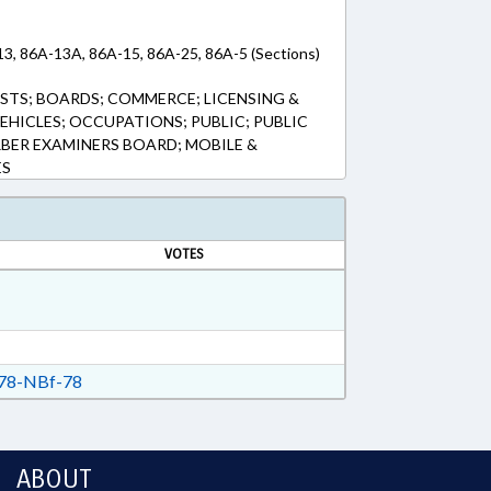
13, 86A-13A, 86A-15, 86A-25, 86A-5 (Sections)
TS; BOARDS; COMMERCE; LICENSING &
EHICLES; OCCUPATIONS; PUBLIC; PUBLIC
RBER EXAMINERS BOARD; MOBILE &
ES
VOTES
78-NBf-78
ABOUT