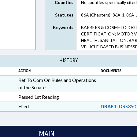
Counties:
No counties specifically cited
Statutes:
86A (Chapters); 86A-1, 86A-
Keywords:
BARBERS & COSMETOLOGIS
CERTIFICATION; MOTOR V
HEALTH; SANITATION; BA
VEHICLE-BASED BUSINESS
HISTORY
ACTION
DOCUMENTS
Ref To Com On Rules and Operations
of the Senate
Passed 1st Reading
Filed
DRAFT:
DRS350
MAIN