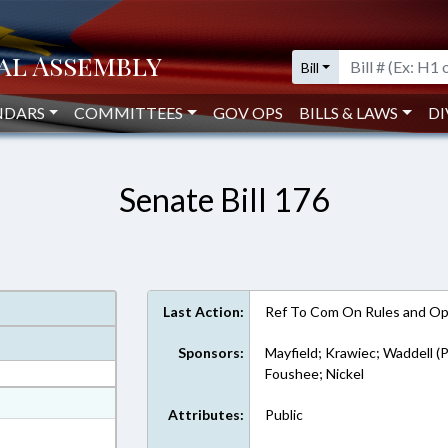
Bill
NDARS
COMMITTEES
GOV OPS
BILLS & LAWS
DI
Senate Bill 176
Last Action:
Ref To Com On Rules and Ope
Sponsors:
Mayfield; Krawiec; Waddell (P
Foushee; Nickel
at
Attributes:
Public
ext Format