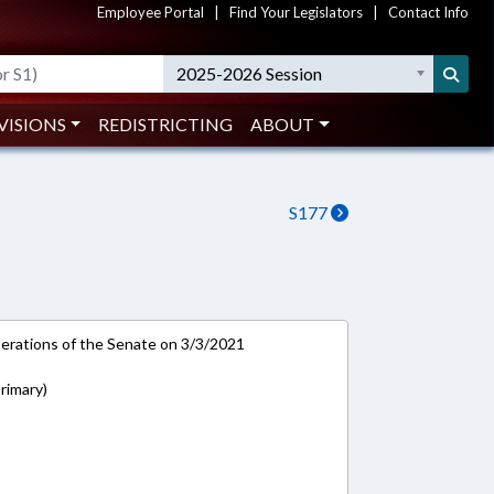
Employee Portal
|
Find Your Legislators
|
Contact Info
2025-2026 Session
VISIONS
REDISTRICTING
ABOUT
S177
rations of the Senate on 3/3/2021
rimary)