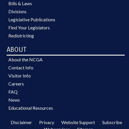
Bills & Laws
Divisions
Legislative Publications
Find Your Legislators
Redistricting
ABOUT
About the NCGA
Contact Info
Visitor Info
Careers
FAQ
News
Educational Resources
Disclaimer
Privacy
Website Support
Subscribe