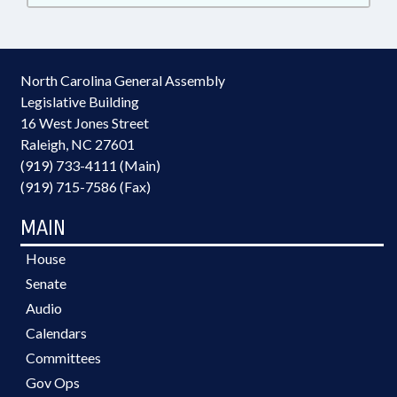
North Carolina General Assembly
Legislative Building
16 West Jones Street
Raleigh, NC 27601
(919) 733-4111 (Main)
(919) 715-7586 (Fax)
MAIN
House
Senate
Audio
Calendars
Committees
Gov Ops