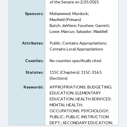
of the Senate on 2/25/2021
Sponsors:
Mohammed; Murdock;
Mayfield (Primary)
Batch; deViere; Foushee; Garrett;
Lowe; Marcus; Salvador; Waddell
Attributes:
Public; Contains Appropriations;
Contains Local Appropriations
Counties:
No counties specifically cited
Statutes:
115C (Chapters); 115C-316.5
(Sections)
Keywords:
APPROPRIATIONS; BUDGETING;
EDUCATION; ELEMENTARY
EDUCATION; HEALTH SERVICES;
MENTAL HEALTH;
OCCUPATIONS; PSYCHOLOGY;
PUBLIC; PUBLIC INSTRUCTION
DEPT.; SECONDARY EDUCATION;