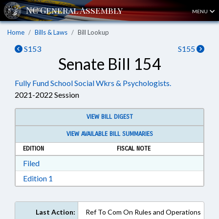
MENU
Home
Bills & Laws
Bill Lookup
S153
S155
Senate Bill 154
Fully Fund School Social Wkrs & Psychologists.
2021-2022 Session
VIEW BILL DIGEST
VIEW AVAILABLE BILL SUMMARIES
EDITION
FISCAL NOTE
Download Filed in RTF, Rich Text Format
Filed
Download Edition 1 in RTF, Rich Text Format
Edition 1
Last Action:
Ref To Com On Rules and Operations