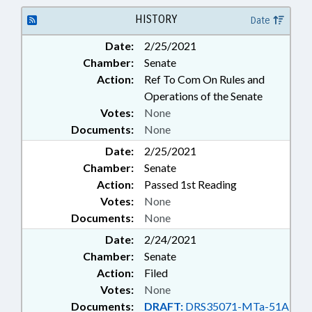
SOCIAL SERVICES; SOCIAL
WORKERS; STATE EMPLOYEES;
HISTORY
Date
SCHOOL STAFF
Date:
2/25/2021
Chamber:
Senate
Action:
Ref To Com On Rules and
Operations of the Senate
Votes:
None
Documents:
None
Date:
2/25/2021
Chamber:
Senate
Action:
Passed 1st Reading
Votes:
None
Documents:
None
Date:
2/24/2021
Chamber:
Senate
Action:
Filed
Votes:
None
Documents:
DRAFT:
DRS35071-MTa-51A