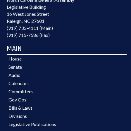
Legislative Building
16 West Jones Street
Raleigh, NC 27601
(919) 733-4111 (Main)
(919) 715-7586 (Fax)
MAIN
House
Senate
Audio
Calendars
Committees
Gov Ops
Bills & Laws
Divisions
Legislative Publications