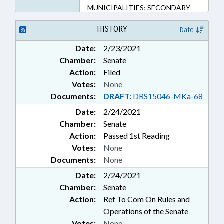
MUNICIPALITIES; SECONDARY
EDUCATION; UNC; UNC BOARD
OF GOVERNORS; MECKLENBURG
HISTORY
Date
COUNTY; CHARLOTTE; JACKSON
Date:
2/23/2021
COUNTY; ELIZABETH CITY;
Chamber:
Senate
PASQUOTANK COUNTY;
CULLOWHEE; SCHOOL OF THE
Action:
Filed
ARTS
Votes:
None
Documents:
DRAFT:
DRS15046-MKa-68
Date:
2/24/2021
Chamber:
Senate
Action:
Passed 1st Reading
Votes:
None
Documents:
None
Date:
2/24/2021
Chamber:
Senate
Action:
Ref To Com On Rules and
Operations of the Senate
Votes:
None