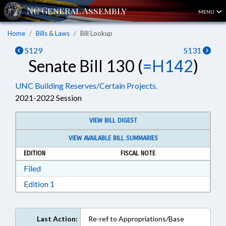
MENU
Home
Bills & Laws
Bill Lookup
S129
S131
Senate Bill 130 (
=H142
)
UNC Building Reserves/Certain Projects.
2021-2022 Session
VIEW BILL DIGEST
VIEW AVAILABLE BILL SUMMARIES
EDITION
FISCAL NOTE
Download Filed in RTF, Rich Text Format
Filed
Download Edition 1 in RTF, Rich Text Format
Edition 1
Last Action:
Re-ref to Appropriations/Base