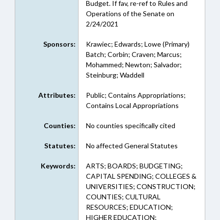
Budget. If fav, re-ref to Rules and
Operations of the Senate on
2/24/2021
Sponsors:
Krawiec; Edwards; Lowe (Primary)
Batch; Corbin; Craven; Marcus;
Mohammed; Newton; Salvador;
Steinburg; Waddell
Attributes:
Public; Contains Appropriations;
Contains Local Appropriations
Counties:
No counties specifically cited
Statutes:
No affected General Statutes
Keywords:
ARTS; BOARDS; BUDGETING;
CAPITAL SPENDING; COLLEGES &
UNIVERSITIES; CONSTRUCTION;
COUNTIES; CULTURAL
RESOURCES; EDUCATION;
HIGHER EDUCATION;