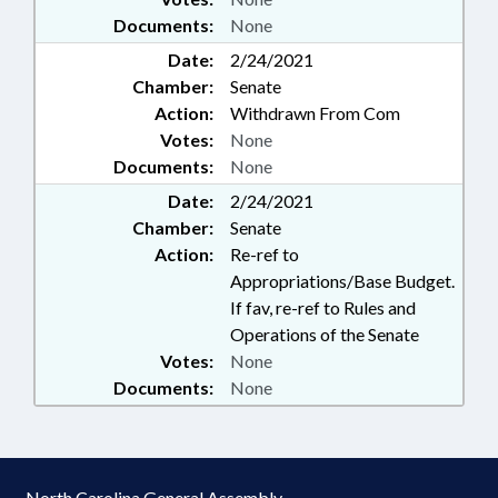
Documents:
None
Date:
2/24/2021
Chamber:
Senate
Action:
Withdrawn From Com
Votes:
None
Documents:
None
Date:
2/24/2021
Chamber:
Senate
Action:
Re-ref to
Appropriations/Base Budget.
If fav, re-ref to Rules and
Operations of the Senate
Votes:
None
Documents:
None
North Carolina General Assembly