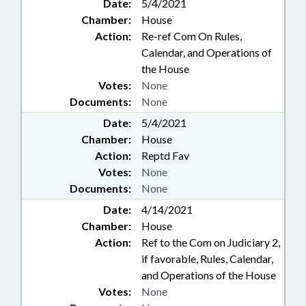
Date:
5/4/2021
Chamber:
House
Action:
Re-ref Com On Rules,
Calendar, and Operations of
the House
Votes:
None
Documents:
None
Date:
5/4/2021
Chamber:
House
Action:
Reptd Fav
Votes:
None
Documents:
None
Date:
4/14/2021
Chamber:
House
Action:
Ref to the Com on Judiciary 2,
if favorable, Rules, Calendar,
and Operations of the House
Votes:
None