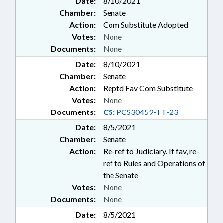
Date:
8/10/2021
Chamber:
Senate
Action:
Com Substitute Adopted
Votes:
None
Documents:
None
Date:
8/10/2021
Chamber:
Senate
Action:
Reptd Fav Com Substitute
Votes:
None
Documents:
CS:
PCS30459-TT-23
Date:
8/5/2021
Chamber:
Senate
Action:
Re-ref to Judiciary. If fav, re-
ref to Rules and Operations of
the Senate
Votes:
None
Documents:
None
Date:
8/5/2021