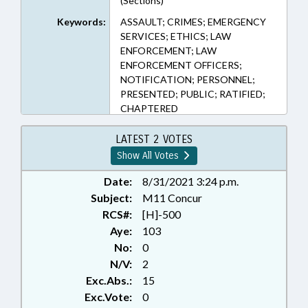
(Sections)
Keywords:
ASSAULT; CRIMES; EMERGENCY
SERVICES; ETHICS; LAW
ENFORCEMENT; LAW
ENFORCEMENT OFFICERS;
NOTIFICATION; PERSONNEL;
PRESENTED; PUBLIC; RATIFIED;
CHAPTERED
LATEST 2 VOTES
Show All Votes
Date:
8/31/2021 3:24 p.m.
Subject:
M11 Concur
RCS#:
[H]-500
Aye:
103
No:
0
N/V:
2
Exc.Abs.:
15
Exc.Vote:
0