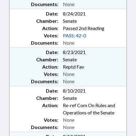
Documents:
None
Date:
8/24/2021
Chamber:
Senate
Action:
Passed 2nd Reading
Votes:
PASS: 42-0
Documents:
None
Date:
8/23/2021
Chamber:
Senate
Action:
Reptd Fav
Votes:
None
Documents:
None
Date:
8/10/2021
Chamber:
Senate
Action:
Re-ref Com On Rules and
Operations of the Senate
Votes:
None
Documents:
None