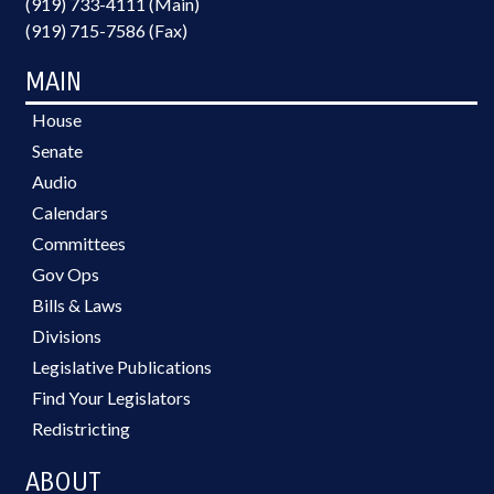
(919) 733-4111 (Main)
(919) 715-7586 (Fax)
MAIN
House
Senate
Audio
Calendars
Committees
Gov Ops
Bills & Laws
Divisions
Legislative Publications
Find Your Legislators
Redistricting
ABOUT