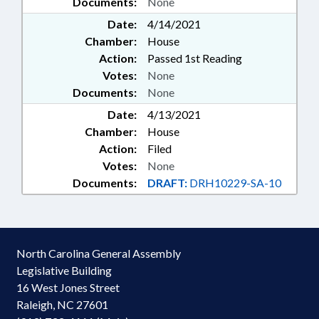
Documents:
None
Date:
4/14/2021
Chamber:
House
Action:
Passed 1st Reading
Votes:
None
Documents:
None
Date:
4/13/2021
Chamber:
House
Action:
Filed
Votes:
None
Documents:
DRAFT:
DRH10229-SA-10
North Carolina General Assembly
Legislative Building
16 West Jones Street
Raleigh, NC 27601