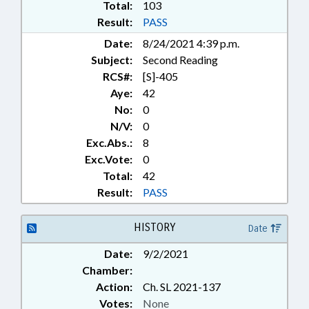
Total:
103
Result:
PASS
Date:
8/24/2021 4:39 p.m.
Subject:
Second Reading
RCS#:
[S]-405
Aye:
42
No:
0
N/V:
0
Exc.Abs.:
8
Exc.Vote:
0
Total:
42
Result:
PASS
HISTORY
Date
Date:
9/2/2021
Chamber:
Action:
Ch. SL 2021-137
Votes:
None