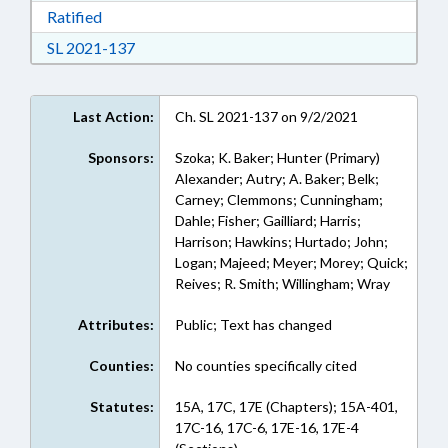
Download Ratified in RTF, Rich Text Format
Ratified
Download Session Law 2021-137 in RTF, Rich
SL 2021-137
Last Action:
Ch. SL 2021-137 on 9/2/2021
Sponsors:
Szoka; K. Baker; Hunter (Primary)
Alexander; Autry; A. Baker; Belk;
Carney; Clemmons; Cunningham;
Dahle; Fisher; Gailliard; Harris;
Harrison; Hawkins; Hurtado; John;
Logan; Majeed; Meyer; Morey; Quick;
Reives; R. Smith; Willingham; Wray
Attributes:
Public; Text has changed
Counties:
No counties specifically cited
Statutes:
15A, 17C, 17E (Chapters); 15A-401,
17C-16, 17C-6, 17E-16, 17E-4