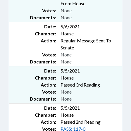
From House
Votes:
None
Documents:
None
Date:
5/6/2021
Chamber:
House
Action:
Regular Message Sent To
Senate
Votes:
None
Documents:
None
Date:
5/5/2021
Chamber:
House
Action:
Passed 3rd Reading
Votes:
None
Documents:
None
Date:
5/5/2021
Chamber:
House
Action:
Passed 2nd Reading
Votes:
PASS: 117-0