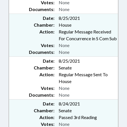
Votes:
None
Documents:
None
Date:
8/25/2021
Chamber:
House
Action:
Regular Message Received
For Concurrence in S Com Sub
Votes:
None
Documents:
None
Date:
8/25/2021
Chamber:
Senate
Action:
Regular Message Sent To
House
Votes:
None
Documents:
None
Date:
8/24/2021
Chamber:
Senate
Action:
Passed 3rd Reading
Votes:
None