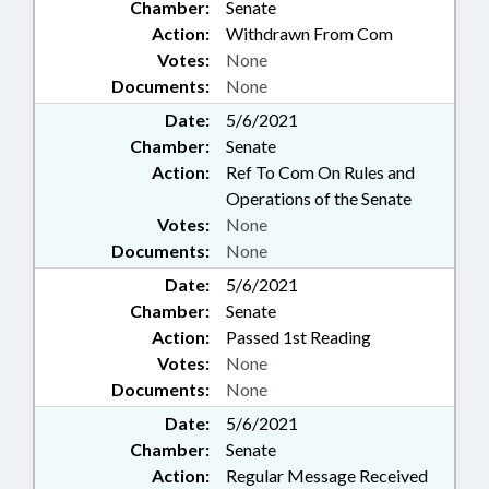
Chamber:
Senate
Action:
Withdrawn From Com
Votes:
None
Documents:
None
Date:
5/6/2021
Chamber:
Senate
Action:
Ref To Com On Rules and
Operations of the Senate
Votes:
None
Documents:
None
Date:
5/6/2021
Chamber:
Senate
Action:
Passed 1st Reading
Votes:
None
Documents:
None
Date:
5/6/2021
Chamber:
Senate
Action:
Regular Message Received