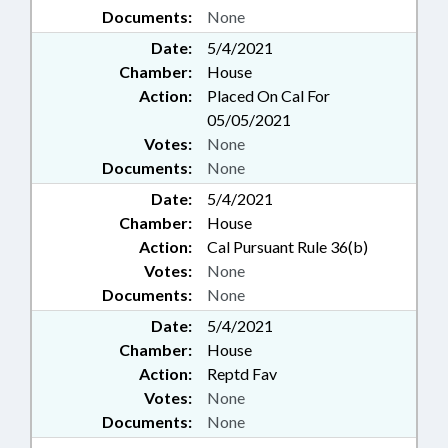
Documents:
None
Date:
5/4/2021
Chamber:
House
Action:
Placed On Cal For
05/05/2021
Votes:
None
Documents:
None
Date:
5/4/2021
Chamber:
House
Action:
Cal Pursuant Rule 36(b)
Votes:
None
Documents:
None
Date:
5/4/2021
Chamber:
House
Action:
Reptd Fav
Votes:
None
Documents:
None