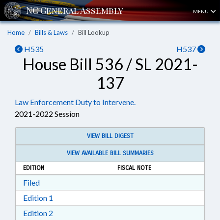
MENU
Home
Bills & Laws
Bill Lookup
H535
H537
House Bill 536 / SL 2021-
137
Law Enforcement Duty to Intervene.
2021-2022 Session
VIEW BILL DIGEST
VIEW AVAILABLE BILL SUMMARIES
EDITION
FISCAL NOTE
Download Filed in RTF, Rich Text Format
Filed
Download Edition 1 in RTF, Rich Text Format
Edition 1
Download Edition 2 in RTF, Rich Text Format
Edition 2