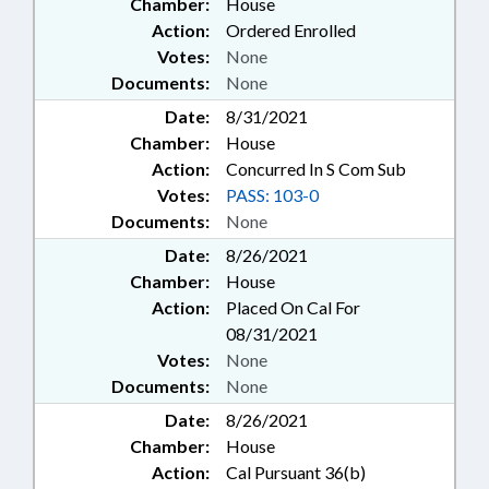
Chamber:
House
Action:
Ordered Enrolled
Votes:
None
Documents:
None
Date:
8/31/2021
Chamber:
House
Action:
Concurred In S Com Sub
Votes:
PASS: 103-0
Documents:
None
Date:
8/26/2021
Chamber:
House
Action:
Placed On Cal For
08/31/2021
Votes:
None
Documents:
None
Date:
8/26/2021
Chamber:
House
Action:
Cal Pursuant 36(b)