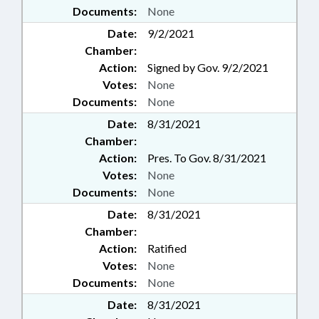
Documents:
None
Date:
9/2/2021
Chamber:
Action:
Signed by Gov. 9/2/2021
Votes:
None
Documents:
None
Date:
8/31/2021
Chamber:
Action:
Pres. To Gov. 8/31/2021
Votes:
None
Documents:
None
Date:
8/31/2021
Chamber:
Action:
Ratified
Votes:
None
Documents:
None
Date:
8/31/2021