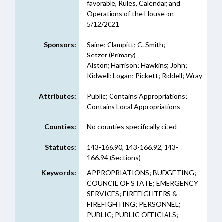
favorable, Rules, Calendar, and
Operations of the House on
5/12/2021
Sponsors:
Saine; Clampitt; C. Smith;
Setzer (Primary)
Alston; Harrison; Hawkins; John;
Kidwell; Logan; Pickett; Riddell; Wray
Attributes:
Public; Contains Appropriations;
Contains Local Appropriations
Counties:
No counties specifically cited
Statutes:
143-166.90, 143-166.92, 143-
166.94 (Sections)
Keywords:
APPROPRIATIONS; BUDGETING;
COUNCIL OF STATE; EMERGENCY
SERVICES; FIREFIGHTERS &
FIREFIGHTING; PERSONNEL;
PUBLIC; PUBLIC OFFICIALS;