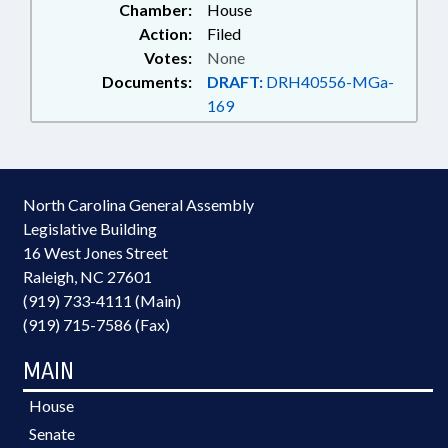
Chamber:
House
Action:
Filed
Votes:
None
Documents:
DRAFT:
DRH40556-MGa-
169
North Carolina General Assembly
Legislative Building
16 West Jones Street
Raleigh, NC 27601
(919) 733-4111 (Main)
(919) 715-7586 (Fax)
MAIN
House
Senate