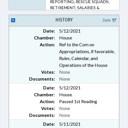
REPORTING; RESCUE SQUADS;
RETIREMENT; SALARIES &
BENEFITS; STATE TREASURER;
PENSION & RETIREMENT FUNDS
HISTORY
Date
Date:
5/12/2021
Chamber:
House
Action:
Ref to the Com on
Appropriations, if favorable,
Rules, Calendar, and
Operations of the House
Votes:
None
Documents:
None
Date:
5/12/2021
Chamber:
House
Action:
Passed 1st Reading
Votes:
None
Documents:
None
Date:
5/11/2021