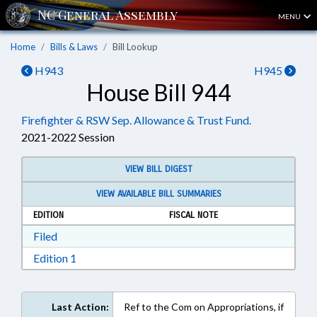
MENU
Home
Bills & Laws
Bill Lookup
H943
H945
House Bill 944
Firefighter & RSW Sep. Allowance & Trust Fund.
2021-2022 Session
VIEW BILL DIGEST
VIEW AVAILABLE BILL SUMMARIES
EDITION
FISCAL NOTE
Download Filed in RTF, Rich Text Format
Filed
Download Edition 1 in RTF, Rich Text Format
Edition 1
Last Action:
Ref to the Com on Appropriations, if