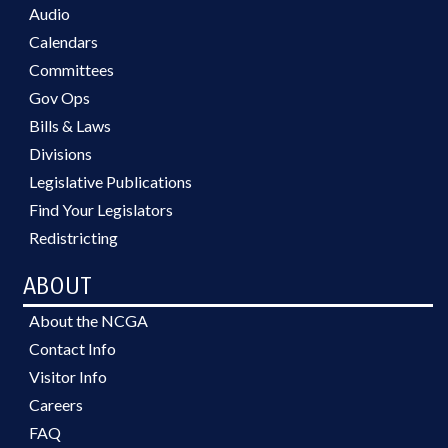
Audio
Calendars
Committees
Gov Ops
Bills & Laws
Divisions
Legislative Publications
Find Your Legislators
Redistricting
ABOUT
About the NCGA
Contact Info
Visitor Info
Careers
FAQ