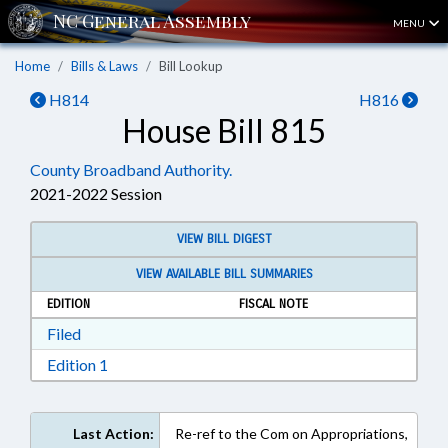
MENU
Home
Bills & Laws
Bill Lookup
H814
H816
House Bill 815
County Broadband Authority.
2021-2022 Session
VIEW BILL DIGEST
VIEW AVAILABLE BILL SUMMARIES
EDITION
FISCAL NOTE
Download Filed in RTF, Rich Text Format
Filed
Download Edition 1 in RTF, Rich Text Format
Edition 1
Last Action:
Re-ref to the Com on Appropriations,