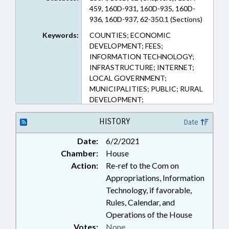
459, 160D-931, 160D-935, 160D-
936, 160D-937, 62-350.1 (Sections)
Keywords:
COUNTIES; ECONOMIC
DEVELOPMENT; FEES;
INFORMATION TECHNOLOGY;
INFRASTRUCTURE; INTERNET;
LOCAL GOVERNMENT;
MUNICIPALITIES; PUBLIC; RURAL
DEVELOPMENT;
TELECOMMUNICATIONS;
TELESERVICES; UTILITIES
HISTORY
Date
Date:
6/2/2021
Chamber:
House
Action:
Re-ref to the Com on
Appropriations, Information
Technology, if favorable,
Rules, Calendar, and
Operations of the House
Votes:
None