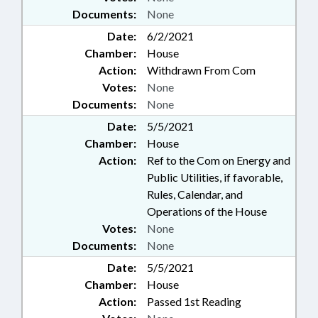
Documents:
None
Date:
6/2/2021
Chamber:
House
Action:
Withdrawn From Com
Votes:
None
Documents:
None
Date:
5/5/2021
Chamber:
House
Action:
Ref to the Com on Energy and
Public Utilities, if favorable,
Rules, Calendar, and
Operations of the House
Votes:
None
Documents:
None
Date:
5/5/2021
Chamber:
House
Action:
Passed 1st Reading