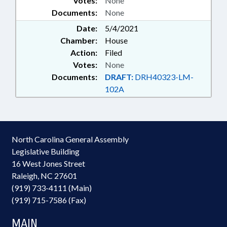
Votes:
None
Documents:
None
Date:
5/4/2021
Chamber:
House
Action:
Filed
Votes:
None
Documents:
DRAFT:
DRH40323-LM-
102A
North Carolina General Assembly
Legislative Building
16 West Jones Street
Raleigh, NC 27601
(919) 733-4111 (Main)
(919) 715-7586 (Fax)
MAIN