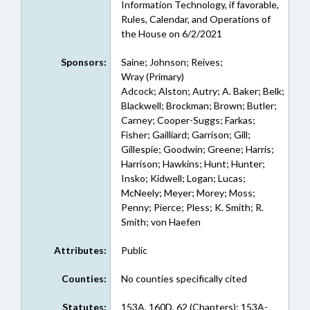
Information Technology, if favorable,
Rules, Calendar, and Operations of
the House on 6/2/2021
Sponsors:
Saine; Johnson; Reives;
Wray (Primary)
Adcock; Alston; Autry; A. Baker; Belk;
Blackwell; Brockman; Brown; Butler;
Carney; Cooper-Suggs; Farkas;
Fisher; Gailliard; Garrison; Gill;
Gillespie; Goodwin; Greene; Harris;
Harrison; Hawkins; Hunt; Hunter;
Insko; Kidwell; Logan; Lucas;
McNeely; Meyer; Morey; Moss;
Penny; Pierce; Pless; K. Smith; R.
Smith; von Haefen
Attributes:
Public
Counties:
No counties specifically cited
Statutes:
153A, 160D, 62 (Chapters); 153A-