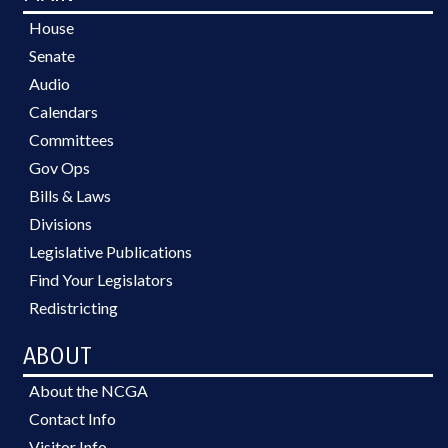
House
Senate
Audio
Calendars
Committees
Gov Ops
Bills & Laws
Divisions
Legislative Publications
Find Your Legislators
Redistricting
ABOUT
About the NCGA
Contact Info
Visitor Info