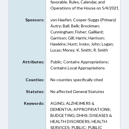
favorable, Rules, Calendar, and
Operations of the House on 5/4/2021
Sponsors:
von Haefen; Cooper-Suggs (Primary)
Autry; Ball; Belk; Brockman;
Cunningham; Fisher; Gailliard;
Garrison; Gill; Harris; Harrison;
Hawkins; Hunt; Insko; John; Logan;
Lucas; Morey; K. Smith; R. Smith
Attributes:
Public; Contains Appropriations;
Contains Local Appropriations
Counties:
No counties specifically cited
Statutes:
No affected General Statutes
Keywords:
AGING; ALZHEIMERS &
DEMENTIA; APPROPRIATIONS;
BUDGETING; DHHS; DISEASES &
HEALTH DISORDERS; HEALTH
SERVICES; PUBLIC; PUBLIC