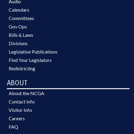
Audio
Calendars
Committees
Gov Ops
Bills & Laws
Divisions
Legislative Publications
Find Your Legislators
Redistricting
ABOUT
About the NCGA
Contact Info
Visitor Info
Careers
FAQ