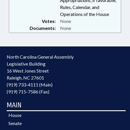
Appropriations, if favorable,
Rules, Calendar, and
Operations of the House
Votes:
None
Documents:
None
North Carolina General Assembly
Legislative Building
16 West Jones Street
Raleigh, NC 27601
(919) 733-4111 (Main)
(919) 715-7586 (Fax)
MAIN
House
Senate