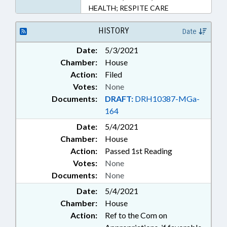
HEALTH; RESPITE CARE
HISTORY
Date
Date:
5/3/2021
Chamber:
House
Action:
Filed
Votes:
None
Documents:
DRAFT:
DRH10387-MGa-
164
Date:
5/4/2021
Chamber:
House
Action:
Passed 1st Reading
Votes:
None
Documents:
None
Date:
5/4/2021
Chamber:
House
Action:
Ref to the Com on