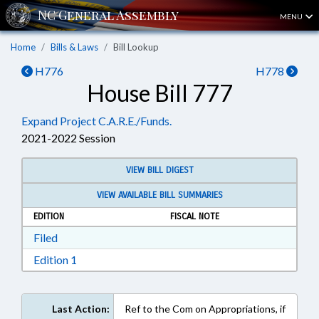
MENU
Home
Bills & Laws
Bill Lookup
H776
H778
House Bill 777
Expand Project C.A.R.E./Funds.
2021-2022 Session
VIEW BILL DIGEST
VIEW AVAILABLE BILL SUMMARIES
EDITION
FISCAL NOTE
Download Filed in RTF, Rich Text Format
Filed
Download Edition 1 in RTF, Rich Text Format
Edition 1
Last Action:
Ref to the Com on Appropriations, if