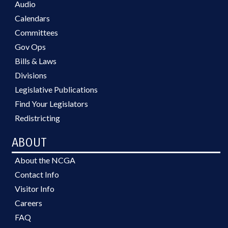
Audio
Calendars
Committees
Gov Ops
Bills & Laws
Divisions
Legislative Publications
Find Your Legislators
Redistricting
ABOUT
About the NCGA
Contact Info
Visitor Info
Careers
FAQ