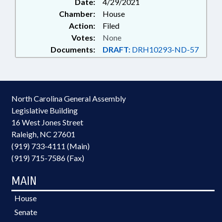
Date:
4/29/2021
Chamber:
House
Action:
Filed
Votes:
None
Documents:
DRAFT:
DRH10293-ND-57
North Carolina General Assembly
Legislative Building
16 West Jones Street
Raleigh, NC 27601
(919) 733-4111 (Main)
(919) 715-7586 (Fax)
MAIN
House
Senate