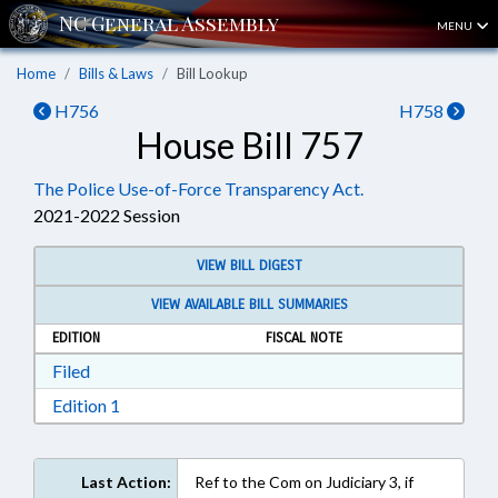
MENU
Home
Bills & Laws
Bill Lookup
H756
H758
House Bill 757
The Police Use-of-Force Transparency Act.
2021-2022 Session
VIEW BILL DIGEST
VIEW AVAILABLE BILL SUMMARIES
EDITION
FISCAL NOTE
Download Filed in RTF, Rich Text Format
Filed
Download Edition 1 in RTF, Rich Text Format
Edition 1
Last Action:
Ref to the Com on Judiciary 3, if