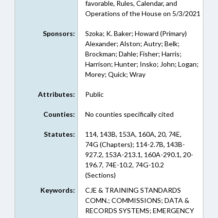
favorable, Rules, Calendar, and
Operations of the House on 5/3/2021
Sponsors:
Szoka; K. Baker; Howard (Primary)
Alexander; Alston; Autry; Belk;
Brockman; Dahle; Fisher; Harris;
Harrison; Hunter; Insko; John; Logan;
Morey; Quick; Wray
Attributes:
Public
Counties:
No counties specifically cited
Statutes:
114, 143B, 153A, 160A, 20, 74E,
74G (Chapters); 114-2.7B, 143B-
927.2, 153A-213.1, 160A-290.1, 20-
196.7, 74E-10.2, 74G-10.2
(Sections)
Keywords:
CJE & TRAINING STANDARDS
COMN.; COMMISSIONS; DATA &
RECORDS SYSTEMS; EMERGENCY