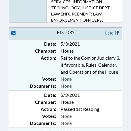
SERVICES; INFORMATION
TECHNOLOGY; JUSTICE DEPT.;
LAW ENFORCEMENT; LAW
ENFORCEMENT OFFICERS;
PERSONNEL; PUBLIC; PUBLIC
RECORDS; SBI; SHERIFFS;
HISTORY
Date
SHERIFF'S TRAINING COMN.;
Date:
5/3/2021
RECORDS; COMPANY POLICE;
Chamber:
House
HIGHWAY PATROL; PUBLIC
SAFETY DEPT.
Action:
Ref to the Com on Judiciary 3,
if favorable, Rules, Calendar,
and Operations of the House
Votes:
None
Documents:
None
Date:
5/3/2021
Chamber:
House
Action:
Passed 1st Reading
Votes:
None
Documents:
None