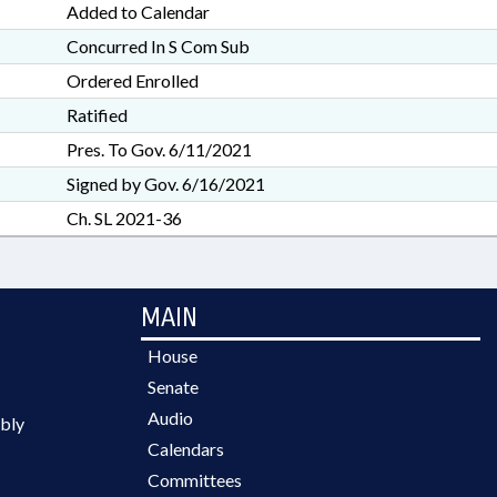
Added to Calendar
Concurred In S Com Sub
Ordered Enrolled
Ratified
Pres. To Gov. 6/11/2021
Signed by Gov. 6/16/2021
Ch. SL 2021-36
MAIN
House
Senate
Audio
bly
Calendars
Committees