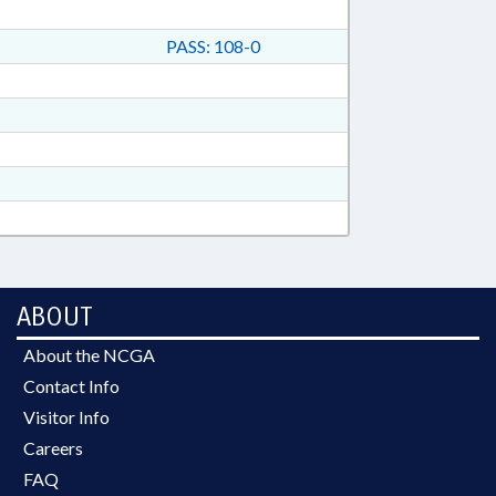
PASS: 108-0
ABOUT
About the NCGA
Contact Info
Visitor Info
Careers
FAQ