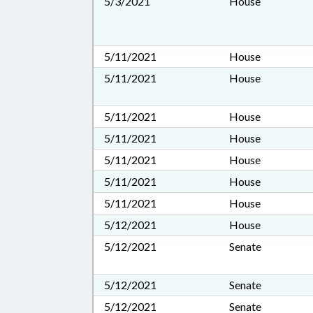
5/3/2021
House
5/11/2021
House
5/11/2021
House
5/11/2021
House
5/11/2021
House
5/11/2021
House
5/11/2021
House
5/11/2021
House
5/12/2021
House
5/12/2021
Senate
5/12/2021
Senate
5/12/2021
Senate