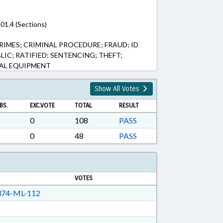
01.4 (Sections)
IMES; CRIMINAL PROCEDURE; FRAUD; ID
LIC; RATIFIED; SENTENCING; THEFT;
AL EQUIPMENT
Show All Votes
BS.
EXC.VOTE
TOTAL
RESULT
0
108
PASS
0
48
PASS
VOTES
74-ML-112