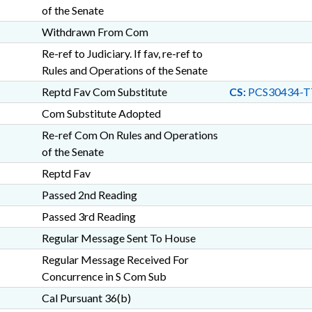
of the Senate
Withdrawn From Com
Re-ref to Judiciary. If fav, re-ref to
Rules and Operations of the Senate
Reptd Fav Com Substitute
CS:
PCS30434-T
Com Substitute Adopted
Re-ref Com On Rules and Operations
of the Senate
Reptd Fav
Passed 2nd Reading
Passed 3rd Reading
Regular Message Sent To House
Regular Message Received For
Concurrence in S Com Sub
Cal Pursuant 36(b)