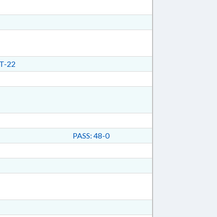
T-22
PASS: 48-0