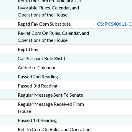
Ref to the Com on Judiciary 2, if
favorable, Rules, Calendar, and
Operations of the House
Reptd Fav Com Substitute
CS:
PCS40611-C
Re-ref Com On Rules, Calendar, and
Operations of the House
Reptd Fav
Cal Pursuant Rule 36(b)
Added to Calendar
Passed 2nd Reading
Passed 3rd Reading
Regular Message Sent To Senate
Regular Message Received From
House
Passed 1st Reading
Ref To Com On Rules and Operations