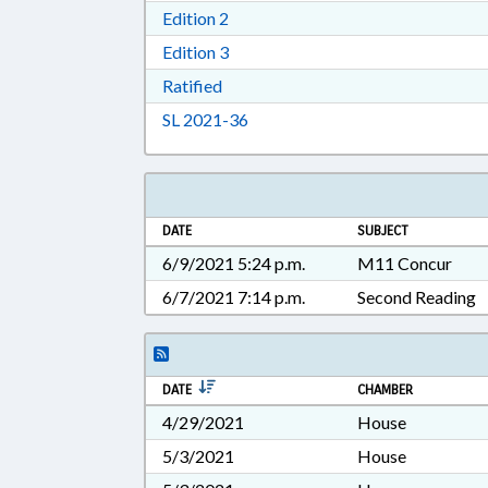
Download Edition 2 in RTF, Rich T
Edition 2
Download Edition 3 in RTF, Rich T
Edition 3
Download Ratified in RTF, Rich Tex
Ratified
Download Session Law 2021-36 i
SL 2021-36
DATE
SUBJECT
6/9/2021 5:24 p.m.
M11 Concur
6/7/2021 7:14 p.m.
Second Reading
DATE
CHAMBER
4/29/2021
House
5/3/2021
House