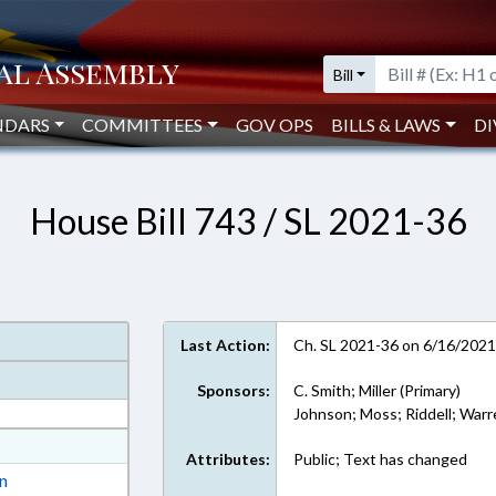
Bill
NDARS
COMMITTEES
GOV OPS
BILLS & LAWS
DI
House Bill 743 / SL 2021-36
Last Action:
Ch. SL 2021-36 on 6/16/202
Sponsors:
C. Smith; Miller (Primary)
Johnson; Moss; Riddell; War
at
Attributes:
Public; Text has changed
ext Format
on