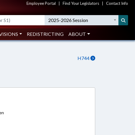
Employee Portal
|
Find Your Legislators
|
Contact Info
2025-2026 Session
VISIONS
REDISTRICTING
ABOUT
H744
1
ren