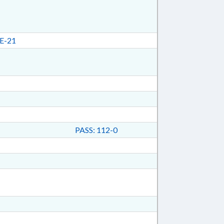
E-21
PASS: 112-0