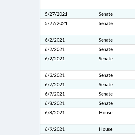
5/27/2021
Senate
5/27/2021
Senate
6/2/2021
Senate
6/2/2021
Senate
6/2/2021
Senate
6/3/2021
Senate
6/7/2021
Senate
6/7/2021
Senate
6/8/2021
Senate
6/8/2021
House
6/9/2021
House