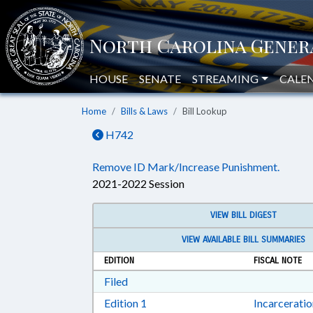
HOUSE
SENATE
STREAMING
CALE
Home
Bills & Laws
Bill Lookup
H742
Remove ID Mark/Increase Punishment.
2021-2022 Session
VIEW BILL DIGEST
VIEW AVAILABLE BILL SUMMARIES
EDITION
FISCAL NOTE
Download Filed in RTF, Rich Text Form
Filed
Download Edition 1 in RTF, Rich T
Edition 1
Incarcerati