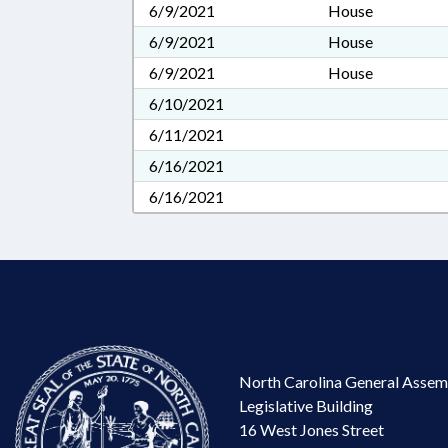
6/9/2021
House
6/9/2021
House
6/9/2021
House
6/10/2021
6/11/2021
6/16/2021
6/16/2021
North Carolina General Assem
Legislative Building
16 West Jones Street