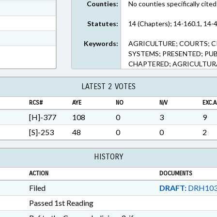
Counties:
No counties specifically cited
ext Format
ext Format
Statutes:
14 (Chapters); 14-160.1, 14-4
t Format
Keywords:
AGRICULTURE; COURTS; CR
n RTF, Rich Text Format
SYSTEMS; PRESENTED; PUB
CHAPTERED; AGRICULTUR
LATEST 2 VOTES
RCS#
AYE
NO
N/V
EXC.A
[H]-377
108
0
3
9
[S]-253
48
0
0
2
HISTORY
ACTION
DOCUMENTS
Filed
DRAFT:
DRH103
Passed 1st Reading