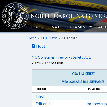
HOUSE
SENATE
STREAMING
CALE
Home
Bills & Laws
Bill Lookup
H651
NC Consumer Fireworks Safety Act.
2021-2022 Session
VIEW BILL DIGEST
VIEW AVAILABLE BILL SUMMARIES
EDITION
FISCAL NOTE
Download Filed in RTF, Rich Text Form
Filed
Download Edition 1 in RTF, Rich T
Edition 1
Incarcerati