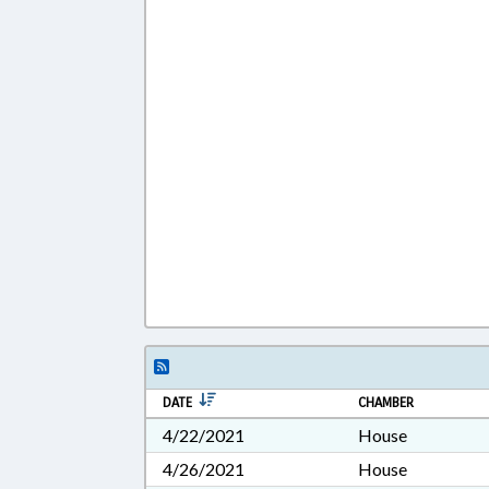
DATE
CHAMBER
4/22/2021
House
4/26/2021
House