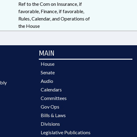
Ref to the Com on Insurance, if
favorable, Finance, if favorable,
Rules, Calendar, and Operations of
the House
MAIN
House
Senate
Audio
bly
Calendars
Committees
Gov Ops
Bills & Laws
Divisions
Legislative Publications