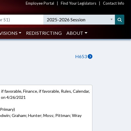
Employee Portal
|
Find Your Legislators
|
Contact Info
2025-2026 Session
VISIONS
REDISTRICTING
ABOUT
H653
f favorable, Finance, if favorable, Rules, Calendar,
e on 4/26/2021
(Primary)
oodwin; Graham; Hunter; Moss; Pittman; Wray