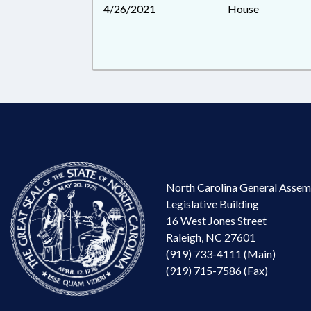
4/26/2021
House
North Carolina General Assem
Legislative Building
16 West Jones Street
Raleigh, NC 27601
(919) 733-4111 (Main)
(919) 715-7586 (Fax)