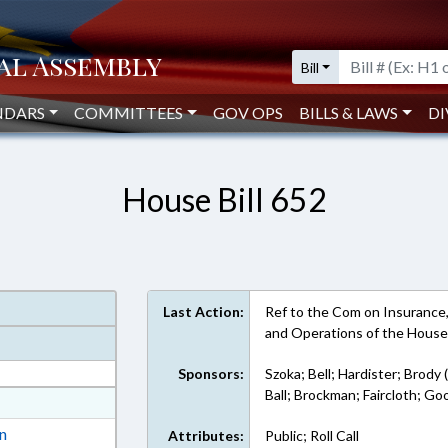
Bill
NDARS
COMMITTEES
GOV OPS
BILLS & LAWS
DI
House Bill 652
Last Action:
Ref to the Com on Insurance, i
and Operations of the Hous
Sponsors:
Szoka; Bell; Hardister; Brody 
Ball; Brockman; Faircloth; G
at
ext Format
on
Attributes:
Public; Roll Call