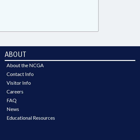
ABOUT
About the NCGA
Contact Info
Visitor Info
Careers
FAQ
News
Educational Resources