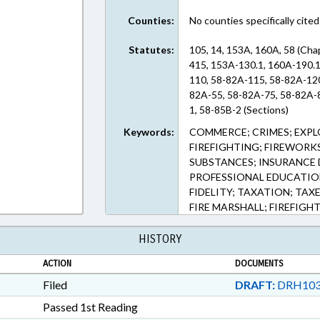
Counties:
No counties specifically cited
Statutes:
105, 14, 153A, 160A, 58 (Cha
415, 153A-130.1, 160A-190.1
110, 58-82A-115, 58-82A-12
82A-55, 58-82A-75, 58-82A-8
1, 58-85B-2 (Sections)
Keywords:
COMMERCE; CRIMES; EXPLO
FIREFIGHTING; FIREWORK
SUBSTANCES; INSURANCE D
PROFESSIONAL EDUCATION;
FIDELITY; TAXATION; TAX
FIRE MARSHALL; FIREFIG
HISTORY
ACTION
DOCUMENTS
Filed
DRAFT:
DRH103
Passed 1st Reading