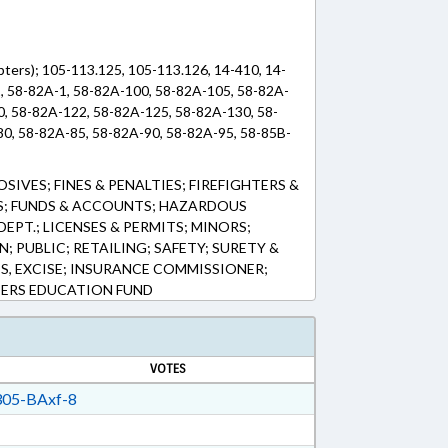
pters); 105-113.125, 105-113.126, 14-410, 14-
, 58-82A-1, 58-82A-100, 58-82A-105, 58-82A-
0, 58-82A-122, 58-82A-125, 58-82A-130, 58-
0, 58-82A-85, 58-82A-90, 58-82A-95, 58-85B-
SIVES; FINES & PENALTIES; FIREFIGHTERS &
S; FUNDS & ACCOUNTS; HAZARDOUS
EPT.; LICENSES & PERMITS; MINORS;
 PUBLIC; RETAILING; SAFETY; SURETY &
ES, EXCISE; INSURANCE COMMISSIONER;
HTERS EDUCATION FUND
VOTES
05-BAxf-8