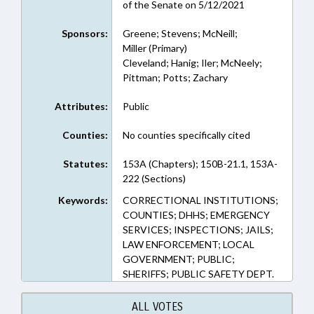
of the Senate on 5/12/2021
Sponsors:
Greene; Stevens; McNeill;
Miller (Primary)
Cleveland; Hanig; Iler; McNeely;
Pittman; Potts; Zachary
Attributes:
Public
Counties:
No counties specifically cited
Statutes:
153A (Chapters); 150B-21.1, 153A-
222 (Sections)
Keywords:
CORRECTIONAL INSTITUTIONS;
COUNTIES; DHHS; EMERGENCY
SERVICES; INSPECTIONS; JAILS;
LAW ENFORCEMENT; LOCAL
GOVERNMENT; PUBLIC;
SHERIFFS; PUBLIC SAFETY DEPT.
ALL VOTES