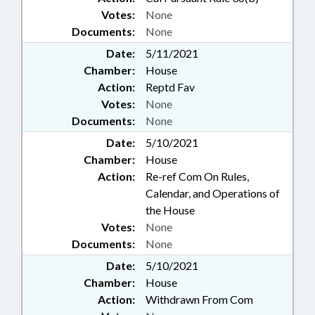
Votes:
None
Documents:
None
Date:
5/11/2021
Chamber:
House
Action:
Reptd Fav
Votes:
None
Documents:
None
Date:
5/10/2021
Chamber:
House
Action:
Re-ref Com On Rules,
Calendar, and Operations of
the House
Votes:
None
Documents:
None
Date:
5/10/2021
Chamber:
House
Action:
Withdrawn From Com