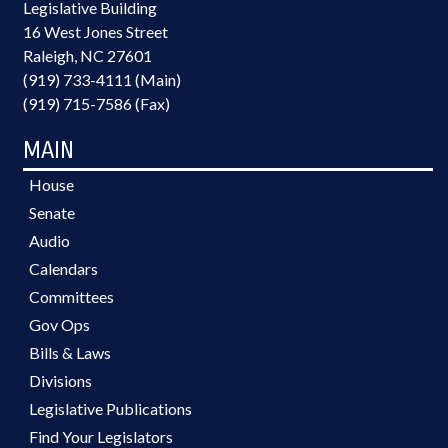
Legislative Building
16 West Jones Street
Raleigh, NC 27601
(919) 733-4111 (Main)
(919) 715-7586 (Fax)
MAIN
House
Senate
Audio
Calendars
Committees
Gov Ops
Bills & Laws
Divisions
Legislative Publications
Find Your Legislators