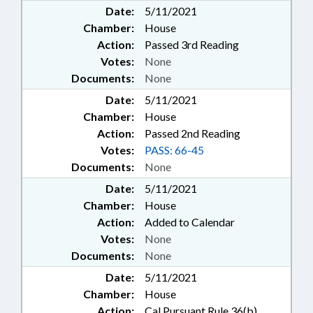
Date:
5/11/2021
Chamber:
House
Action:
Passed 3rd Reading
Votes:
None
Documents:
None
Date:
5/11/2021
Chamber:
House
Action:
Passed 2nd Reading
Votes:
PASS: 66-45
Documents:
None
Date:
5/11/2021
Chamber:
House
Action:
Added to Calendar
Votes:
None
Documents:
None
Date:
5/11/2021
Chamber:
House
Action:
Cal Pursuant Rule 36(b)