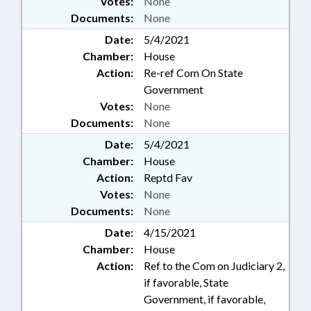
Votes:
None
Documents:
None
Date:
5/4/2021
Chamber:
House
Action:
Re-ref Com On State
Government
Votes:
None
Documents:
None
Date:
5/4/2021
Chamber:
House
Action:
Reptd Fav
Votes:
None
Documents:
None
Date:
4/15/2021
Chamber:
House
Action:
Ref to the Com on Judiciary 2,
if favorable, State
Government, if favorable,