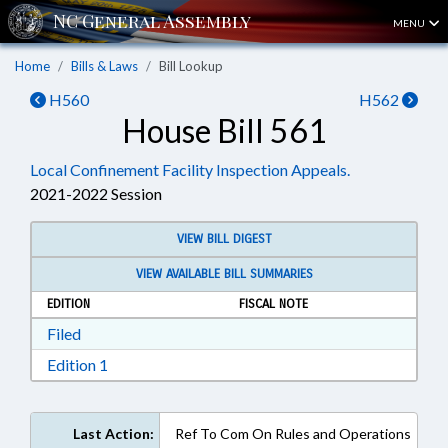
MENU
Home
Bills & Laws
Bill Lookup
H560
H562
House Bill 561
Local Confinement Facility Inspection Appeals.
2021-2022 Session
VIEW BILL DIGEST
VIEW AVAILABLE BILL SUMMARIES
EDITION
FISCAL NOTE
Download Filed in RTF, Rich Text Format
Filed
Download Edition 1 in RTF, Rich Text Format
Edition 1
Last Action:
Ref To Com On Rules and Operations