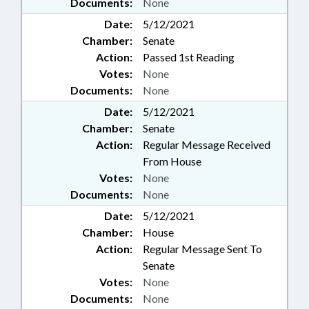
Documents:
None
Date:
5/12/2021
Chamber:
Senate
Action:
Passed 1st Reading
Votes:
None
Documents:
None
Date:
5/12/2021
Chamber:
Senate
Action:
Regular Message Received
From House
Votes:
None
Documents:
None
Date:
5/12/2021
Chamber:
House
Action:
Regular Message Sent To
Senate
Votes:
None
Documents:
None