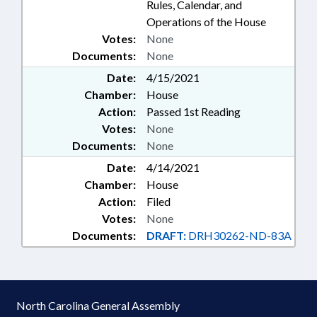
Rules, Calendar, and
Operations of the House
Votes:
None
Documents:
None
Date:
4/15/2021
Chamber:
House
Action:
Passed 1st Reading
Votes:
None
Documents:
None
Date:
4/14/2021
Chamber:
House
Action:
Filed
Votes:
None
Documents:
DRAFT:
DRH30262-ND-83A
North Carolina General Assembly