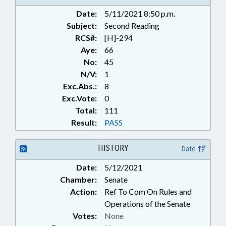
Date:
5/11/2021 8:50 p.m.
Subject:
Second Reading
RCS#:
[H]-294
Aye:
66
No:
45
N/V:
1
Exc.Abs.:
8
Exc.Vote:
0
Total:
111
Result:
PASS
HISTORY
Date
Date:
5/12/2021
Chamber:
Senate
Action:
Ref To Com On Rules and
Operations of the Senate
Votes:
None