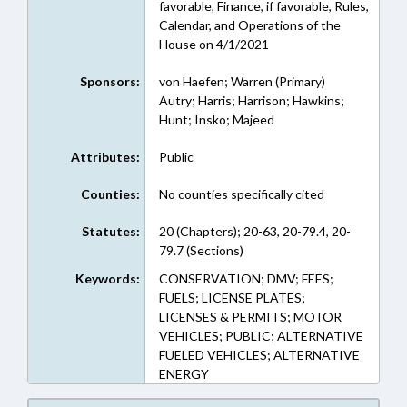
favorable, Finance, if favorable, Rules,
Calendar, and Operations of the
House on 4/1/2021
Sponsors:
von Haefen; Warren (Primary)
Autry; Harris; Harrison; Hawkins;
Hunt; Insko; Majeed
Attributes:
Public
Counties:
No counties specifically cited
Statutes:
20 (Chapters); 20-63, 20-79.4, 20-
79.7 (Sections)
Keywords:
CONSERVATION; DMV; FEES;
FUELS; LICENSE PLATES;
LICENSES & PERMITS; MOTOR
VEHICLES; PUBLIC; ALTERNATIVE
FUELED VEHICLES; ALTERNATIVE
ENERGY