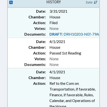
HISTORY
Date
Date:
3/31/2021
Chamber:
House
Action:
Filed
Votes:
None
Documents:
DRAFT:
DRH10203-NEf-79A
Date:
4/1/2021
Chamber:
House
Action:
Passed 1st Reading
Votes:
None
Documents:
None
Date:
4/1/2021
Chamber:
House
Action:
Ref to the Com on
Transportation, if favorable,
Finance, if favorable, Rules,
Calendar, and Operations of
the House