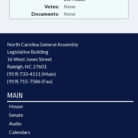
Votes:
None
Documents:
None
North Carolina General Assembly
Legislative Building
16 West Jones Street
Raleigh, NC 27601
(919) 733-4111 (Main)
(919) 715-7586 (Fax)
MAIN
House
Senate
Audio
Calendars