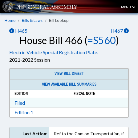
MENU
Home
Bills & Laws
Bill Lookup
H465
H467
House Bill 466 (
=S560
)
Electric Vehicle Special Registration Plate.
2021-2022 Session
VIEW BILL DIGEST
VIEW AVAILABLE BILL SUMMARIES
EDITION
FISCAL NOTE
Download Filed in RTF, Rich Text Format
Filed
Download Edition 1 in RTF, Rich Text Format
Edition 1
Last Action:
Ref to the Com on Transportation, if