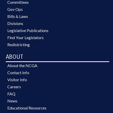
Committees
Gov Ops
Bills & Laws
Divisions
Legislative Publications
Find Your Legislators
Redistricting
ABOUT
About the NCGA
Contact Info
Visitor Info
Careers
FAQ
News
Educational Resources