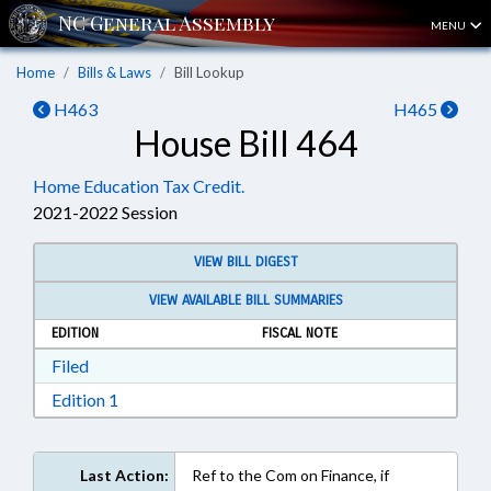
MENU
Home
Bills & Laws
Bill Lookup
H463
H465
House Bill 464
Home Education Tax Credit.
2021-2022 Session
VIEW BILL DIGEST
VIEW AVAILABLE BILL SUMMARIES
EDITION
FISCAL NOTE
Download Filed in RTF, Rich Text Format
Filed
Download Edition 1 in RTF, Rich Text Format
Edition 1
Last Action:
Ref to the Com on Finance, if