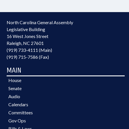
North Carolina General Assembly
Legislative Building
16 West Jones Street
Raleigh, NC 27601
(919) 733-4111 (Main)
(919) 715-7586 (Fax)
MAIN
House
Senate
Audio
Calendars
Committees
Gov Ops
Bills & Laws