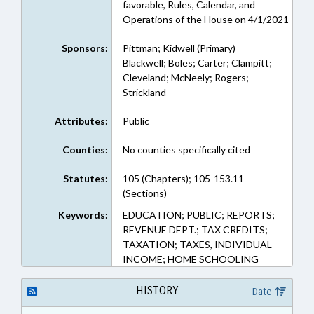
favorable, Rules, Calendar, and
Operations of the House on 4/1/2021
Sponsors:
Pittman; Kidwell (Primary)
Blackwell; Boles; Carter; Clampitt;
Cleveland; McNeely; Rogers;
Strickland
Attributes:
Public
Counties:
No counties specifically cited
Statutes:
105 (Chapters); 105-153.11
(Sections)
Keywords:
EDUCATION; PUBLIC; REPORTS;
REVENUE DEPT.; TAX CREDITS;
TAXATION; TAXES, INDIVIDUAL
INCOME; HOME SCHOOLING
HISTORY
Date