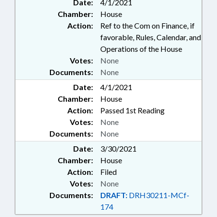
Date:
4/1/2021
Chamber:
House
Action:
Ref to the Com on Finance, if
favorable, Rules, Calendar, and
Operations of the House
Votes:
None
Documents:
None
Date:
4/1/2021
Chamber:
House
Action:
Passed 1st Reading
Votes:
None
Documents:
None
Date:
3/30/2021
Chamber:
House
Action:
Filed
Votes:
None
Documents:
DRAFT:
DRH30211-MCf-
174