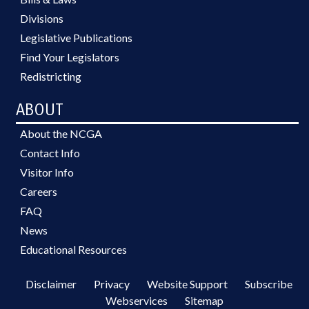
Divisions
Legislative Publications
Find Your Legislators
Redistricting
ABOUT
About the NCGA
Contact Info
Visitor Info
Careers
FAQ
News
Educational Resources
Disclaimer
Privacy
Website Support
Subscribe
Webservices
Sitemap