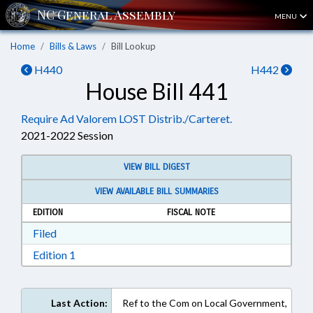
MENU
Home
Bills & Laws
Bill Lookup
H440
H442
House Bill 441
Require Ad Valorem LOST Distrib./Carteret.
2021-2022 Session
VIEW BILL DIGEST
VIEW AVAILABLE BILL SUMMARIES
EDITION
FISCAL NOTE
Download Filed in RTF, Rich Text Format
Filed
Download Edition 1 in RTF, Rich Text Format
Edition 1
Last Action:
Ref to the Com on Local Government,