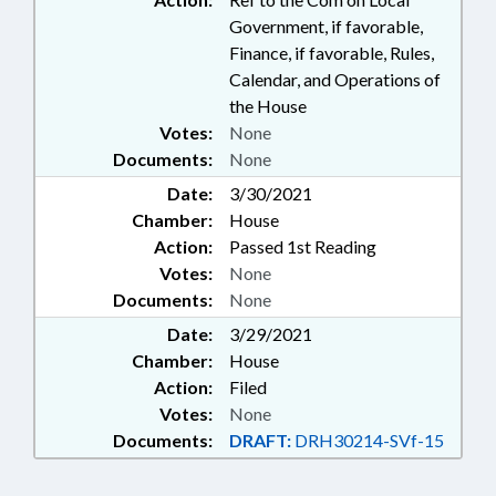
Government, if favorable,
Finance, if favorable, Rules,
Calendar, and Operations of
the House
Votes:
None
Documents:
None
Date:
3/30/2021
Chamber:
House
Action:
Passed 1st Reading
Votes:
None
Documents:
None
Date:
3/29/2021
Chamber:
House
Action:
Filed
Votes:
None
Documents:
DRAFT:
DRH30214-SVf-15