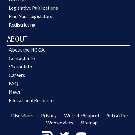
Legislative Publications
Find Your Legislators
Redistricting
ABOUT
About the NCGA
Contact Info
Visitor Info
Careers
FAQ
News
Educational Resources
Disclaimer
Privacy
Website Support
Subscribe
Webservices
Sitemap