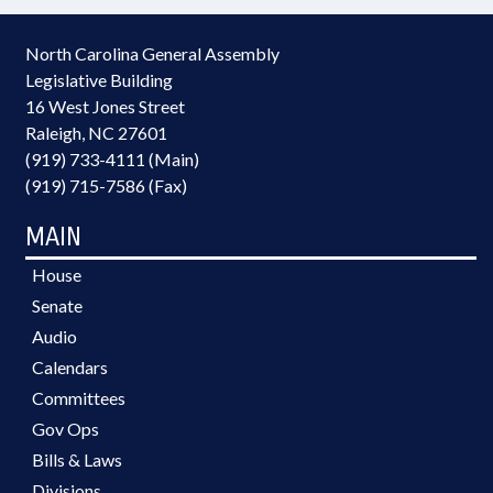
North Carolina General Assembly
Legislative Building
16 West Jones Street
Raleigh, NC 27601
(919) 733-4111 (Main)
(919) 715-7586 (Fax)
MAIN
House
Senate
Audio
Calendars
Committees
Gov Ops
Bills & Laws
Divisions