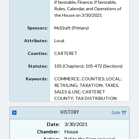
if favorable, Finance, if favorable,
Rules, Calendar, and Operations of
the House on 3/30/2021
Sponsors:
McElraft (Primary)
Attributes:
Local
Counties:
CARTERET
Statutes:
105 (Chapters); 105-472 (Sections)
Keywords:
COMMERCE; COUNTIES; LOCAL;
RETAILING; TAXATION; TAXES,
SALES & USE; CARTERET
COUNTY; TAX DISTRIBUTION
HISTORY
Date
Date:
3/30/2021
Chamber:
House
Action:
Ref to the Com on Local