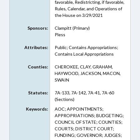
favorable, Redistricting, if favorable,
Rules, Calendar, and Operations of
the House on 3/29/2021
Sponsors:
Clampitt (Primary)
Pless
Attributes:
Public; Contains Appropriations;
Contains Local Appropriations
Counties:
CHEROKEE, CLAY, GRAHAM,
HAYWOOD, JACKSON, MACON,
SWAIN
Statutes:
7A-133, 7A-142, 7A-41, 7A-60
(Sections)
Keywords:
AOC; APPOINTMENTS;
APPROPRIATIONS; BUDGETING;
COUNCIL OF STATE; COUNTIES;
COURTS; DISTRICT COURT;
FUNDING; GOVERNOR; JUDGES;