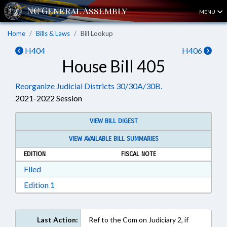
MENU
Home
Bills & Laws
Bill Lookup
H404
H406
House Bill 405
Reorganize Judicial Districts 30/30A/30B.
2021-2022 Session
VIEW BILL DIGEST
VIEW AVAILABLE BILL SUMMARIES
EDITION
FISCAL NOTE
Download Filed in RTF, Rich Text Format
Filed
Download Edition 1 in RTF, Rich Text Format
Edition 1
Last Action:
Ref to the Com on Judiciary 2, if