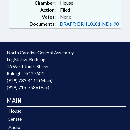
Chamber:
House
Action:
Filed
Votes:
None
Documents:
DRAFT:
DRH10181-NDa-90
North Carolina General Assembly
Legislative Building
16 West Jones Street
Raleigh, NC 27601
(919) 733-4111 (Main)
(919) 715-7586 (Fax)
MAIN
House
Senate
Audio