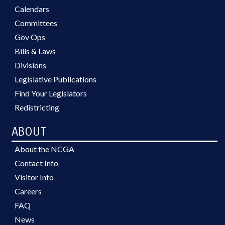
Calendars
Committees
Gov Ops
Bills & Laws
Divisions
Legislative Publications
Find Your Legislators
Redistricting
ABOUT
About the NCGA
Contact Info
Visitor Info
Careers
FAQ
News