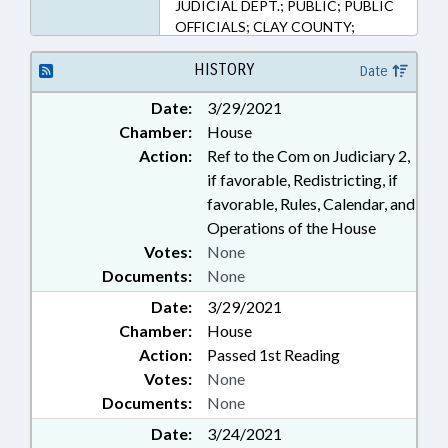
JUDICIAL DEPT.; PUBLIC; PUBLIC
OFFICIALS; CLAY COUNTY;
HAYWOOD COUNTY; CHEROKEE
COUNTY; GRAHAM COUNTY;
HISTORY
Date
JACKSON COUNTY; SWAIN
Date:
3/29/2021
COUNTY; MACON COUNTY;
Chamber:
House
SUPERIOR COURT
Action:
Ref to the Com on Judiciary 2,
if favorable, Redistricting, if
favorable, Rules, Calendar, and
Operations of the House
Votes:
None
Documents:
None
Date:
3/29/2021
Chamber:
House
Action:
Passed 1st Reading
Votes:
None
Documents:
None
Date:
3/24/2021