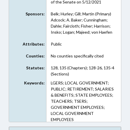
of the Senate on 5/12/2021
Sponsors:
Belk; Hurley; Gill; Martin (Primary)
Adcock; A. Baker; Cunningham;
Dahle; Faircloth; Fisher; Harrison;
Insko; Logan; Majeed; von Haefen
Attributes:
Public
Counties:
No counties specifically cited
Statutes:
128, 135 (Chapters); 128-26, 135-4
(Sections)
Keywords:
LGERS; LOCAL GOVERNMENT;
PUBLIC; RETIREMENT; SALARIES
& BENEFITS; STATE EMPLOYEES;
TEACHERS; TSERS;
GOVERNMENT EMPLOYEES;
LOCAL GOVERNMENT
EMPLOYEES