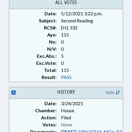
ALL VOTES
Date:
5/12/2021 3:22 p.m.
Subject:
Second Reading
RCS#:
[H]-332
Aye:
115
No:
0
N/V:
0
Exc.Abs.:
5
Exc.Vote:
0
Total:
115
Result:
PASS
HISTORY
Date
Date:
3/24/2021
Chamber:
House
Action:
Filed
Votes:
None
Documents:
DRAFT:
DRH10166-MGp-83