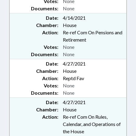
Votes:
None
Documents:
None
Date:
4/14/2021
Chamber:
House
Action:
Re-ref Com On Pensions and
Retirement
Votes:
None
Documents:
None
Date:
4/27/2021
Chamber:
House
Action:
Reptd Fav
Votes:
None
Documents:
None
Date:
4/27/2021
Chamber:
House
Action:
Re-ref Com On Rules,
Calendar, and Operations of
the House