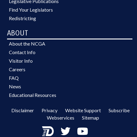
Legislative Publications
Find Your Legislators
Redistricting
ABOUT
About the NCGA
Contact Info
Visitor Info
Careers
FAQ
News
Educational Resources
Disclaimer
Privacy
Website Support
Subscribe
Webservices
Sitemap