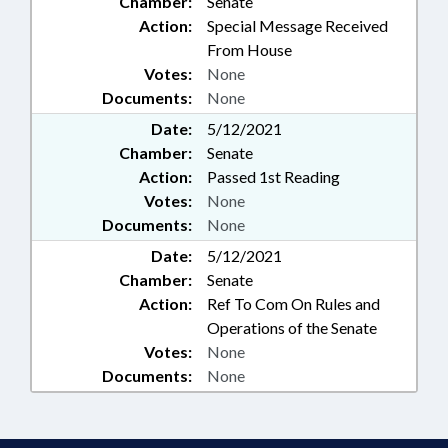
Chamber:
Senate
Action:
Special Message Received
From House
Votes:
None
Documents:
None
Date:
5/12/2021
Chamber:
Senate
Action:
Passed 1st Reading
Votes:
None
Documents:
None
Date:
5/12/2021
Chamber:
Senate
Action:
Ref To Com On Rules and
Operations of the Senate
Votes:
None
Documents:
None