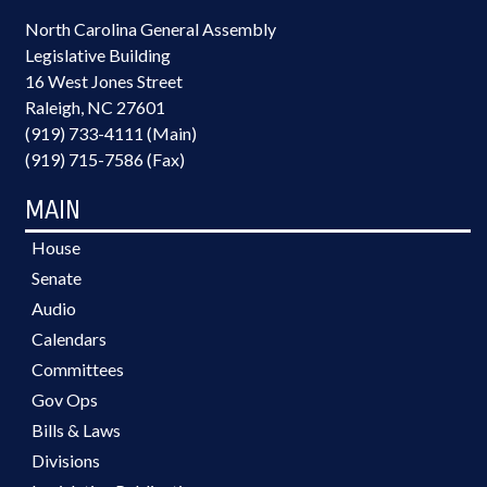
North Carolina General Assembly
Legislative Building
16 West Jones Street
Raleigh, NC 27601
(919) 733-4111 (Main)
(919) 715-7586 (Fax)
MAIN
House
Senate
Audio
Calendars
Committees
Gov Ops
Bills & Laws
Divisions