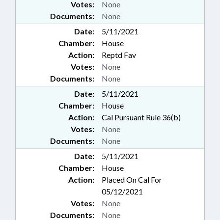
Votes:
None
Documents:
None
Date:
5/11/2021
Chamber:
House
Action:
Reptd Fav
Votes:
None
Documents:
None
Date:
5/11/2021
Chamber:
House
Action:
Cal Pursuant Rule 36(b)
Votes:
None
Documents:
None
Date:
5/11/2021
Chamber:
House
Action:
Placed On Cal For
05/12/2021
Votes:
None
Documents:
None