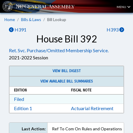
MENU
Home
Bills & Laws
Bill Lookup
H391
H393
House Bill 392
Ret. Svc. Purchase/Omitted Membership Service.
2021-2022 Session
VIEW BILL DIGEST
VIEW AVAILABLE BILL SUMMARIES
EDITION
FISCAL NOTE
Download Filed in RTF, Rich Text Format
Filed
Download Edition 1 in RTF, Rich Text Format
Edition 1
Actuarial Retirement
Last Action:
Ref To Com On Rules and Operations