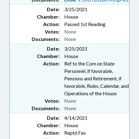
Date:
3/25/2021
Chamber:
House
Action:
Passed 1st Reading
Votes:
None
Documents:
None
Date:
3/25/2021
Chamber:
House
Action:
Ref to the Com on State
Personnel, if favorable,
Pensions and Retirement, if
favorable, Rules, Calendar, and
Operations of the House
Votes:
None
Documents:
None
Date:
4/14/2021
Chamber:
House
Action:
Reptd Fav