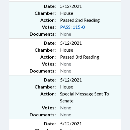
Date:
5/12/2021
Chamber:
House
Action:
Passed 2nd Reading
Votes:
PASS: 115-0
Documents:
None
Date:
5/12/2021
Chamber:
House
Action:
Passed 3rd Reading
Votes:
None
Documents:
None
Date:
5/12/2021
Chamber:
House
Action:
Special Message Sent To
Senate
Votes:
None
Documents:
None
Date:
5/12/2021