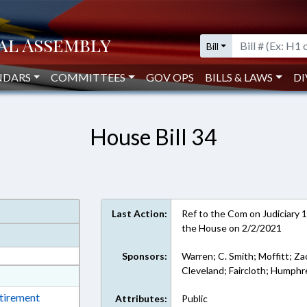
Bill
NDARS
COMMITTEES
GOV OPS
BILLS & LAWS
DI
House Bill 34
Last Action:
Ref to the Com on Judiciary 1,
the House on 2/2/2021
Sponsors:
Warren; C. Smith; Moffitt; Za
Cleveland; Faircloth; Humphr
at
ext Format
etirement
Attributes:
Public