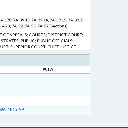
7A-170, 7A-39.13, 7A-39.14, 7A-39.15, 7A-39.3,
A-45.3, 7A-52, 7A-53, 7A-57 (Sections)
T OF APPEALS; COURTS; DISTRICT COURT;
TRATES; PUBLIC; PUBLIC OFFICIALS;
URT; SUPERIOR COURT; CHIEF JUSTICE
VOTES
26-NDp-5B