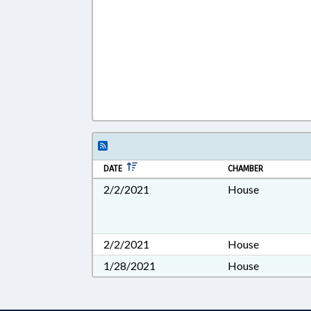
DATE
CHAMBER
2/2/2021
House
2/2/2021
House
1/28/2021
House