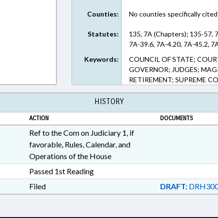
Counties:
No counties specifically cited
Statutes:
135, 7A (Chapters); 135-57, 
7A-39.6, 7A-4.20, 7A-45.2, 7
Keywords:
COUNCIL OF STATE; COUR
GOVERNOR; JUDGES; MAGIS
RETIREMENT; SUPREME CO
HISTORY
ACTION
DOCUMENTS
Ref to the Com on Judiciary 1, if
favorable, Rules, Calendar, and
Operations of the House
Passed 1st Reading
Filed
DRAFT:
DRH300