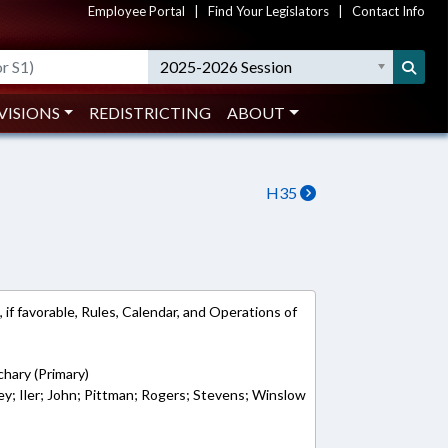
Employee Portal
|
Find Your Legislators
|
Contact Info
2025-2026 Session
VISIONS
REDISTRICTING
ABOUT
H35
 if favorable, Rules, Calendar, and Operations of
chary (Primary)
ey; Iler; John; Pittman; Rogers; Stevens; Winslow