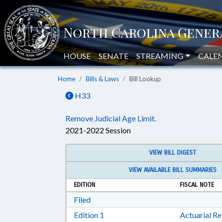
HOUSE
SENATE
STREAMING
CALE
Home
Bills & Laws
Bill Lookup
H33
Remove Judicial Age Limit.
2021-2022 Session
VIEW BILL DIGEST
VIEW AVAILABLE BILL SUMMARIES
EDITION
FISCAL NOTE
Download Filed in RTF, Rich Text Form
Filed
Download Edition 1 in RTF, Rich T
Edition 1
Actuarial R