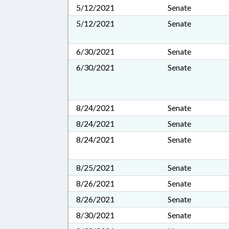
5/12/2021
Senate
5/12/2021
Senate
6/30/2021
Senate
6/30/2021
Senate
8/24/2021
Senate
8/24/2021
Senate
8/24/2021
Senate
8/25/2021
Senate
8/26/2021
Senate
8/26/2021
Senate
8/30/2021
Senate