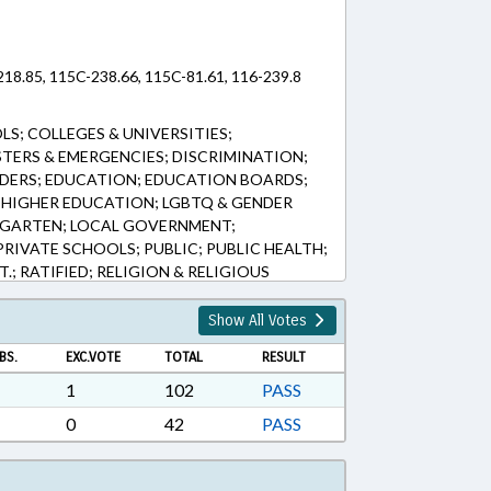
218.85, 115C-238.66, 115C-81.61, 116-239.8
S; COLLEGES & UNIVERSITIES;
STERS & EMERGENCIES; DISCRIMINATION;
RDERS; EDUCATION; EDUCATION BOARDS;
 HIGHER EDUCATION; LGBTQ & GENDER
ERGARTEN; LOCAL GOVERNMENT;
PRIVATE SCHOOLS; PUBLIC; PUBLIC HEALTH;
.; RATIFIED; RELIGION & RELIGIOUS
E EDUCATION; REPORTING; SECONDARY
CATIONS; TELESERVICES; TITLE CHANGE;
Show All Votes
ALTH EMERGENCY
BS.
EXC.VOTE
TOTAL
RESULT
1
102
PASS
0
42
PASS