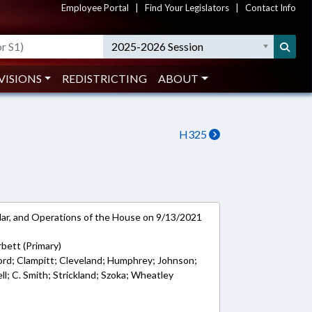
Employee Portal
|
Find Your Legislators
|
Contact Info
2025-2026 Session
VISIONS
REDISTRICTING
ABOUT
H325
ar, and Operations of the House on 9/13/2021
bett (Primary)
ord; Clampitt; Cleveland; Humphrey; Johnson;
ll; C. Smith; Strickland; Szoka; Wheatley