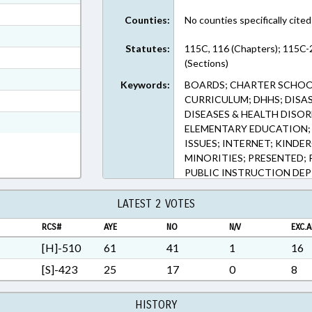
ext Format
Counties:
No counties specifically cited
ext Format
Statutes:
115C, 116 (Chapters); 115C-
ext Format
(Sections)
ext Format
Keywords:
BOARDS; CHARTER SCHOOL
ext Format
CURRICULUM; DHHS; DISA
DISEASES & HEALTH DISO
t Format
ELEMENTARY EDUCATION;
ISSUES; INTERNET; KIND
MINORITIES; PRESENTED; 
PUBLIC INSTRUCTION DEPT
INSTITUTIONS; DISTANC
EDUCATION; TELECOMMUNI
LATEST 2 VOTES
UNC; VETOED; PUBLIC HE
RCS#
AYE
NO
N/V
EXC.A
[H]-510
61
41
1
16
[S]-423
25
17
0
8
HISTORY