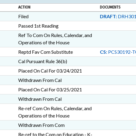
ACTION
DOCUMENTS
Filed
DRAFT:
DRH301
Passed 1st Reading
Ref To Com On Rules, Calendar, and
Operations of the House
Reptd Fav Com Substitute
CS:
PCS30192-T
Cal Pursuant Rule 36(b)
Placed On Cal For 03/24/2021
Withdrawn From Cal
Placed On Cal For 03/25/2021
Withdrawn From Cal
Re-ref Com On Rules, Calendar, and
Operations of the House
Withdrawn From Com
Re-ref to the Com on Education - K-