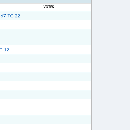
VOTES
67-TC-22
C-12