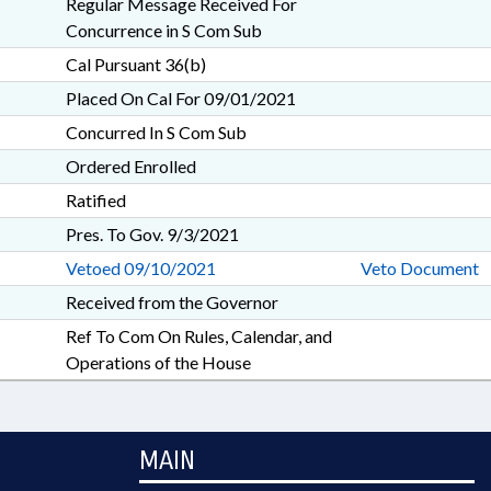
Regular Message Received For
Concurrence in S Com Sub
Cal Pursuant 36(b)
Placed On Cal For 09/01/2021
Concurred In S Com Sub
Ordered Enrolled
Ratified
Pres. To Gov. 9/3/2021
Vetoed 09/10/2021
Veto Document
Received from the Governor
Ref To Com On Rules, Calendar, and
Operations of the House
MAIN