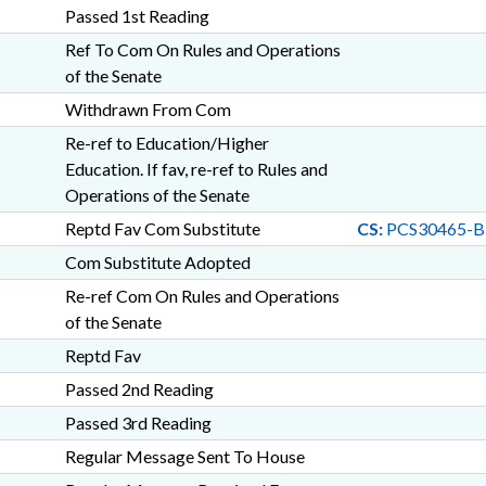
Passed 1st Reading
Ref To Com On Rules and Operations
of the Senate
Withdrawn From Com
Re-ref to Education/Higher
Education. If fav, re-ref to Rules and
Operations of the Senate
Reptd Fav Com Substitute
CS:
PCS30465-B
Com Substitute Adopted
Re-ref Com On Rules and Operations
of the Senate
Reptd Fav
Passed 2nd Reading
Passed 3rd Reading
Regular Message Sent To House