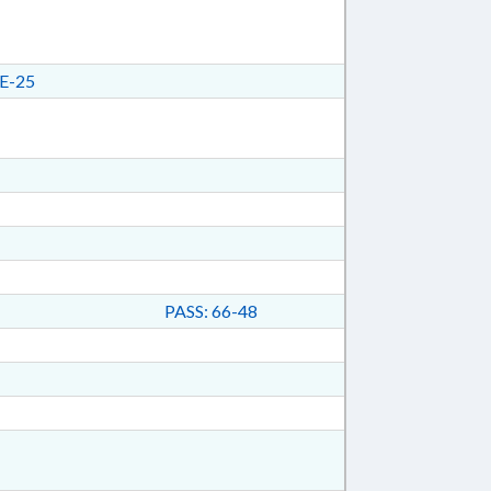
E-25
PASS: 66-48