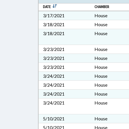
DATE
CHAMBER
3/17/2021
House
3/18/2021
House
3/18/2021
House
3/23/2021
House
3/23/2021
House
3/23/2021
House
3/24/2021
House
3/24/2021
House
3/24/2021
House
3/24/2021
House
5/10/2021
House
5/10/2021
House