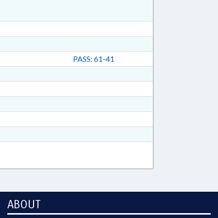
PASS: 61-41
ABOUT