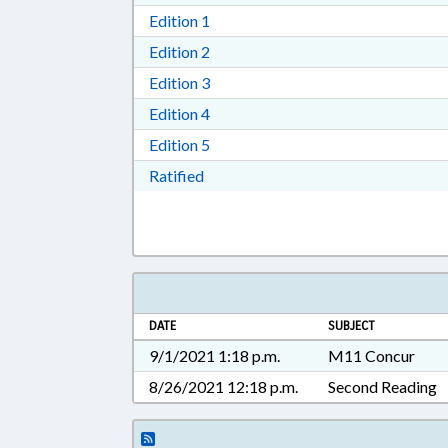
Download Edition 1 in RTF, Rich T
Edition 1
Download Edition 2 in RTF, Rich T
Edition 2
Download Edition 3 in RTF, Rich T
Edition 3
Download Edition 4 in RTF, Rich T
Edition 4
Download Edition 5 in RTF, Rich T
Edition 5
Download Ratified in RTF, Rich Tex
Ratified
DATE
SUBJECT
9/1/2021 1:18 p.m.
M11 Concur
8/26/2021 12:18 p.m.
Second Reading