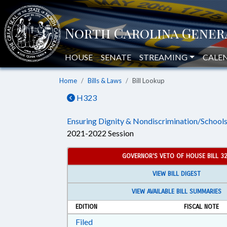
HOUSE
SENATE
STREAMING
CALE
Home
Bills & Laws
Bill Lookup
H323
Ensuring Dignity & Nondiscrimination/Schools
2021-2022 Session
GOVERNOR'S VETO OF HOUSE BILL 3
VIEW BILL DIGEST
VIEW AVAILABLE BILL SUMMARIES
EDITION
FISCAL NOTE
Download Filed in RTF, Rich Text Form
Filed