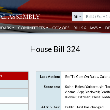
Bill
NDARS
COMMITTEES
GOV OPS
BILLS & LAWS
DI
House Bill 324
.
24
Last Action:
Ref To Com On Rules, Calend
Sponsors:
Saine; Boles; Yarborough; Tor
Adams; Arp; Blackwell; Bradf
Kidwell; Pittman; Pless; Ridde
at
Attributes:
Public; Text has changed