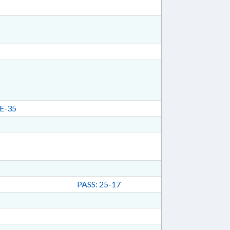
E-35
PASS: 25-17