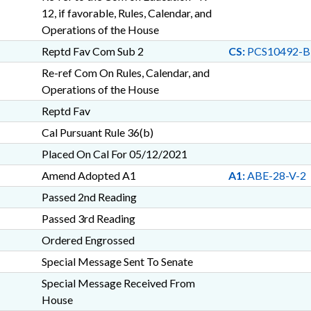
12, if favorable, Rules, Calendar, and
Operations of the House
Reptd Fav Com Sub 2
CS:
PCS10492-B
Re-ref Com On Rules, Calendar, and
Operations of the House
Reptd Fav
Cal Pursuant Rule 36(b)
Placed On Cal For 05/12/2021
Amend Adopted A1
A1:
ABE-28-V-2
Passed 2nd Reading
Passed 3rd Reading
Ordered Engrossed
Special Message Sent To Senate
Special Message Received From
House