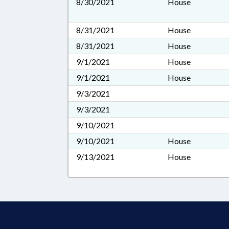
8/30/2021
House
8/31/2021
House
8/31/2021
House
9/1/2021
House
9/1/2021
House
9/3/2021
9/3/2021
9/10/2021
9/10/2021
House
9/13/2021
House