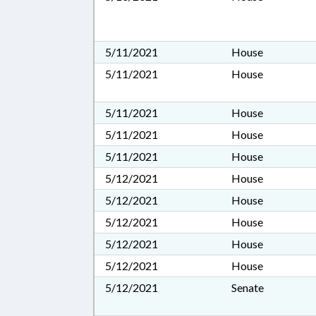
5/11/2021
House
5/11/2021
House
5/11/2021
House
5/11/2021
House
5/11/2021
House
5/12/2021
House
5/12/2021
House
5/12/2021
House
5/12/2021
House
5/12/2021
House
5/12/2021
Senate