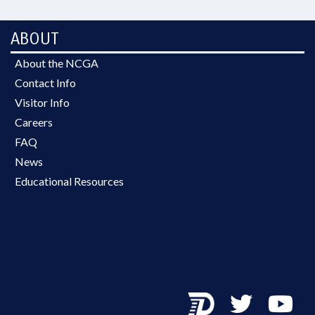
ABOUT
About the NCGA
Contact Info
Visitor Info
Careers
FAQ
News
Educational Resources