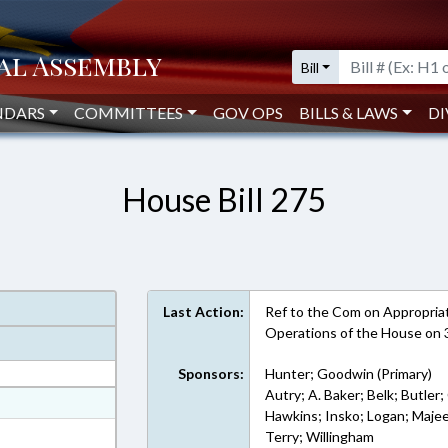
Bill
NDARS
COMMITTEES
GOV OPS
BILLS & LAWS
DI
House Bill 275
Last Action:
Ref to the Com on Appropriati
Operations of the House on
Sponsors:
Hunter; Goodwin (Primary)
Autry; A. Baker; Belk; Butler; 
at
Hawkins; Insko; Logan; Majee
ext Format
Terry; Willingham