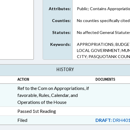
Attributes:
Public; Contains Appropriati
Counties:
No counties specifically cited
Statutes:
No affected General Statute
Keywords:
APPROPRIATIONS; BUDGET
LOCAL GOVERNMENT; MUNI
CITY; PASQUOTANK COU
HISTORY
ACTION
DOCUMENTS
Ref to the Com on Appropriations, if
favorable, Rules, Calendar, and
Operations of the House
Passed 1st Reading
Filed
DRAFT:
DRH401