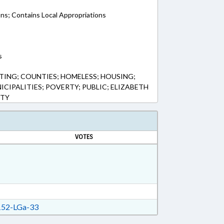
ons; Contains Local Appropriations
s
ING; COUNTIES; HOMELESS; HOUSING;
CIPALITIES; POVERTY; PUBLIC; ELIZABETH
NTY
VOTES
52-LGa-33