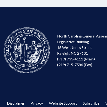
North Carolina General Assem
Legislative Building
16 West Jones Street
Raleigh, NC 27601
(919) 733-4111 (Main)
(919) 715-7586 (Fax)
Disclaimer
Privacy
Website Support
Subscribe