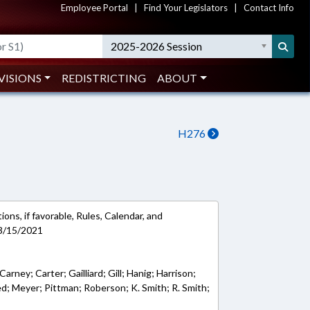
Employee Portal
|
Find Your Legislators
|
Contact Info
2025-2026 Session
VISIONS
REDISTRICTING
ABOUT
H276
ons, if favorable, Rules, Calendar, and
 3/15/2021
Carney; Carter; Gailliard; Gill; Hanig; Harrison;
d; Meyer; Pittman; Roberson; K. Smith; R. Smith;