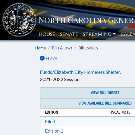
HOUSE
SENATE
STREAMING
CALE
Home
Bills & Laws
Bill Lookup
H274
Funds/Elizabeth City Homeless Shelter.
2021-2022 Session
VIEW BILL DIGEST
VIEW AVAILABLE BILL SUMMARIES
EDITION
FISCAL NOTE
Download Filed in RTF, Rich Text Form
Filed
Download Edition 1 in RTF, Rich T
Edition 1