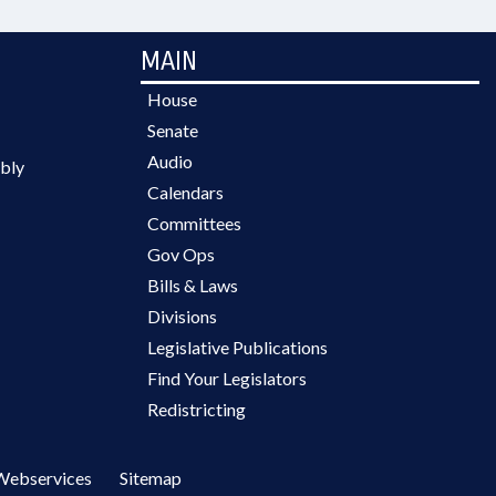
MAIN
House
Senate
Audio
bly
Calendars
Committees
Gov Ops
Bills & Laws
Divisions
Legislative Publications
Find Your Legislators
Redistricting
Webservices
Sitemap