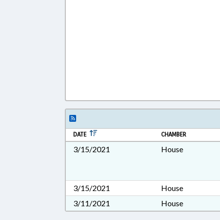
DATE
CHAMBER
3/15/2021
House
3/15/2021
House
3/11/2021
House