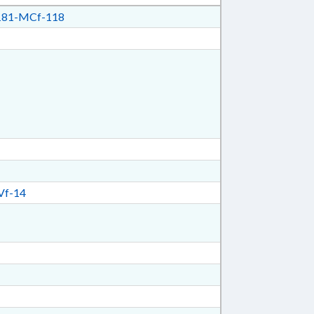
81-MCf-118
Vf-14