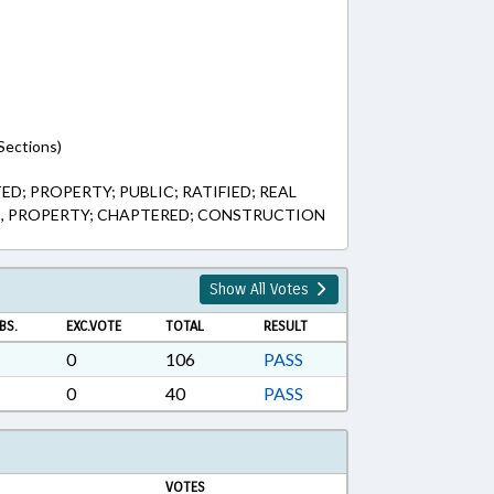
Sections)
; PROPERTY; PUBLIC; RATIFIED; REAL
S, PROPERTY; CHAPTERED; CONSTRUCTION
Show All Votes
BS.
EXC.VOTE
TOTAL
RESULT
0
106
PASS
0
40
PASS
VOTES