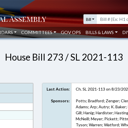
Bill
NDARS
COMMITTEES
GOV OPS
BILLS & LAWS
DI
House Bill 273 / SL 2021-113
Last Action:
Ch. SL 2021-113 on 8/23/20
Sponsors:
Potts; Bradford; Zenger; Cl
Adams; Arp; Autry; K. Baker; 
Gill; Hanig; Hardister; Hasti
at
McNeill; Meyer; Pickett; Pittm
ext Format
Tyson; Warren; Watford; Whe