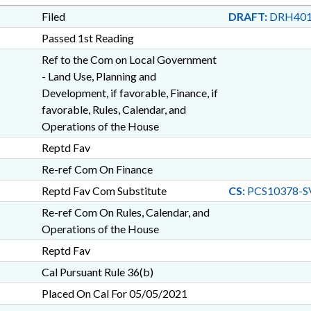
Filed
DRAFT:
DRH401
Passed 1st Reading
Ref to the Com on Local Government
- Land Use, Planning and
Development, if favorable, Finance, if
favorable, Rules, Calendar, and
Operations of the House
Reptd Fav
Re-ref Com On Finance
Reptd Fav Com Substitute
CS:
PCS10378-S
Re-ref Com On Rules, Calendar, and
Operations of the House
Reptd Fav
Cal Pursuant Rule 36(b)
Placed On Cal For 05/05/2021