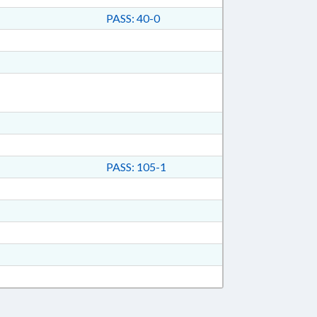
PASS: 40-0
PASS: 105-1