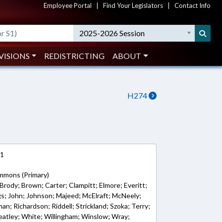
Employee Portal
|
Find Your Legislators
|
Contact Info
2025-2026 Session
VISIONS
REDISTRICTING
ABOUT
H274
21
emmons (Primary)
Brody; Brown; Carter; Clampitt; Elmore; Everitt;
ngs; John; Johnson; Majeed; McElraft; McNeely;
an; Richardson; Riddell; Strickland; Szoka; Terry;
atley; White; Willingham; Winslow; Wray;