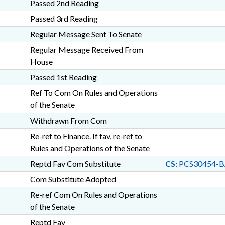
Passed 2nd Reading
Passed 3rd Reading
Regular Message Sent To Senate
Regular Message Received From
House
Passed 1st Reading
Ref To Com On Rules and Operations
of the Senate
Withdrawn From Com
Re-ref to Finance. If fav, re-ref to
Rules and Operations of the Senate
Reptd Fav Com Substitute
CS:
PCS30454-B
Com Substitute Adopted
Re-ref Com On Rules and Operations
of the Senate
Reptd Fav