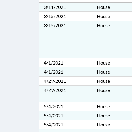
3/11/2021
House
3/15/2021
House
3/15/2021
House
4/1/2021
House
4/1/2021
House
4/29/2021
House
4/29/2021
House
5/4/2021
House
5/4/2021
House
5/4/2021
House