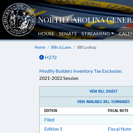
HOUSE
SENATE
STREAMING
CALE
Home
Bills & Laws
Bill Lookup
H272
Modify Builders Inventory Tax Exclusion.
2021-2022 Session
VIEW BILL DIGEST
VIEW AVAILABLE BILL SUMMARIES
EDITION
FISCAL NOTE
Download Filed in RTF, Rich Text Form
Filed
Download Edition 1 in RTF, Rich T
Edition 1
Fiscal Note