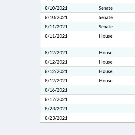
8/10/2021
Senate
8/10/2021
Senate
8/11/2021
Senate
8/11/2021
House
8/12/2021
House
8/12/2021
House
8/12/2021
House
8/12/2021
House
8/16/2021
8/17/2021
8/23/2021
8/23/2021