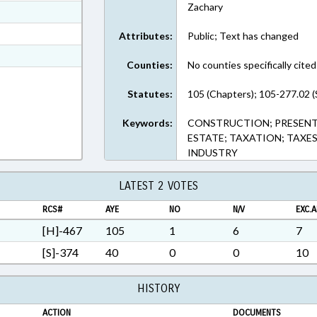
Zachary
ext Format
ext Format
Attributes:
Public; Text has changed
t Format
Counties:
No counties specifically cited
3 in RTF, Rich Text Format
Statutes:
105 (Chapters); 105-277.02 (
Keywords:
CONSTRUCTION; PRESENTED
ESTATE; TAXATION; TAXE
INDUSTRY
LATEST 2 VOTES
RCS#
AYE
NO
N/V
EXC.A
[H]-467
105
1
6
7
[S]-374
40
0
0
10
HISTORY
ACTION
DOCUMENTS