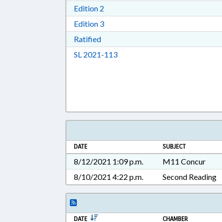
Download Edition 2 in RTF, Rich T
Edition 2
Download Edition 3 in RTF, Rich T
Edition 3
Download Ratified in RTF, Rich Tex
Ratified
Download Session Law 2021-11
SL 2021-113
DATE
SUBJECT
8/12/2021 1:09 p.m.
M11 Concur
8/10/2021 4:22 p.m.
Second Reading
DATE
CHAMBER