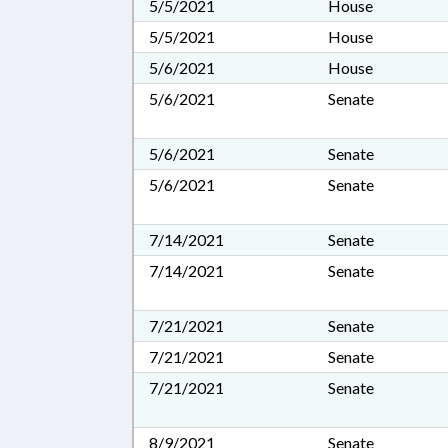
5/5/2021
House
5/5/2021
House
5/6/2021
House
5/6/2021
Senate
5/6/2021
Senate
5/6/2021
Senate
7/14/2021
Senate
7/14/2021
Senate
7/21/2021
Senate
7/21/2021
Senate
7/21/2021
Senate
8/9/2021
Senate