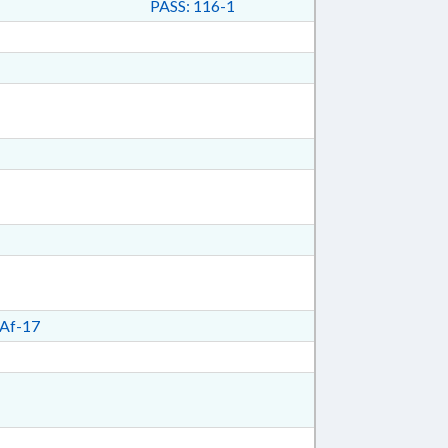
PASS: 116-1
Af-17