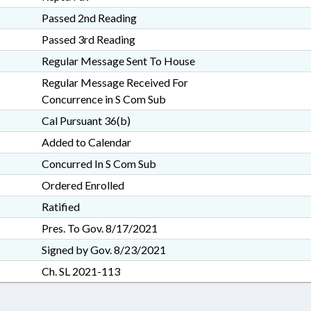
Passed 2nd Reading
Passed 3rd Reading
Regular Message Sent To House
Regular Message Received For
Concurrence in S Com Sub
Cal Pursuant 36(b)
Added to Calendar
Concurred In S Com Sub
Ordered Enrolled
Ratified
Pres. To Gov. 8/17/2021
Signed by Gov. 8/23/2021
Ch. SL 2021-113