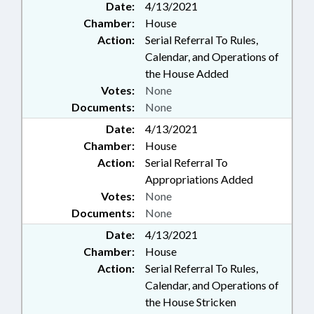
Date:
4/13/2021
Chamber:
House
Action:
Serial Referral To Rules,
Calendar, and Operations of
the House Added
Votes:
None
Documents:
None
Date:
4/13/2021
Chamber:
House
Action:
Serial Referral To
Appropriations Added
Votes:
None
Documents:
None
Date:
4/13/2021
Chamber:
House
Action:
Serial Referral To Rules,
Calendar, and Operations of
the House Stricken