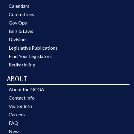
Calendars
Committees
Gov Ops
Bills & Laws
Divisions
Legislative Publications
Find Your Legislators
Redistricting
ABOUT
About the NCGA
Contact Info
Visitor Info
Careers
FAQ
News