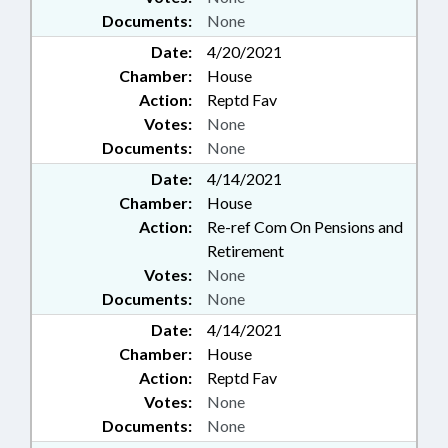
Documents:
None
Date:
4/20/2021
Chamber:
House
Action:
Reptd Fav
Votes:
None
Documents:
None
Date:
4/14/2021
Chamber:
House
Action:
Re-ref Com On Pensions and
Retirement
Votes:
None
Documents:
None
Date:
4/14/2021
Chamber:
House
Action:
Reptd Fav
Votes:
None
Documents:
None