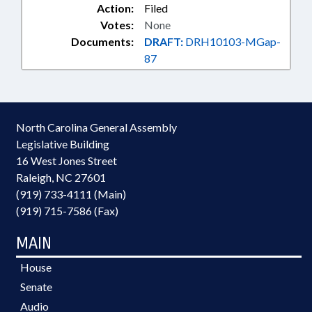
Action:
Filed
Votes:
None
Documents:
DRAFT:
DRH10103-MGap-
87
North Carolina General Assembly
Legislative Building
16 West Jones Street
Raleigh, NC 27601
(919) 733-4111 (Main)
(919) 715-7586 (Fax)
MAIN
House
Senate
Audio