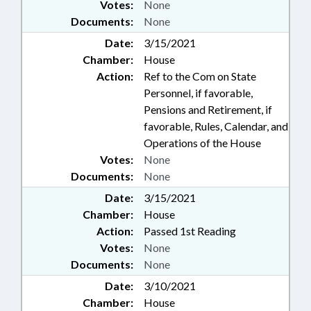
Votes:
None
Documents:
None
Date:
3/15/2021
Chamber:
House
Action:
Ref to the Com on State
Personnel, if favorable,
Pensions and Retirement, if
favorable, Rules, Calendar, and
Operations of the House
Votes:
None
Documents:
None
Date:
3/15/2021
Chamber:
House
Action:
Passed 1st Reading
Votes:
None
Documents:
None
Date:
3/10/2021
Chamber:
House