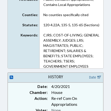
Contains Local Appropriations
Counties:
No counties specifically cited
Statutes:
120-4.22A, 135-5, 135-65 (Sections)
Keywords:
CJRS; COST-OF-LIVING; GENERAL
ASSEMBLY; JUDGES; LRS;
MAGISTRATES; PUBLIC;
RETIREMENT; SALARIES &
BENEFITS; STATE EMPLOYEES;
TEACHERS; TSERS;
GOVERNMENT EMPLOYEES
HISTORY
Date
Date:
4/20/2021
Chamber:
House
Action:
Re-ref Com On
Appropriations
Votes:
None