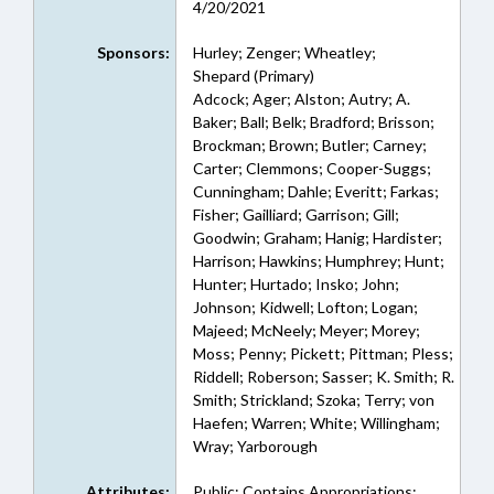
4/20/2021
Sponsors:
Hurley; Zenger; Wheatley;
Shepard (Primary)
Adcock; Ager; Alston; Autry; A.
Baker; Ball; Belk; Bradford; Brisson;
Brockman; Brown; Butler; Carney;
Carter; Clemmons; Cooper-Suggs;
Cunningham; Dahle; Everitt; Farkas;
Fisher; Gailliard; Garrison; Gill;
Goodwin; Graham; Hanig; Hardister;
Harrison; Hawkins; Humphrey; Hunt;
Hunter; Hurtado; Insko; John;
Johnson; Kidwell; Lofton; Logan;
Majeed; McNeely; Meyer; Morey;
Moss; Penny; Pickett; Pittman; Pless;
Riddell; Roberson; Sasser; K. Smith; R.
Smith; Strickland; Szoka; Terry; von
Haefen; Warren; White; Willingham;
Wray; Yarborough
Attributes:
Public; Contains Appropriations;