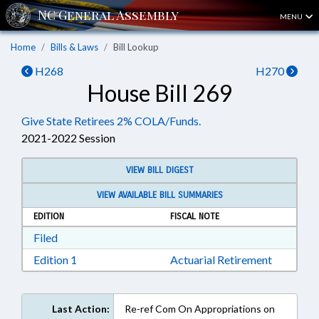
MENU
Home
Bills & Laws
Bill Lookup
H268
H270
House Bill 269
Give State Retirees 2% COLA/Funds.
2021-2022 Session
VIEW BILL DIGEST
VIEW AVAILABLE BILL SUMMARIES
EDITION
FISCAL NOTE
Download Filed in RTF, Rich Text Format
Filed
Download Edition 1 in RTF, Rich Text Format
Edition 1
Actuarial Retirement
Last Action:
Re-ref Com On Appropriations on