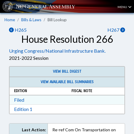
MENU
Home
Bills & Laws
Bill Lookup
H265
H267
House Resolution 266
Urging Congress/National Infrastructure Bank.
2021-2022 Session
VIEW BILL DIGEST
VIEW AVAILABLE BILL SUMMARIES
EDITION
FISCAL NOTE
Download Filed in RTF, Rich Text Format
Filed
Download Edition 1 in RTF, Rich Text Format
Edition 1
Last Action:
Re-ref Com On Transportation on