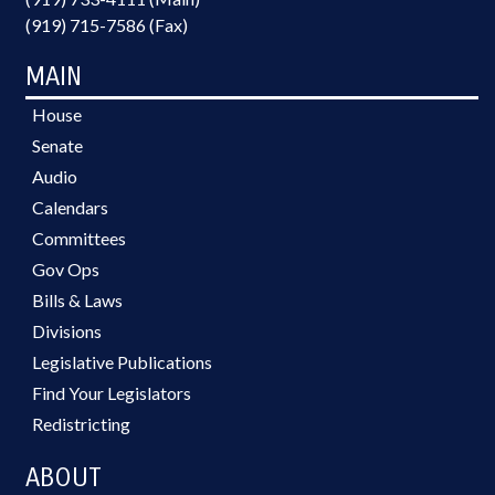
(919) 715-7586 (Fax)
MAIN
House
Senate
Audio
Calendars
Committees
Gov Ops
Bills & Laws
Divisions
Legislative Publications
Find Your Legislators
Redistricting
ABOUT