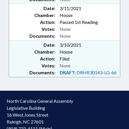
Date:
3/11/2021
Chamber:
House
Action:
Passed 1st Reading
Votes:
None
Documents:
None
Date:
3/10/2021
Chamber:
House
Action:
Filed
Votes:
None
Documents:
DRAFT:
DRHR30143-LG-66
North Carolina General Assembly
Legislative Building
16 West Jones Street
Raleigh, NC 27601
(919) 733-4111 (Main)