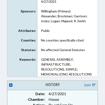
4/27/2021
Sponsors:
Willingham (Primary)
Alexander; Brockman; Garrison;
Insko; Logan; Majeed; R. Smith
Attributes:
Public
Counties:
No counties specifically cited
Statutes:
No affected General Statutes
Keywords:
GENERAL ASSEMBLY;
INFRASTRUCTURE;
RESOLUTIONS, SIMPLE;
MEMORIALIZING RESOLUTIONS
HISTORY
Date
Date:
4/27/2021
Chamber:
House
Action:
Re-ref Com On