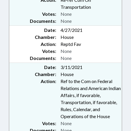
Transportation
Votes:
None
Documents:
None
Date:
4/27/2021
Chamber:
House
Action:
Reptd Fav
Votes:
None
Documents:
None
Date:
3/11/2021
Chamber:
House
Action:
Ref to the Com on Federal
Relations and American Indian
Affairs, if favorable,
Transportation, if favorable,
Rules, Calendar, and
Operations of the House
Votes:
None
Documents:
None