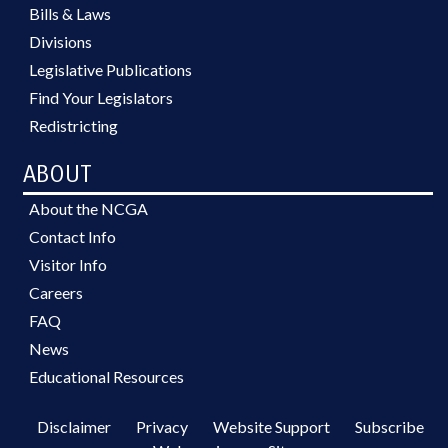
Bills & Laws
Divisions
Legislative Publications
Find Your Legislators
Redistricting
ABOUT
About the NCGA
Contact Info
Visitor Info
Careers
FAQ
News
Educational Resources
Disclaimer
Privacy
Website Support
Subscribe