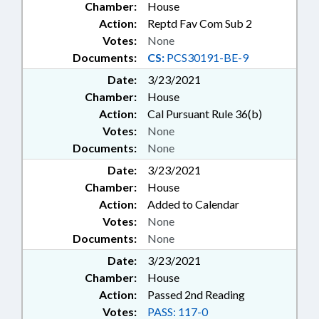
Chamber:
House
SENTENCING; SESSION LAWS;
Action:
Reptd Fav Com Sub 2
SOCIAL SERVICES; SPORTS;
Votes:
None
STATE EMPLOYEES; STUDENTS;
TAX DEDUCTIONS; TAXATION;
Documents:
CS:
PCS30191-BE-9
TAXES, CORPORATE INCOME;
Date:
3/23/2021
TAXES, INDIVIDUAL INCOME;
Chamber:
House
TEACHERS;
Action:
Cal Pursuant Rule 36(b)
TELECOMMUNICATIONS;
TELESERVICES; TEXTILES; TITLE
Votes:
None
CHANGE; TRANSPORTATION;
Documents:
None
TRANSPORTATION DEPT.;
Date:
3/23/2021
TRIBES & TRIBAL GOVERNMENT;
Chamber:
House
STATE HEALTH PLAN; TUITION;
Action:
Added to Calendar
UNC; UNC BOARD OF
GOVERNORS; UTILITIES;
Votes:
None
UTILITIES COMN.; VETERANS;
Documents:
None
VOCATIONAL EDUCATION;
Date:
3/23/2021
WATER & SEWER SYSTEMS;
Chamber:
House
WATER RESOURCES; WILDLIFE
Action:
Passed 2nd Reading
RESOURCES COMN.; WOMEN;
WORKERS COMPENSATION;
Votes:
PASS: 117-0