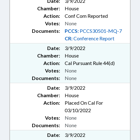
Date:
3/9/2022
Chamber:
House
Action:
Conf Com Reported
Votes:
None
Documents:
PCCS:
PCCS30501-MQ-7
CR:
Conference Report
Date:
3/9/2022
Chamber:
House
Action:
Cal Pursuant Rule 44(d)
Votes:
None
Documents:
None
Date:
3/9/2022
Chamber:
House
Action:
Placed On Cal For
03/10/2022
Votes:
None
Documents:
None
Date:
3/9/2022