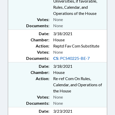
PERMITS; LICENSING &
Universities, if favorable,
CERTIFICATION; LITERACY;
Rules, Calendar, and
LIVESTOCK & POULTRY; LOANS;
Operations of the House
LOCAL GOVERNMENT;
Votes:
None
MAGISTRATES; MEDICAID;
Documents:
None
MENTAL HEALTH; DAIRY
PRODUCTS; MINORITIES;
Date:
3/18/2021
MOTOR VEHICLES;
Chamber:
House
MUNICIPALITIES; MUSEUMS;
Action:
Reptd Fav Com Substitute
OCCUPATIONS; PARKS &
Votes:
None
RECREATION AREAS; PAROLE &
Documents:
CS:
PCS40225-BE-7
PROBATION; PERSONNEL; PILOT
PROGRAMS; PLUMBING
Date:
3/18/2021
CONTRACTOR BOARD;
Chamber:
House
POLITICAL PARTIES; POVERTY;
Action:
Re-ref Com On Rules,
PRESENTED; INMATES;
Calendar, and Operations of
PROPERTY; PUBLIC; PUBLIC
the House
HEALTH; RACING; RAILROADS;
Votes:
None
RATIFIED; REPORTS; REVENUE
DEPT.; SALARIES & BENEFITS;
Documents:
None
SALES & CONVEYANCES; STEM;
Date:
3/23/2021
SECONDARY EDUCATION;