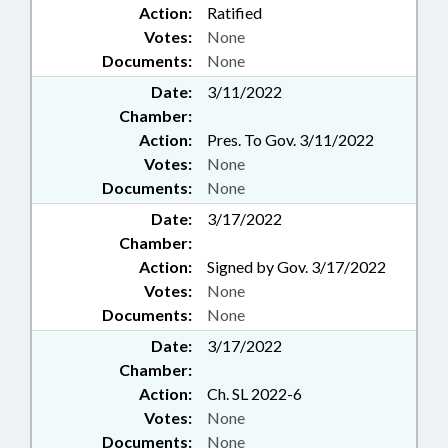
Action:
Ratified
Votes:
None
Documents:
None
Date:
3/11/2022
Chamber:
Action:
Pres. To Gov. 3/11/2022
Votes:
None
Documents:
None
Date:
3/17/2022
Chamber:
Action:
Signed by Gov. 3/17/2022
Votes:
None
Documents:
None
Date:
3/17/2022
Chamber:
Action:
Ch. SL 2022-6
Votes:
None
Documents:
None