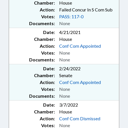
Chamber:
House
Action:
Failed Concur In S Com Sub
Votes:
PASS: 117-0
Documents:
None
Date:
4/21/2021
Chamber:
House
Action:
Conf Com Appointed
Votes:
None
Documents:
None
Date:
2/24/2022
Chamber:
Senate
Action:
Conf Com Appointed
Votes:
None
Documents:
None
Date:
3/7/2022
Chamber:
House
Action:
Conf Com Dismissed
Votes:
None