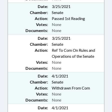
BERTIE COUNTY; MACON
COUNTY; POLK COUNTY;
Date:
3/25/2021
PERQUIMANS COUNTY;
Chamber:
Senate
SUPERIOR COURT; COATS;
Action:
Passed 1st Reading
KITTY HAWK; LAKE WACCAMAW
Votes:
None
(TOWN); CHAPTERED; FRANKLIN;
Documents:
None
SYLVA; LAKE LURE; COOLEEMEE;
BELMONT; VARNAMTOWN;
Date:
3/25/2021
SCHOLARSHIPS & FINANCIAL
Chamber:
Senate
AID; SPINDALE; CIVIL ACTIONS;
Action:
Ref To Com On Rules and
DOVER; VALDESE; INTERNAL
Operations of the Senate
AUDITING COUNCIL;
Votes:
None
DEVELOPMENTAL DISABILITIES;
Documents:
None
NGOS; PROPERTY-STATE
GOVERNMENT; PUBLIC SAFETY
Date:
4/1/2021
DEPT.; FALCON; FAMILY ISSUES;
Chamber:
Senate
AIRPORT AUTHORITIES; HUMAN
Action:
Withdrawn From Com
RESOURCES OFFICE;
Votes:
None
INFORMATION TECHNOLOGY
Documents:
None
DEPT.; UNC SYSTEM OFFICE;
POLICY COLLABORATORY;
Date:
4/1/2021
PUBLIC HEALTH EMERGENCY;