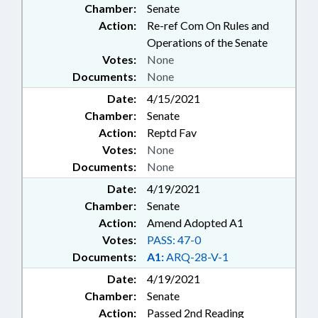
Chamber:
Senate
Action:
Re-ref Com On Rules and
Operations of the Senate
Votes:
None
Documents:
None
Date:
4/15/2021
Chamber:
Senate
Action:
Reptd Fav
Votes:
None
Documents:
None
Date:
4/19/2021
Chamber:
Senate
Action:
Amend Adopted A1
Votes:
PASS: 47-0
Documents:
A1:
ARQ-28-V-1
Date:
4/19/2021
Chamber:
Senate
Action:
Passed 2nd Reading