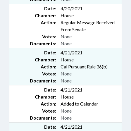
Date:
4/20/2021
Chamber:
House
Action:
Regular Message Received
From Senate
Votes:
None
Documents:
None
Date:
4/21/2021
Chamber:
House
Action:
Cal Pursuant Rule 36(b)
Votes:
None
Documents:
None
Date:
4/21/2021
Chamber:
House
Action:
Added to Calendar
Votes:
None
Documents:
None
Date:
4/21/2021