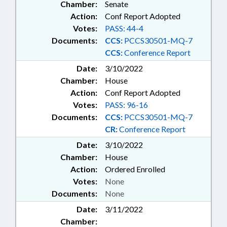
Chamber:
Senate
Action:
Conf Report Adopted
Votes:
PASS: 44-4
Documents:
CCS:
PCCS30501-MQ-7
CCS:
Conference Report
Date:
3/10/2022
Chamber:
House
Action:
Conf Report Adopted
Votes:
PASS: 96-16
Documents:
CCS:
PCCS30501-MQ-7
CR:
Conference Report
Date:
3/10/2022
Chamber:
House
Action:
Ordered Enrolled
Votes:
None
Documents:
None
Date:
3/11/2022
Chamber: