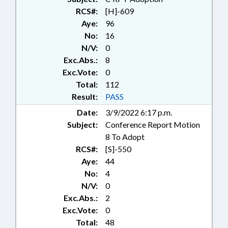
COMMERCE DEPT.;
RCS#:
[H]-609
COMMISSIONS;
Aye:
96
COMMUNICATIONS;
No:
16
COMMUNITY COLLEGES;
N/V:
0
CONSTRUCTION;
Exc.Abs.:
8
CORPORATIONS, FOR-PROFIT;
CORPORATIONS, NONPROFIT;
Exc.Vote:
0
CORRECTIONAL INSTITUTIONS;
Total:
112
COUNCILS; COUNTIES; COURT
Result:
PASS
CLERKS; COURT COSTS & FEES;
Date:
3/9/2022 6:17 p.m.
COURTS; CRIMES; CULTURAL
Subject:
Conference Report Motion
RESOURCES; NATURAL &
CULTURAL RESOURCES DEPT.;
8 To Adopt
DAMS; DEATH & DYING; DEQ;
RCS#:
[S]-550
DHHS; DISABLED PERSONS;
Aye:
44
DISASTERS & EMERGENCIES;
No:
4
DISEASES & HEALTH DISORDERS;
N/V:
0
DISTRICT COURT; DMV;
Exc.Abs.:
2
DOMESTIC VIOLENCE;
Exc.Vote:
0
EDUCATION; ELECTIONS;
ELEMENTARY EDUCATION;
Total:
48