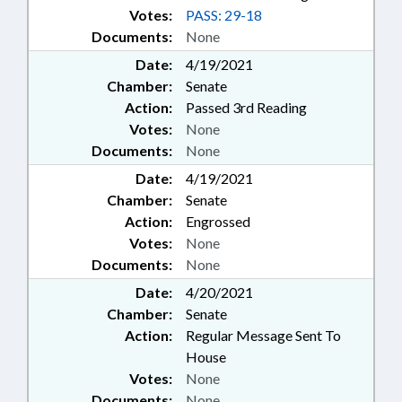
Votes:
PASS: 29-18
Documents:
None
Date:
4/19/2021
Chamber:
Senate
Action:
Passed 3rd Reading
Votes:
None
Documents:
None
Date:
4/19/2021
Chamber:
Senate
Action:
Engrossed
Votes:
None
Documents:
None
Date:
4/20/2021
Chamber:
Senate
Action:
Regular Message Sent To
House
Votes:
None
Documents:
None