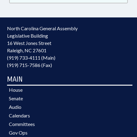
North Carolina General Assembly
Legislative Building
16 West Jones Street
Raleigh, NC 27601
(919) 733-4111 (Main)
(919) 715-7586 (Fax)
MAIN
House
Senate
Audio
Calendars
Committees
Gov Ops