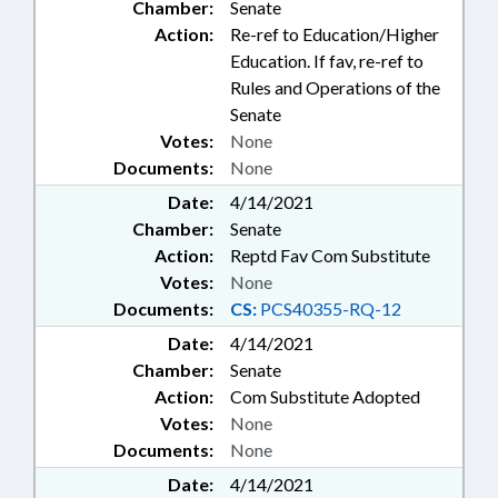
Chamber:
Senate
INDIAN HERITAGE COMN.;
Action:
Re-ref to Education/Higher
FAIRFIELD
Education. If fav, re-ref to
Rules and Operations of the
Senate
Votes:
None
Documents:
None
Date:
4/14/2021
Chamber:
Senate
Action:
Reptd Fav Com Substitute
Votes:
None
Documents:
CS:
PCS40355-RQ-12
Date:
4/14/2021
Chamber:
Senate
Action:
Com Substitute Adopted
Votes:
None
Documents:
None
Date:
4/14/2021