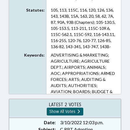
Statutes:
105, 113, 115C, 116, 120, 126, 136,
143, 143B, 15A, 163, 20, 58, 62, 7A,
87, 90A, 93B (Chapters); 105-130.5,
105-153.5, 113-211, 115C-109.6,
115C-562.1, 115C-592, 116-143.11,
116-255, 120-76, 120-77, 126-85,
136-82, 143-341, 143-747, 143B-
135.5, 143B-1373.1, 143B-394.21,
Keywords:
ADVERTISING & MARKETING;
143C-1-1, 143C-6-1, 150B-19,
AGRICULTURE; AGRICULTURE
150B-21.1, 15A-1340.11, 15A-
DEPT.; AIRPORTS; ANIMALS;
1340.16, 15A-1341, 15A-1343, 15A-
AOC; APPROPRIATIONS; ARMED
1343.2, 15A-1344, 15A-601, 160A-
FORCES; ARTS; AUDITING &
175, 163-111, 163-302, 163-82.6,
AUDITS; AUTHORITIES;
20-135.2A, 20-140.4, 20-79.4, 20-
AVIATION; BOARDS; BUDGET &
79.6, 58-86-55, 62-110, 7A-133, 7A-
MANAGEMENT OFFICE;
180, 7A-271, 7A-272, 7A-273, 7A-
BUDGETING; BUILDING CODES;
LATEST 2 VOTES
304, 7A-792, 7A-793, 7A-795, 7A-
BUILDINGS; CAPITAL SPENDING;
Show All Votes
796, 7A-797, 7A-800, 7A-802, 87-
CITY COUNCILS; COASTAL
1.1, 90A-25, 90A-40, 93B-2
RESOURCES; COLLEGES &
Date:
3/10/2022 12:03 p.m.
(Sections)
UNIVERSITIES; COMMERCE;
Subject:
C RPT Adoption