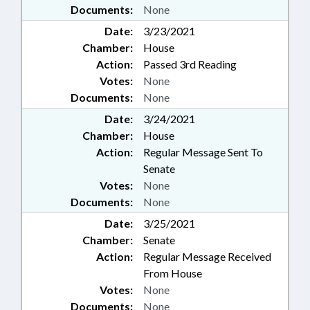
YADKIN COUNTY; BRUNSWICK
Documents:
None
COUNTY; COLUMBUS COUNTY;
Date:
3/23/2021
CUMBERLAND COUNTY;
Chamber:
House
EDGECOMBE COUNTY; AVERY
COUNTY; CARTERET COUNTY;
Action:
Passed 3rd Reading
ROBESON COUNTY; RICHMOND
Votes:
None
COUNTY; HARNETT COUNTY;
Documents:
None
HALIFAX COUNTY; SCOTLAND
Date:
3/24/2021
NECK; GASTON COUNTY;
Chamber:
House
CATAWBA COUNTY; BURKE
COUNTY; CLEVELAND COUNTY;
Action:
Regular Message Sent To
RUTHERFORD COUNTY;
Senate
SUBSTANCE ABUSE; GUILFORD
Votes:
None
COUNTY; JACKSON COUNTY;
Documents:
None
SWAIN COUNTY; MITCHELL
Date:
3/25/2021
COUNTY; HYDE COUNTY;
MARTIN COUNTY; LUMBERTON;
Chamber:
Senate
MOREHEAD CITY; CRAVEN
Action:
Regular Message Received
COUNTY; PAMLICO COUNTY;
From House
RANDOLPH COUNTY; DAVIDSON
Votes:
None
COUNTY; DAVIE COUNTY;
Documents:
None