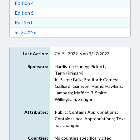
Download Edition 4 in RTF, Rich Text Format
Edition 4
Download Edition 5 in RTF, Rich Text Format
Edition 5
Download Ratified in RTF, Rich Text Format
Ratified
Download Session Law 2022-6 in RTF, Rich Text
SL 2022-6
Last Action:
Ch. SL 2022-6 on 3/17/2022
Sponsors:
Hardister; Hurley; Pickett;
Terry (Primary)
K. Baker; Belk; Bradford; Carney;
Gailliard; Garrison; Harris; Hawkins;
Lambeth; Moffitt; R. Smith;
Willingham; Zenger
Attributes:
Public; Contains Appropriations;
Contains Local Appropriations; Text
has changed
Counties:
No counties specifically cited