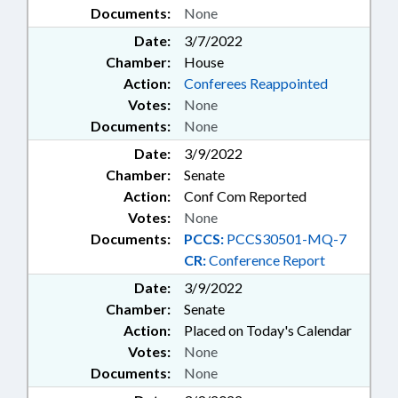
Documents:
None
Date:
3/7/2022
Chamber:
House
Action:
Conferees Reappointed
Votes:
None
Documents:
None
Date:
3/9/2022
Chamber:
Senate
Action:
Conf Com Reported
Votes:
None
Documents:
PCCS:
PCCS30501-MQ-7
CR:
Conference Report
Date:
3/9/2022
Chamber:
Senate
Action:
Placed on Today's Calendar
Votes:
None
Documents:
None