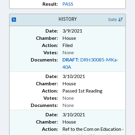
EMERGENCY MANAGEMENT;
Result:
PASS
EMERGENCY MEDICAL SERVICES;
EMERGENCY SERVICES;
HISTORY
Date
EMPLOYMENT; ENVIRONMENT;
FEES; FERRIES; FINANCIAL
Date:
3/9/2021
SERVICES; FIREFIGHTERS &
Chamber:
House
FIREFIGHTING; FISH & WILDLIFE;
Action:
Filed
FISHERIES; FOODS & BEVERAGES;
Votes:
None
FUNDING; GENERAL ASSEMBLY;
GOVERNMENTAL OPERATIONS
Documents:
DRAFT:
DRH30085-MKa-
COMN.; GRANTS; HEALTH
40A
SERVICES; PUBLIC HEALTH
Date:
3/10/2021
COMN.; HIGHER EDUCATION;
Chamber:
House
HOSPITALS; HOUSING; HOUSING
Action:
Passed 1st Reading
FINANCE AGENCY;
INFORMATION TECHNOLOGY;
Votes:
None
INFRASTRUCTURE; INSURANCE;
Documents:
None
INSURANCE, HEALTH;
Date:
3/10/2021
INSURANCE, LIFE; INTERNET;
Chamber:
House
JUDICIAL DEPT.; LAKES & RIVERS;
Action:
Ref to the Com on Education -
LICENSE PLATES; LICENSES &