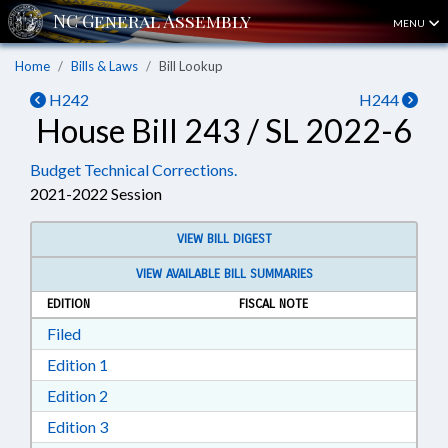
MENU
Home
Bills & Laws
Bill Lookup
H242
H244
House Bill 243 / SL 2022-6
Budget Technical Corrections.
2021-2022 Session
VIEW BILL DIGEST
VIEW AVAILABLE BILL SUMMARIES
EDITION
FISCAL NOTE
Download Filed in RTF, Rich Text Format
Filed
Download Edition 1 in RTF, Rich Text Format
Edition 1
Download Edition 2 in RTF, Rich Text Format
Edition 2
Download Edition 3 in RTF, Rich Text Format
Edition 3