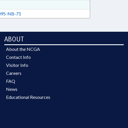
95-NB-71
ABOUT
About the NCGA
Contact Info
Visitor Info
Careers
FAQ
News
Educational Resources