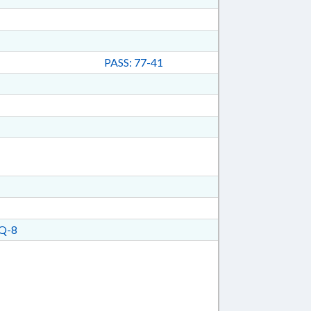
PASS: 77-41
Q-8