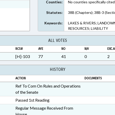
Counties:
No counties specifically cited
ext Format
Statutes:
38B (Chapters); 38B-3 (Secti
Keywords:
LAKES & RIVERS; LANDOW
RESOURCES; LIABILITY
ALL VOTES
RCS#
AYE
NO
N/V
EXC.A
[H]-103
77
41
0
2
HISTORY
ACTION
DOCUMENTS
Ref To Com On Rules and Operations
of the Senate
Passed 1st Reading
Regular Message Received From
House