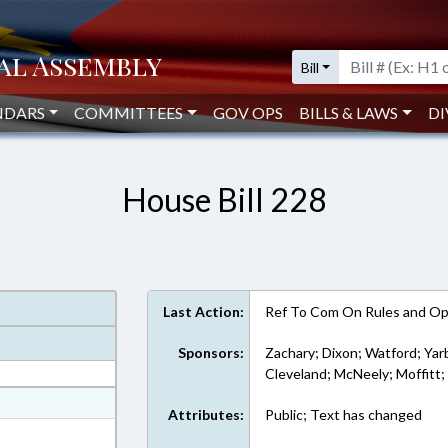
Bill
NDARS
COMMITTEES
GOV OPS
BILLS & LAWS
DI
House Bill 228
Last Action:
Ref To Com On Rules and Ope
Sponsors:
Zachary; Dixon; Watford; Yar
Cleveland; McNeely; Moffitt;
at
Attributes:
Public; Text has changed
ext Format