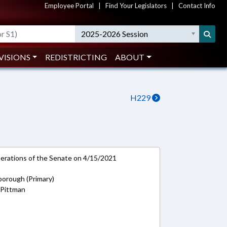
Employee Portal
|
Find Your Legislators
|
Contact Info
2025-2026 Session
VISIONS
REDISTRICTING
ABOUT
H229
rations of the Senate on 4/15/2021
borough (Primary)
 Pittman