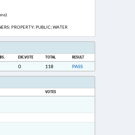
ons)
NERS; PROPERTY; PUBLIC; WATER
BS.
EXC.VOTE
TOTAL
RESULT
0
118
PASS
VOTES