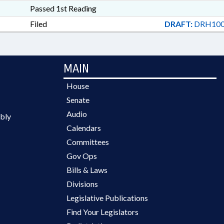
Passed 1st Reading
Filed
DRAFT:
DRH100
MAIN
House
Senate
Audio
bly
Calendars
Committees
Gov Ops
Bills & Laws
Divisions
Legislative Publications
Find Your Legislators