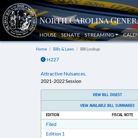
HOUSE
SENATE
STREAMING
CALE
Home
Bills & Laws
Bill Lookup
H227
Attractive Nuisances.
2021-2022 Session
VIEW BILL DIGEST
VIEW AVAILABLE BILL SUMMARIES
EDITION
FISCAL NOTE
Download Filed in RTF, Rich Text Form
Filed
Download Edition 1 in RTF, Rich T
Edition 1