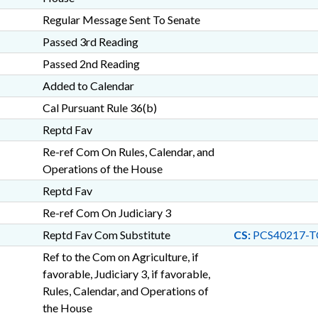
Regular Message Sent To Senate
Passed 3rd Reading
Passed 2nd Reading
Added to Calendar
Cal Pursuant Rule 36(b)
Reptd Fav
Re-ref Com On Rules, Calendar, and
Operations of the House
Reptd Fav
Re-ref Com On Judiciary 3
Reptd Fav Com Substitute
CS:
PCS40217-T
Ref to the Com on Agriculture, if
favorable, Judiciary 3, if favorable,
Rules, Calendar, and Operations of
the House