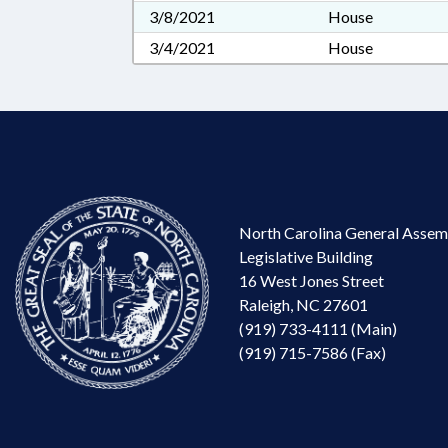
3/8/2021
House
3/4/2021
House
North Carolina General Assem
Legislative Building
16 West Jones Street
Raleigh, NC 27601
(919) 733-4111 (Main)
(919) 715-7586 (Fax)