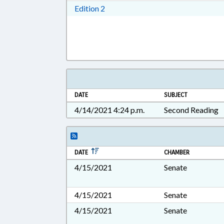
Download Edition 2 in RTF, Rich T
Edition 2
DATE
SUBJECT
4/14/2021 4:24 p.m.
Second Reading
DATE
CHAMBER
4/15/2021
Senate
4/15/2021
Senate
4/15/2021
Senate