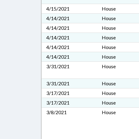
4/15/2021
House
4/14/2021
House
4/14/2021
House
4/14/2021
House
4/14/2021
House
4/14/2021
House
3/31/2021
House
3/31/2021
House
3/17/2021
House
3/17/2021
House
3/8/2021
House