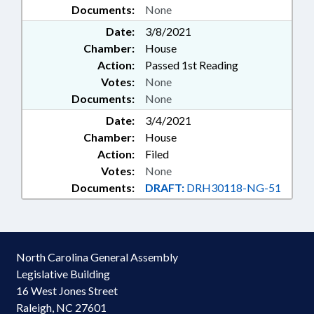
Documents:
None
Date:
3/8/2021
Chamber:
House
Action:
Passed 1st Reading
Votes:
None
Documents:
None
Date:
3/4/2021
Chamber:
House
Action:
Filed
Votes:
None
Documents:
DRAFT:
DRH30118-NG-51
North Carolina General Assembly
Legislative Building
16 West Jones Street
Raleigh, NC 27601