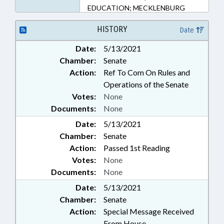
EDUCATION; MECKLENBURG
COUNTY; CHARLOTTE
HISTORY
Date
Date:
5/13/2021
Chamber:
Senate
Action:
Ref To Com On Rules and
Operations of the Senate
Votes:
None
Documents:
None
Date:
5/13/2021
Chamber:
Senate
Action:
Passed 1st Reading
Votes:
None
Documents:
None
Date:
5/13/2021
Chamber:
Senate
Action:
Special Message Received
From House