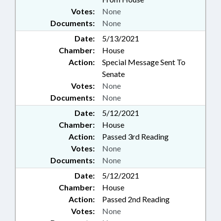
Votes:
None
Documents:
None
Date:
5/13/2021
Chamber:
House
Action:
Special Message Sent To
Senate
Votes:
None
Documents:
None
Date:
5/12/2021
Chamber:
House
Action:
Passed 3rd Reading
Votes:
None
Documents:
None
Date:
5/12/2021
Chamber:
House
Action:
Passed 2nd Reading
Votes:
None