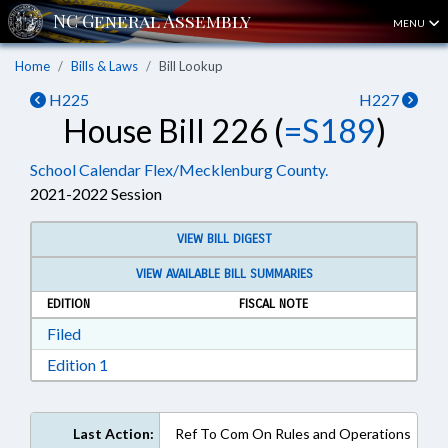
MENU
Home
Bills & Laws
Bill Lookup
H225
H227
House Bill 226 (
=S189
)
School Calendar Flex/Mecklenburg County.
2021-2022 Session
VIEW BILL DIGEST
VIEW AVAILABLE BILL SUMMARIES
EDITION
FISCAL NOTE
Download Filed in RTF, Rich Text Format
Filed
Download Edition 1 in RTF, Rich Text Format
Edition 1
Last Action:
Ref To Com On Rules and Operations