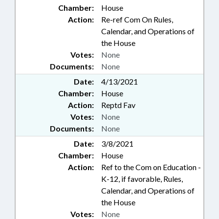
Chamber:
House
Action:
Re-ref Com On Rules,
Calendar, and Operations of
the House
Votes:
None
Documents:
None
Date:
4/13/2021
Chamber:
House
Action:
Reptd Fav
Votes:
None
Documents:
None
Date:
3/8/2021
Chamber:
House
Action:
Ref to the Com on Education -
K-12, if favorable, Rules,
Calendar, and Operations of
the House
Votes:
None