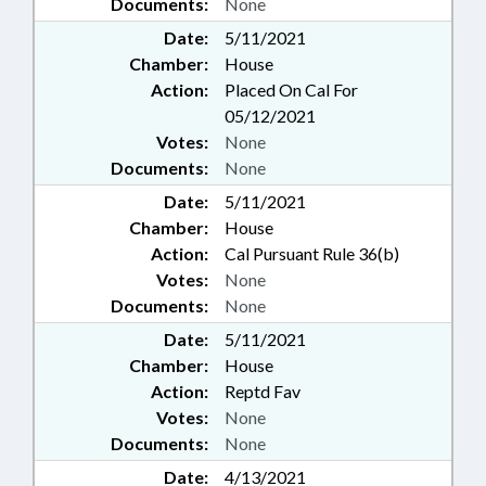
Documents:
None
Date:
5/11/2021
Chamber:
House
Action:
Placed On Cal For
05/12/2021
Votes:
None
Documents:
None
Date:
5/11/2021
Chamber:
House
Action:
Cal Pursuant Rule 36(b)
Votes:
None
Documents:
None
Date:
5/11/2021
Chamber:
House
Action:
Reptd Fav
Votes:
None
Documents:
None
Date:
4/13/2021