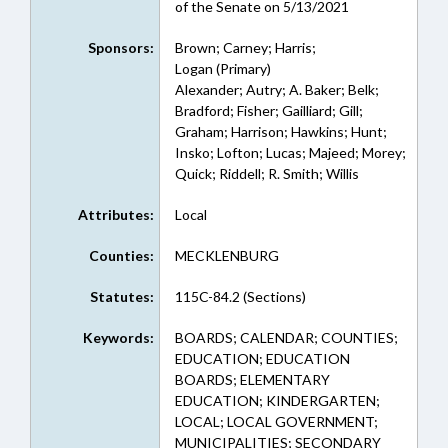
of the Senate on 5/13/2021
Sponsors:
Brown; Carney; Harris;
Logan (Primary)
Alexander; Autry; A. Baker; Belk;
Bradford; Fisher; Gailliard; Gill;
Graham; Harrison; Hawkins; Hunt;
Insko; Lofton; Lucas; Majeed; Morey;
Quick; Riddell; R. Smith; Willis
Attributes:
Local
Counties:
MECKLENBURG
Statutes:
115C-84.2 (Sections)
Keywords:
BOARDS; CALENDAR; COUNTIES;
EDUCATION; EDUCATION
BOARDS; ELEMENTARY
EDUCATION; KINDERGARTEN;
LOCAL; LOCAL GOVERNMENT;
MUNICIPALITIES; SECONDARY