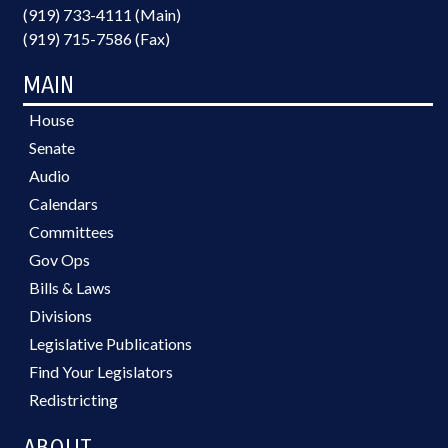
(919) 733-4111 (Main)
(919) 715-7586 (Fax)
MAIN
House
Senate
Audio
Calendars
Committees
Gov Ops
Bills & Laws
Divisions
Legislative Publications
Find Your Legislators
Redistricting