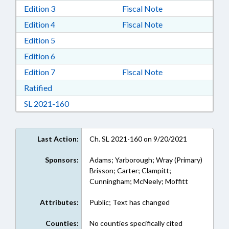
Download Edition 3 in RTF, Rich Text Format
Edition 3
Fiscal Note
Download Edition 4 in RTF, Rich Text Format
Edition 4
Fiscal Note
Download Edition 5 in RTF, Rich Text Format
Edition 5
Download Edition 6 in RTF, Rich Text Format
Edition 6
Download Edition 7 in RTF, Rich Text Format
Edition 7
Fiscal Note
Download Ratified in RTF, Rich Text Format
Ratified
Download Session Law 2021-160 in RTF, Rich
SL 2021-160
Last Action:
Ch. SL 2021-160 on 9/20/2021
Sponsors:
Adams; Yarborough; Wray (Primary)
Brisson; Carter; Clampitt;
Cunningham; McNeely; Moffitt
Attributes:
Public; Text has changed
Counties:
No counties specifically cited