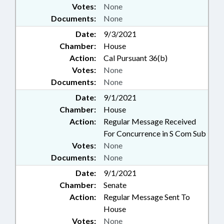
Votes:
None
Documents:
None
Date:
9/3/2021
Chamber:
House
Action:
Cal Pursuant 36(b)
Votes:
None
Documents:
None
Date:
9/1/2021
Chamber:
House
Action:
Regular Message Received
For Concurrence in S Com Sub
Votes:
None
Documents:
None
Date:
9/1/2021
Chamber:
Senate
Action:
Regular Message Sent To
House
Votes:
None