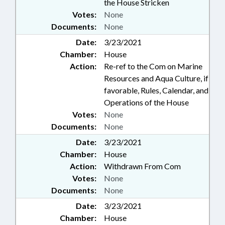
the House Stricken
Votes:
None
Documents:
None
Date:
3/23/2021
Chamber:
House
Action:
Re-ref to the Com on Marine
Resources and Aqua Culture, if
favorable, Rules, Calendar, and
Operations of the House
Votes:
None
Documents:
None
Date:
3/23/2021
Chamber:
House
Action:
Withdrawn From Com
Votes:
None
Documents:
None
Date:
3/23/2021
Chamber:
House