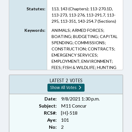
Statutes:
113, 143 (Chapters); 113-270.1D,
113-273, 113-276, 113-291.7, 113-
295, 113-351, 143-254.7 (Sections)
Keywords:
ANIMALS; ARMED FORCES;
BOATING; BUDGETING; CAPITAL
SPENDING; COMMISSIONS;
CONSTRUCTION; CONTRACTS;
EMERGENCY SERVICES;
EMPLOYMENT; ENVIRONMENT;
FEES; FISH & WILDLIFE; HUNTING
& FISHING; INSPECTIONS; LAKES
& RIVERS; LAW ENFORCEMENT;
LATEST 2 VOTES
LAW ENFORCEMENT OFFICERS;
Show All Votes
LICENSES & PERMITS; LICENSING
& CERTIFICATION; MOTOR
Date:
9/8/2021 1:30 p.m.
VEHICLES; NOTIFICATION;
Subject:
M11 Concur
OCCUPATIONS; PERSONNEL;
RCS#:
[H]-518
PRESENTED; PUBLIC;
Aye:
101
PURCHASING; RATIFIED;
No:
2
RECREATION & LEISURE;