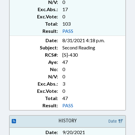
N/V:
0
REPORTING; SESSION LAWS;
Exc.Abs.:
17
VETERANS; WILDLIFE
RESOURCES COMN.; HALIFAX
Exc.Vote:
0
COUNTY; CHAPTERED;
Total:
103
NORTHAMPTON COUNTY;
Result:
PASS
BOATS & WATERCRAFT; MOTOR
Date:
8/31/2021 4:18 p.m.
FLEET; ROANOKE RAPIDS LAKE
Subject:
Second Reading
RCS#:
[S]-430
Aye:
47
No:
0
N/V:
0
Exc.Abs.:
3
Exc.Vote:
0
Total:
47
Result:
PASS
HISTORY
Date
Date:
9/20/2021