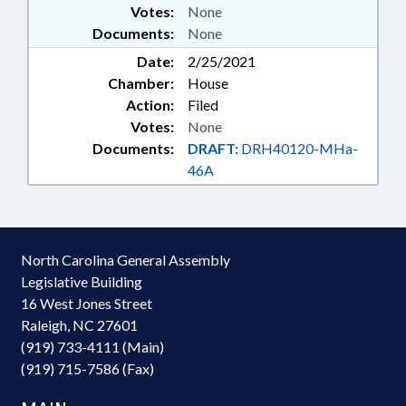
Votes:
None
Documents:
None
Date:
2/25/2021
Chamber:
House
Action:
Filed
Votes:
None
Documents:
DRAFT:
DRH40120-MHa-
46A
North Carolina General Assembly
Legislative Building
16 West Jones Street
Raleigh, NC 27601
(919) 733-4111 (Main)
(919) 715-7586 (Fax)