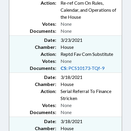
Action:
Re-ref Com On Rules,
Calendar, and Operations of
the House
Votes:
None
Documents:
None
Date:
3/23/2021
Chamber:
House
Action:
Reptd Fav Com Substitute
Votes:
None
Documents:
CS:
PCS10173-TQf-9
Date:
3/18/2021
Chamber:
House
Action:
Serial Referral To Finance
Stricken
Votes:
None
Documents:
None
Date:
3/18/2021
Chamber:
House