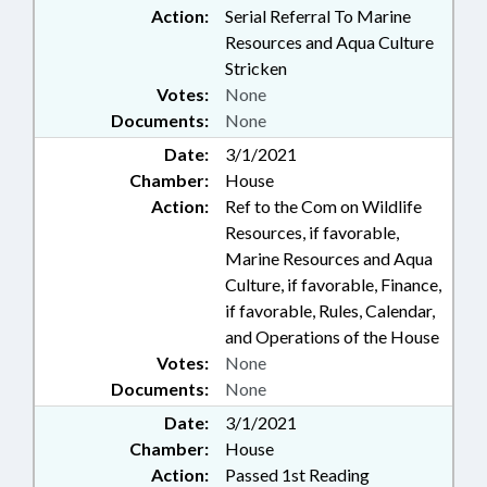
Action:
Serial Referral To Marine
Resources and Aqua Culture
Stricken
Votes:
None
Documents:
None
Date:
3/1/2021
Chamber:
House
Action:
Ref to the Com on Wildlife
Resources, if favorable,
Marine Resources and Aqua
Culture, if favorable, Finance,
if favorable, Rules, Calendar,
and Operations of the House
Votes:
None
Documents:
None
Date:
3/1/2021
Chamber:
House
Action:
Passed 1st Reading