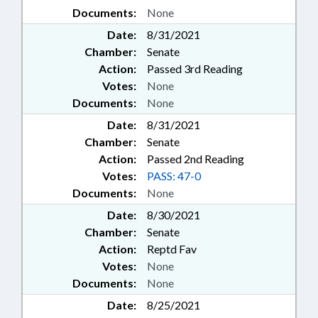
Documents:
None
Date:
8/31/2021
Chamber:
Senate
Action:
Passed 3rd Reading
Votes:
None
Documents:
None
Date:
8/31/2021
Chamber:
Senate
Action:
Passed 2nd Reading
Votes:
PASS: 47-0
Documents:
None
Date:
8/30/2021
Chamber:
Senate
Action:
Reptd Fav
Votes:
None
Documents:
None
Date:
8/25/2021