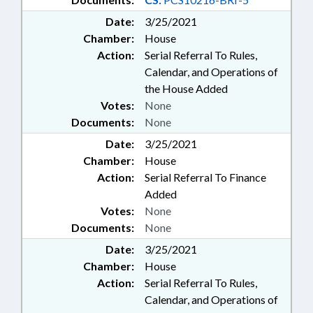
Date:
3/25/2021
Chamber:
House
Action:
Serial Referral To Rules,
Calendar, and Operations of
the House Added
Votes:
None
Documents:
None
Date:
3/25/2021
Chamber:
House
Action:
Serial Referral To Finance
Added
Votes:
None
Documents:
None
Date:
3/25/2021
Chamber:
House
Action:
Serial Referral To Rules,
Calendar, and Operations of