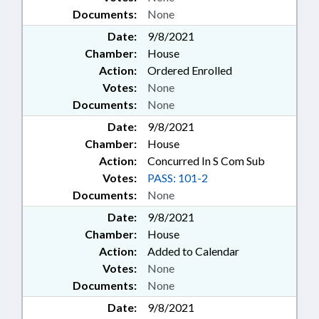
Documents:
None
Date:
9/8/2021
Chamber:
House
Action:
Ordered Enrolled
Votes:
None
Documents:
None
Date:
9/8/2021
Chamber:
House
Action:
Concurred In S Com Sub
Votes:
PASS: 101-2
Documents:
None
Date:
9/8/2021
Chamber:
House
Action:
Added to Calendar
Votes:
None
Documents:
None
Date:
9/8/2021