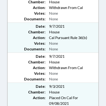
Chamber:
House
Action:
Withdrawn From Cal
Votes:
None
Documents:
None
Date:
9/7/2021
Chamber:
House
Action:
Cal Pursuant Rule 36(b)
Votes:
None
Documents:
None
Date:
9/7/2021
Chamber:
House
Action:
Withdrawn From Cal
Votes:
None
Documents:
None
Date:
9/3/2021
Chamber:
House
Action:
Placed On Cal For
09/08/2021