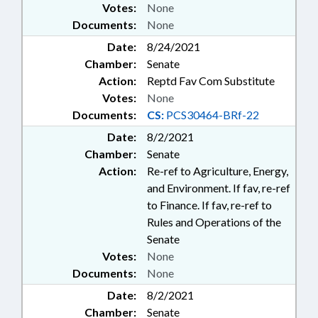
Votes:
None
Documents:
None
Date:
8/24/2021
Chamber:
Senate
Action:
Reptd Fav Com Substitute
Votes:
None
Documents:
CS:
PCS30464-BRf-22
Date:
8/2/2021
Chamber:
Senate
Action:
Re-ref to Agriculture, Energy,
and Environment. If fav, re-ref
to Finance. If fav, re-ref to
Rules and Operations of the
Senate
Votes:
None
Documents:
None
Date:
8/2/2021
Chamber:
Senate