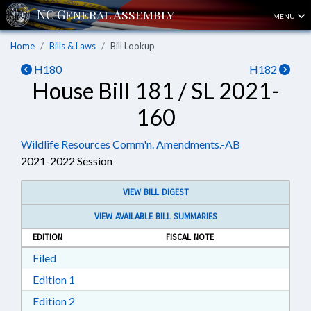
MENU
Home
Bills & Laws
Bill Lookup
H180
H182
House Bill 181 / SL 2021-
160
Wildlife Resources Comm'n. Amendments.-AB
2021-2022 Session
VIEW BILL DIGEST
VIEW AVAILABLE BILL SUMMARIES
EDITION
FISCAL NOTE
Download Filed in RTF, Rich Text Format
Filed
Download Edition 1 in RTF, Rich Text Format
Edition 1
Download Edition 2 in RTF, Rich Text Format
Edition 2