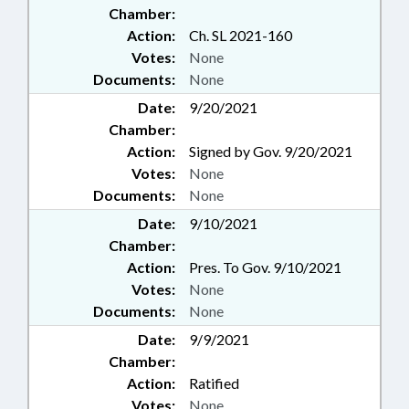
Chamber:
Action:
Ch. SL 2021-160
Votes:
None
Documents:
None
Date:
9/20/2021
Chamber:
Action:
Signed by Gov. 9/20/2021
Votes:
None
Documents:
None
Date:
9/10/2021
Chamber:
Action:
Pres. To Gov. 9/10/2021
Votes:
None
Documents:
None
Date:
9/9/2021
Chamber:
Action:
Ratified
Votes:
None