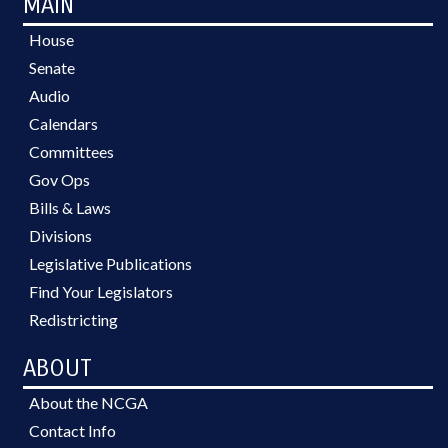
MAIN
House
Senate
Audio
Calendars
Committees
Gov Ops
Bills & Laws
Divisions
Legislative Publications
Find Your Legislators
Redistricting
ABOUT
About the NCGA
Contact Info