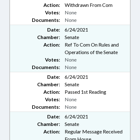
Action:
Withdrawn From Com
Votes:
None
Documents:
None
Date:
6/24/2021
Chamber:
Senate
Action:
Ref To Com On Rules and
Operations of the Senate
Votes:
None
Documents:
None
Date:
6/24/2021
Chamber:
Senate
Action:
Passed 1st Reading
Votes:
None
Documents:
None
Date:
6/24/2021
Chamber:
Senate
Action:
Regular Message Received
From House