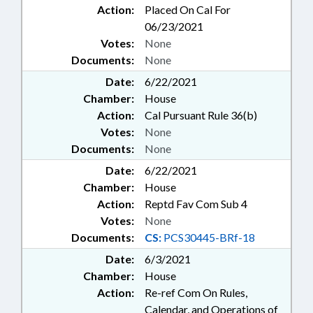
Action:
Placed On Cal For
06/23/2021
Votes:
None
Documents:
None
Date:
6/22/2021
Chamber:
House
Action:
Cal Pursuant Rule 36(b)
Votes:
None
Documents:
None
Date:
6/22/2021
Chamber:
House
Action:
Reptd Fav Com Sub 4
Votes:
None
Documents:
CS:
PCS30445-BRf-18
Date:
6/3/2021
Chamber:
House
Action:
Re-ref Com On Rules,
Calendar, and Operations of