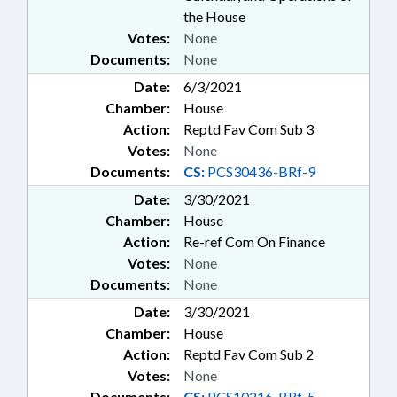
the House
Votes:
None
Documents:
None
Date:
6/3/2021
Chamber:
House
Action:
Reptd Fav Com Sub 3
Votes:
None
Documents:
CS:
PCS30436-BRf-9
Date:
3/30/2021
Chamber:
House
Action:
Re-ref Com On Finance
Votes:
None
Documents:
None
Date:
3/30/2021
Chamber:
House
Action:
Reptd Fav Com Sub 2
Votes:
None
Documents:
CS:
PCS10216-BRf-5