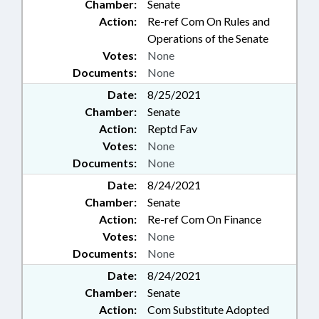
Chamber:
Senate
Action:
Re-ref Com On Rules and
Operations of the Senate
Votes:
None
Documents:
None
Date:
8/25/2021
Chamber:
Senate
Action:
Reptd Fav
Votes:
None
Documents:
None
Date:
8/24/2021
Chamber:
Senate
Action:
Re-ref Com On Finance
Votes:
None
Documents:
None
Date:
8/24/2021
Chamber:
Senate
Action:
Com Substitute Adopted