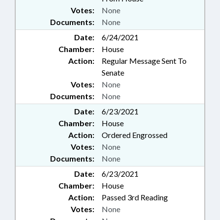
Votes:
None
Documents:
None
Date:
6/24/2021
Chamber:
House
Action:
Regular Message Sent To
Senate
Votes:
None
Documents:
None
Date:
6/23/2021
Chamber:
House
Action:
Ordered Engrossed
Votes:
None
Documents:
None
Date:
6/23/2021
Chamber:
House
Action:
Passed 3rd Reading
Votes:
None