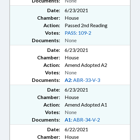
Documents:
None
Date:
6/23/2021
Chamber:
House
Action:
Passed 2nd Reading
Votes:
PASS: 109-2
Documents:
None
Date:
6/23/2021
Chamber:
House
Action:
Amend Adopted A2
Votes:
None
Documents:
A2:
ABR-33-V-3
Date:
6/23/2021
Chamber:
House
Action:
Amend Adopted A1
Votes:
None
Documents:
A1:
ABR-34-V-2
Date:
6/22/2021
Chamber:
House