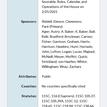
favorable, Rules, Calendar, and
Operations of the House on
2/25/2021
Sponsors:
Riddell; Elmore; Clemmons;
Paré (Primary)
Ager; Autry; A. Baker; K. Baker; Ball;
Belk; Bradford; Brockman; Carney;
Fisher; Garrison; Graham; Harris;
Harrison; Hawkins; Hunt; Hurtado;
John; Lofton; Logan; Lucas; Majeed;
McNeill; Meyer; Moffitt; Quick;
Strickland; von Haefen; White;
Willingham; Wray; Zachary
Attributes:
Public
Counties:
No counties specifically cited
Statutes:
115C, 116 (Chapters); 115C-105.37,
115C-105.39A, 115C-12, 115C-
218.65, 115C-218.94, 115C-238.66,