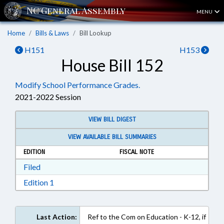
MENU
Home
Bills & Laws
Bill Lookup
H151
H153
House Bill 152
Modify School Performance Grades.
2021-2022 Session
VIEW BILL DIGEST
VIEW AVAILABLE BILL SUMMARIES
EDITION
FISCAL NOTE
Download Filed in RTF, Rich Text Format
Filed
Download Edition 1 in RTF, Rich Text Format
Edition 1
Last Action:
Ref to the Com on Education - K-12, if