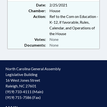
Date:
2/25/2021
Chamber:
House
Action:
Ref to the Com on Education -
K-12, if favorable, Rules,
Calendar, and Operations of
the House
Votes:
None
Documents:
None
North Carolina General Assembly
Legislative Building
16 West Jones Street
Raleigh, NC 27601
(919) 733-4111 (Main)
(919) 715-7586 (Fax)