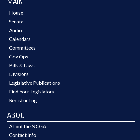
MAIN
House
Senate
Audio
Calendars
Committees
Gov Ops
Bills & Laws
Divisions
Legislative Publications
Find Your Legislators
Redistricting
ABOUT
About the NCGA
Contact Info