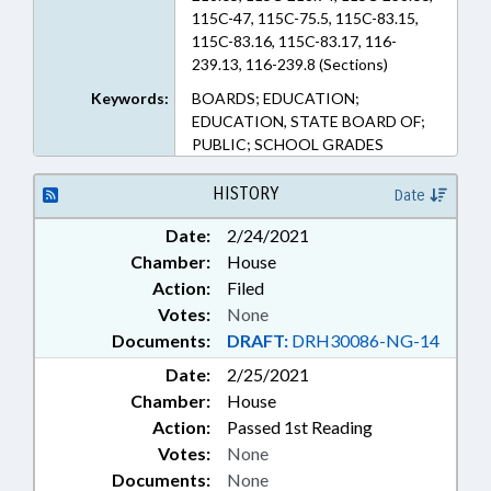
115C-47, 115C-75.5, 115C-83.15,
115C-83.16, 115C-83.17, 116-
239.13, 116-239.8 (Sections)
Keywords:
BOARDS; EDUCATION;
EDUCATION, STATE BOARD OF;
PUBLIC; SCHOOL GRADES
HISTORY
Date
Date:
2/24/2021
Chamber:
House
Action:
Filed
Votes:
None
Documents:
DRAFT:
DRH30086-NG-14
Date:
2/25/2021
Chamber:
House
Action:
Passed 1st Reading
Votes:
None
Documents:
None