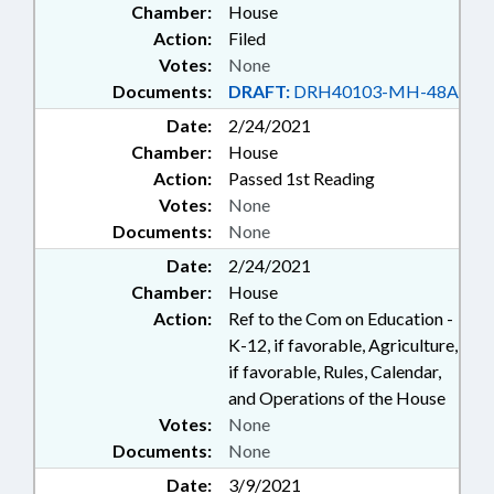
Chamber:
House
Action:
Filed
Votes:
None
Documents:
DRAFT:
DRH40103-MH-48A
Date:
2/24/2021
Chamber:
House
Action:
Passed 1st Reading
Votes:
None
Documents:
None
Date:
2/24/2021
Chamber:
House
Action:
Ref to the Com on Education -
K-12, if favorable, Agriculture,
if favorable, Rules, Calendar,
and Operations of the House
Votes:
None
Documents:
None
Date:
3/9/2021