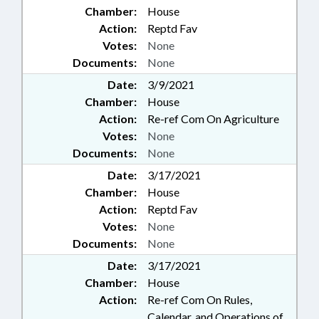
Chamber:
House
Action:
Reptd Fav
Votes:
None
Documents:
None
Date:
3/9/2021
Chamber:
House
Action:
Re-ref Com On Agriculture
Votes:
None
Documents:
None
Date:
3/17/2021
Chamber:
House
Action:
Reptd Fav
Votes:
None
Documents:
None
Date:
3/17/2021
Chamber:
House
Action:
Re-ref Com On Rules,
Calendar, and Operations of