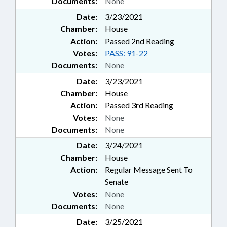
Documents:
None
Date:
3/23/2021
Chamber:
House
Action:
Passed 2nd Reading
Votes:
PASS: 91-22
Documents:
None
Date:
3/23/2021
Chamber:
House
Action:
Passed 3rd Reading
Votes:
None
Documents:
None
Date:
3/24/2021
Chamber:
House
Action:
Regular Message Sent To
Senate
Votes:
None
Documents:
None
Date:
3/25/2021