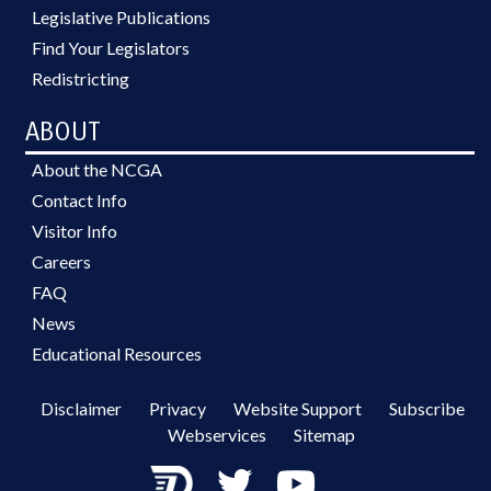
Legislative Publications
Find Your Legislators
Redistricting
ABOUT
About the NCGA
Contact Info
Visitor Info
Careers
FAQ
News
Educational Resources
Disclaimer
Privacy
Website Support
Subscribe
Webservices
Sitemap