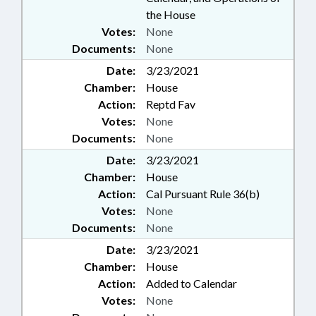
the House
Votes:
None
Documents:
None
Date:
3/23/2021
Chamber:
House
Action:
Reptd Fav
Votes:
None
Documents:
None
Date:
3/23/2021
Chamber:
House
Action:
Cal Pursuant Rule 36(b)
Votes:
None
Documents:
None
Date:
3/23/2021
Chamber:
House
Action:
Added to Calendar
Votes:
None