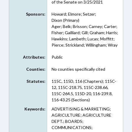
of the Senate on 3/25/2021
Sponsors:
Howard; Elmore; Setzer;
Dixon (Primary)
Ager; Belk; Brisson; Carney; Carter;
Fisher; Gailliard; Gill; Graham; Harris;
Hawkins; Lambeth; Lucas; Moffitt;
Pierce; Strickland; Willingham; Wray
Attributes:
Public
Counties:
No counties specifically cited
Statutes:
115C, 115D, 116 (Chapters); 115C-
12, 115C-218.75, 115C-238.66,
115C-264.5, 115D-20, 116-239.8,
116-43.25 (Sections)
Keywords:
ADVERTISING & MARKETING;
AGRICULTURE; AGRICULTURE
DEPT.; BOARDS;
COMMUNICATIONS;