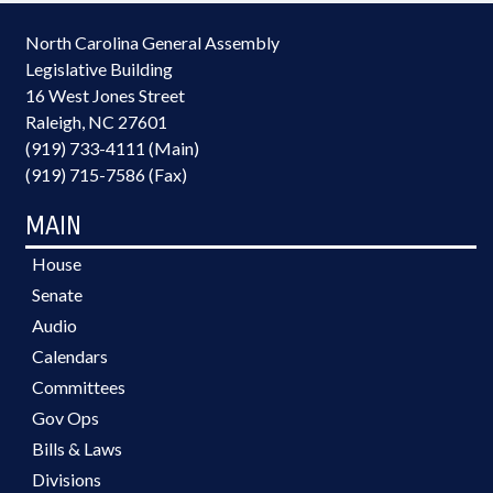
North Carolina General Assembly
Legislative Building
16 West Jones Street
Raleigh, NC 27601
(919) 733-4111 (Main)
(919) 715-7586 (Fax)
MAIN
House
Senate
Audio
Calendars
Committees
Gov Ops
Bills & Laws
Divisions