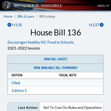
MENU
Home
Bills & Laws
Bill Lookup
H135
H137
House Bill 136
Encourage Healthy NC Food in Schools.
2021-2022 Session
VIEW BILL DIGEST
VIEW AVAILABLE BILL SUMMARIES
EDITION
FISCAL NOTE
Download Filed in RTF, Rich Text Format
Filed
Download Edition 1 in RTF, Rich Text Format
Edition 1
Last Action:
Ref To Com On Rules and Operations