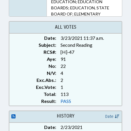
EDUCATION; EDUCATION
BOARDS; EDUCATION, STATE
BOARD OF; ELEMENTARY
EDUCATION; FOODS &
BEVERAGES; KINDERGARTEN;
ALL VOTES
LOCAL GOVERNMENT;
Date:
3/23/2021 11:37 a.m.
NUTRITION; PRODUCE; PUBLIC;
Subject:
PURCHASING; SECONDARY
Second Reading
EDUCATION; SOCIAL SERVICES;
RCS#:
[H]-47
FOOD & NUTRITION PROGRAMS
Aye:
91
No:
22
N/V:
4
Exc.Abs.:
2
Exc.Vote:
1
Total:
113
Result:
PASS
HISTORY
Date
Date:
2/23/2021