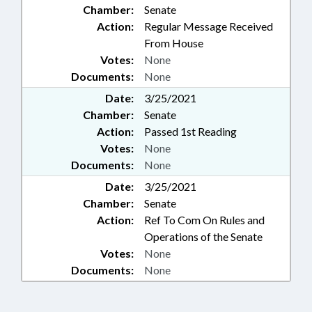
Chamber:
Senate
Action:
Regular Message Received
From House
Votes:
None
Documents:
None
Date:
3/25/2021
Chamber:
Senate
Action:
Passed 1st Reading
Votes:
None
Documents:
None
Date:
3/25/2021
Chamber:
Senate
Action:
Ref To Com On Rules and
Operations of the Senate
Votes:
None
Documents:
None