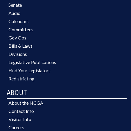
Senate
Audio
Calendars
Committees
Gov Ops
Bills & Laws
Divisions
Legislative Publications
Find Your Legislators
Redistricting
ABOUT
About the NCGA
Contact Info
Visitor Info
Careers