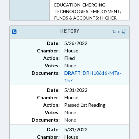
EDUCATION; EMERGING
TECHNOLOGIES; EMPLOYMENT;
FUNDS & ACCOUNTS; HIGHER
EDUCATION; INFORMATION
TECHNOLOGY;
HISTORY
Date
INFRASTRUCTURE; PUBLIC;
Date:
5/26/2022
STEM; UTILITIES; VOCATIONAL
Chamber:
House
EDUCATION; WATER & SEWER
SYSTEMS; ALTERNATIVE ENERGY;
Action:
Filed
CYBERSECURITY
Votes:
None
Documents:
DRAFT:
DRH10616-MTa-
157
Date:
5/31/2022
Chamber:
House
Action:
Passed 1st Reading
Votes:
None
Documents:
None
Date:
5/31/2022
Chamber:
House