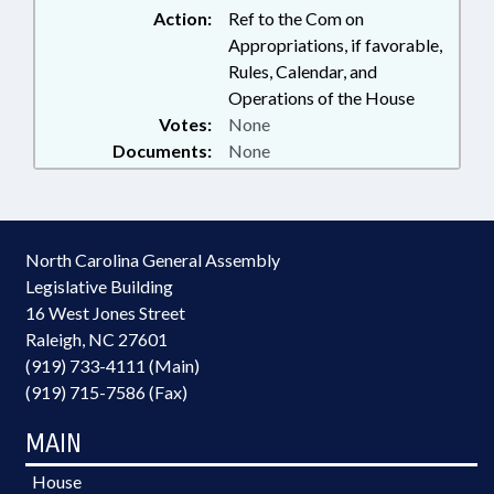
Action:
Ref to the Com on
Appropriations, if favorable,
Rules, Calendar, and
Operations of the House
Votes:
None
Documents:
None
North Carolina General Assembly
Legislative Building
16 West Jones Street
Raleigh, NC 27601
(919) 733-4111 (Main)
(919) 715-7586 (Fax)
MAIN
House