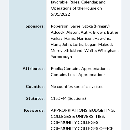
favorable, Rules, Calendar, and
Operations of the House on
5/31/2022
Sponsors:
Roberson; Saine; Szoka (Primary)
Adcock; Alston; Autry; Brown; Butler;
Farkas; Harris; Harrison; Hawkins;
Hunt; John; Loftis; Logan; Majeed;
Morey; Strickland; White; Willingham;
Yarborough
Attributes:
Public; Contains Appropriations;
Contains Local Appropriations
Counties:
No counties specifically cited
Statutes:
115D-44 (Sections)
Keywords:
APPROPRIATIONS; BUDGETING;
COLLEGES & UNIVERSITIES;
COMMUNITY COLLEGES;
COMMUNITY COLLEGES OFFICE;