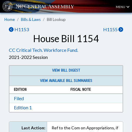
MENU
Home
Bills & Laws
Bill Lookup
H1153
H1155
House Bill 1154
CC Critical Tech. Workforce Fund.
2021-2022 Session
VIEW BILL DIGEST
VIEW AVAILABLE BILL SUMMARIES
EDITION
FISCAL NOTE
Download Filed in RTF, Rich Text Format
Filed
Download Edition 1 in RTF, Rich Text Format
Edition 1
Last Action:
Ref to the Com on Appropriations, if