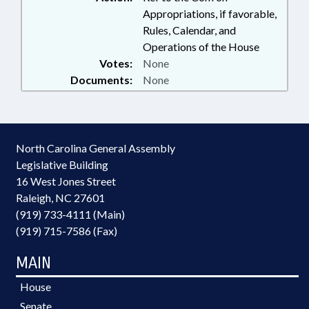
Appropriations, if favorable,
Rules, Calendar, and
Operations of the House
Votes:
None
Documents:
None
North Carolina General Assembly
Legislative Building
16 West Jones Street
Raleigh, NC 27601
(919) 733-4111 (Main)
(919) 715-7586 (Fax)
MAIN
House
Senate