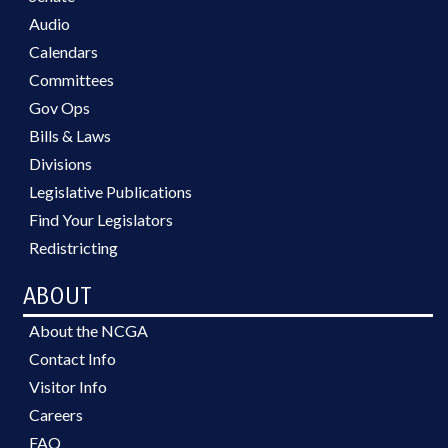
Audio
Calendars
Committees
Gov Ops
Bills & Laws
Divisions
Legislative Publications
Find Your Legislators
Redistricting
ABOUT
About the NCGA
Contact Info
Visitor Info
Careers
FAQ