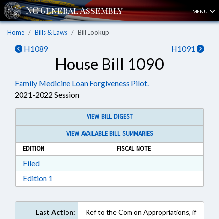
MENU
Home
Bills & Laws
Bill Lookup
H1089
H1091
House Bill 1090
Family Medicine Loan Forgiveness Pilot.
2021-2022 Session
VIEW BILL DIGEST
VIEW AVAILABLE BILL SUMMARIES
EDITION
FISCAL NOTE
Download Filed in RTF, Rich Text Format
Filed
Download Edition 1 in RTF, Rich Text Format
Edition 1
Last Action:
Ref to the Com on Appropriations, if