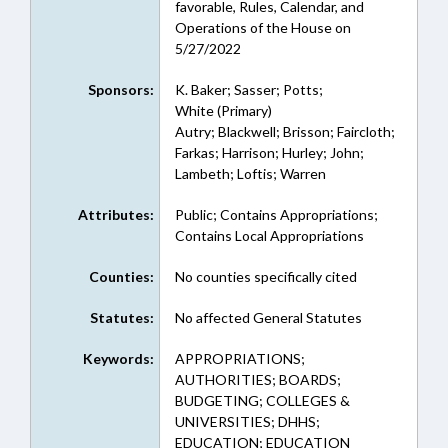
favorable, Rules, Calendar, and
Operations of the House on
5/27/2022
Sponsors:
K. Baker; Sasser; Potts;
White (Primary)
Autry; Blackwell; Brisson; Faircloth;
Farkas; Harrison; Hurley; John;
Lambeth; Loftis; Warren
Attributes:
Public; Contains Appropriations;
Contains Local Appropriations
Counties:
No counties specifically cited
Statutes:
No affected General Statutes
Keywords:
APPROPRIATIONS;
AUTHORITIES; BOARDS;
BUDGETING; COLLEGES &
UNIVERSITIES; DHHS;
EDUCATION; EDUCATION