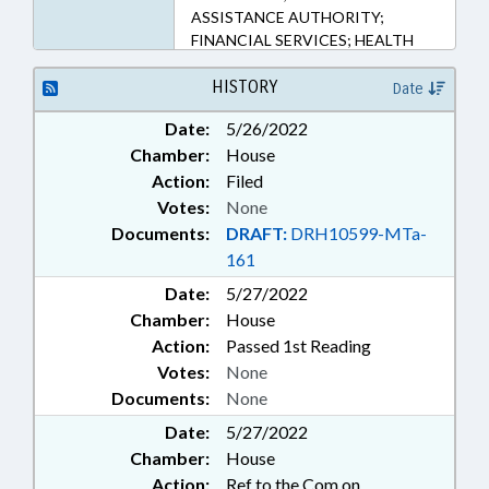
ASSISTANCE AUTHORITY;
FINANCIAL SERVICES; HEALTH
SERVICES; HIGHER EDUCATION;
LOANS; OCCUPATIONS;
HISTORY
Date
PHYSICIANS; PILOT PROGRAMS;
Date:
5/26/2022
PUBLIC; RURAL DEVELOPMENT;
Chamber:
House
TUITION; UNC; UNC BOARD OF
GOVERNORS; SCHOLARSHIPS &
Action:
Filed
FINANCIAL AID
Votes:
None
Documents:
DRAFT:
DRH10599-MTa-
161
Date:
5/27/2022
Chamber:
House
Action:
Passed 1st Reading
Votes:
None
Documents:
None
Date:
5/27/2022
Chamber:
House
Action:
Ref to the Com on