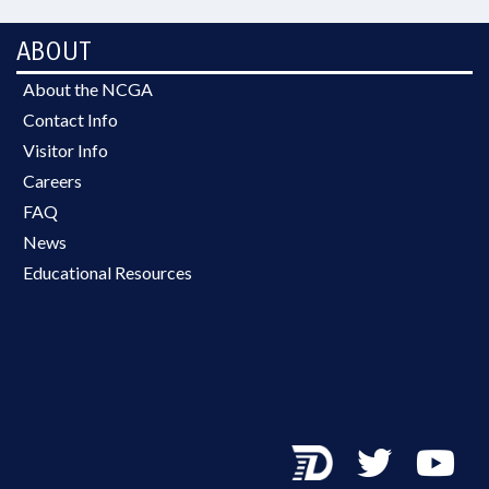
ABOUT
About the NCGA
Contact Info
Visitor Info
Careers
FAQ
News
Educational Resources