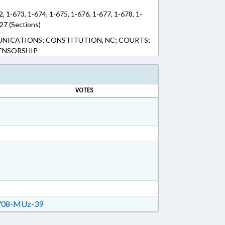
2, 1-673, 1-674, 1-675, 1-676, 1-677, 1-678, 1-
27 (Sections)
NICATIONS; CONSTITUTION, NC; COURTS;
CENSORSHIP
VOTES
08-MUz-39