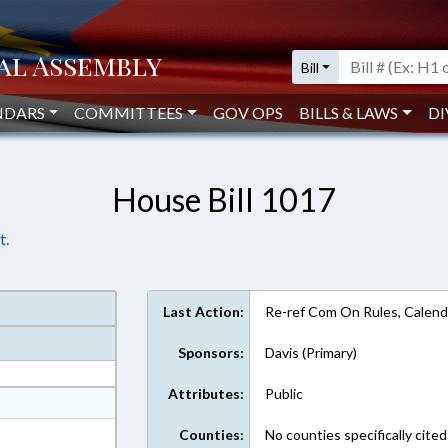
Bill
NDARS
COMMITTEES
GOV OPS
BILLS & LAWS
DI
House Bill 1017
t.
Last Action:
Re-ref Com On Rules, Calend
Sponsors:
Davis (Primary)
Attributes:
Public
at
ext Format
Counties:
No counties specifically cited