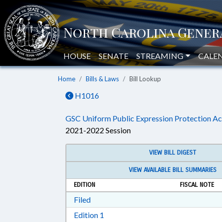
HOUSE
SENATE
STREAMING
CALE
Home
Bills & Laws
Bill Lookup
H1016
GSC Uniform Public Expression Protection Ac
2021-2022 Session
VIEW BILL DIGEST
VIEW AVAILABLE BILL SUMMARIES
EDITION
FISCAL NOTE
Download Filed in RTF, Rich Text Form
Filed
Download Edition 1 in RTF, Rich T
Edition 1