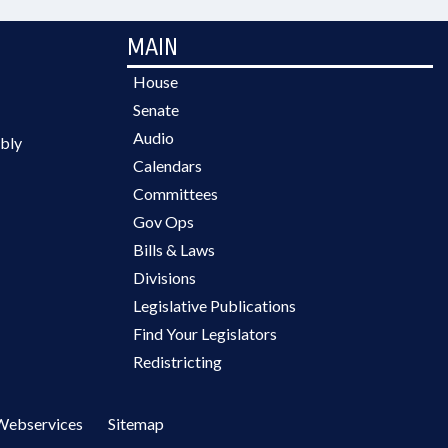
MAIN
House
Senate
Audio
bly
Calendars
Committees
Gov Ops
Bills & Laws
Divisions
Legislative Publications
Find Your Legislators
Redistricting
Webservices
Sitemap