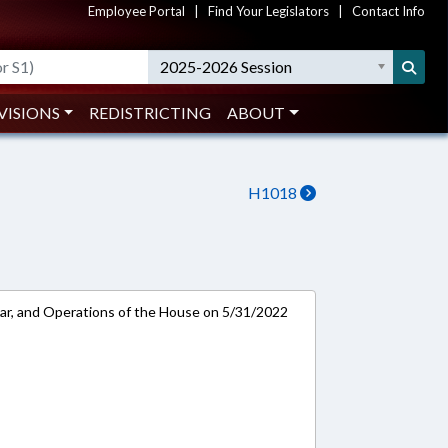
Employee Portal
|
Find Your Legislators
|
Contact Info
2025-2026 Session
VISIONS
REDISTRICTING
ABOUT
H1018
ar, and Operations of the House on 5/31/2022