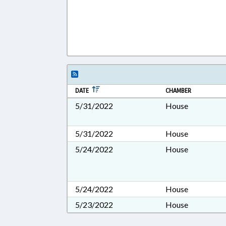
DATE
CHAMBER
5/31/2022
House
5/31/2022
House
5/24/2022
House
5/24/2022
House
5/23/2022
House