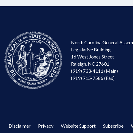
North Carolina General Assem
Legislative Building
16 West Jones Street
Raleigh, NC 27601
(919) 733-4111 (Main)
(919) 715-7586 (Fax)
Disclaimer
Privacy
Website Support
Subscribe