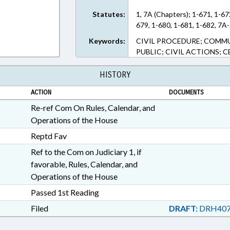
Statutes:
1, 7A (Chapters); 1-671, 1-67
679, 1-680, 1-681, 1-682, 7A-
Keywords:
CIVIL PROCEDURE; COMMU
PUBLIC; CIVIL ACTIONS; 
HISTORY
ACTION
DOCUMENTS
Re-ref Com On Rules, Calendar, and
Operations of the House
Reptd Fav
Ref to the Com on Judiciary 1, if
favorable, Rules, Calendar, and
Operations of the House
Passed 1st Reading
Filed
DRAFT:
DRH407