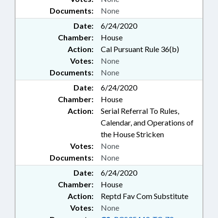
Documents:
None
Date:
6/24/2020
Chamber:
House
Action:
Cal Pursuant Rule 36(b)
Votes:
None
Documents:
None
Date:
6/24/2020
Chamber:
House
Action:
Serial Referral To Rules,
Calendar, and Operations of
the House Stricken
Votes:
None
Documents:
None
Date:
6/24/2020
Chamber:
House
Action:
Reptd Fav Com Substitute
Votes:
None