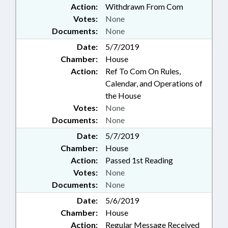
Action:
Withdrawn From Com
Votes:
None
Documents:
None
Date:
5/7/2019
Chamber:
House
Action:
Ref To Com On Rules,
Calendar, and Operations of
the House
Votes:
None
Documents:
None
Date:
5/7/2019
Chamber:
House
Action:
Passed 1st Reading
Votes:
None
Documents:
None
Date:
5/6/2019
Chamber:
House
Action:
Regular Message Received