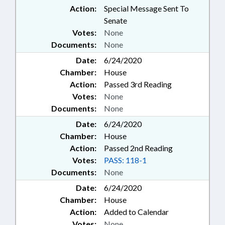
Action:
Special Message Sent To
Senate
Votes:
None
Documents:
None
Date:
6/24/2020
Chamber:
House
Action:
Passed 3rd Reading
Votes:
None
Documents:
None
Date:
6/24/2020
Chamber:
House
Action:
Passed 2nd Reading
Votes:
PASS: 118-1
Documents:
None
Date:
6/24/2020
Chamber:
House
Action:
Added to Calendar
Votes:
None