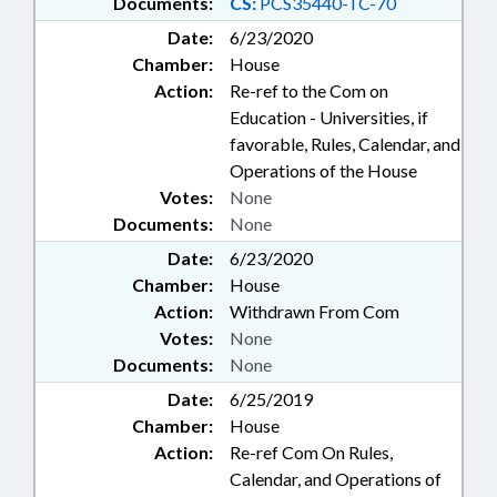
Documents:
CS:
PCS35440-TC-70
Date:
6/23/2020
Chamber:
House
Action:
Re-ref to the Com on
Education - Universities, if
favorable, Rules, Calendar, and
Operations of the House
Votes:
None
Documents:
None
Date:
6/23/2020
Chamber:
House
Action:
Withdrawn From Com
Votes:
None
Documents:
None
Date:
6/25/2019
Chamber:
House
Action:
Re-ref Com On Rules,
Calendar, and Operations of