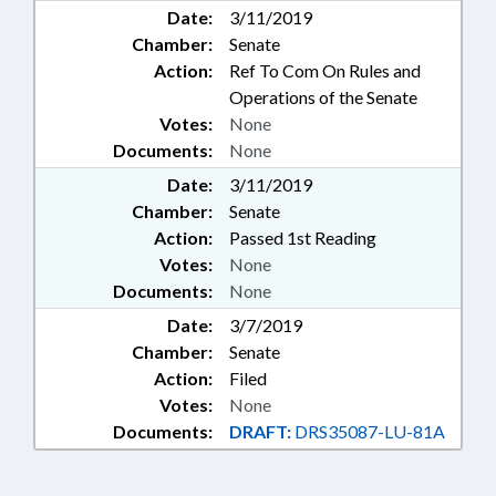
Date:
3/11/2019
Chamber:
Senate
Action:
Ref To Com On Rules and
Operations of the Senate
Votes:
None
Documents:
None
Date:
3/11/2019
Chamber:
Senate
Action:
Passed 1st Reading
Votes:
None
Documents:
None
Date:
3/7/2019
Chamber:
Senate
Action:
Filed
Votes:
None
Documents:
DRAFT:
DRS35087-LU-81A