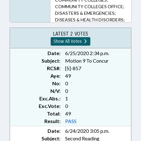
COMMUNITY COLLEGES OFFICE;
DISASTERS & EMERGENCIES;
DISEASES & HEALTH DISORDERS;
GOVERNOR; HIGHER
EDUCATION; POLITICAL
LATEST 2 VOTES
ACTIVITY; PRESENTED; PUBLIC;
Show All Votes
PUBLIC HEALTH; RATIFIED;
SIGNS; TITLE CHANGE; UNC;
Date:
6/25/2020 2:34 p.m.
LIABILITY; CHAPTERED; UNC
Subject:
Motion 9 To Concur
SYSTEM OFFICE; PUBLIC HEALTH
RCS#:
[S]-857
EMERGENCY; EXECUTIVE
Aye:
49
ORDERS
No:
0
N/V:
0
Exc.Abs.:
1
Exc.Vote:
0
Total:
49
Result:
PASS
Date:
6/24/2020 3:05 p.m.
Subject:
Second Reading