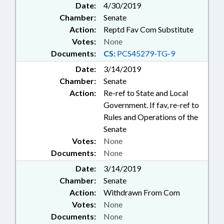
Date:
4/30/2019
Chamber:
Senate
Action:
Reptd Fav Com Substitute
Votes:
None
Documents:
CS:
PCS45279-TG-9
Date:
3/14/2019
Chamber:
Senate
Action:
Re-ref to State and Local
Government. If fav, re-ref to
Rules and Operations of the
Senate
Votes:
None
Documents:
None
Date:
3/14/2019
Chamber:
Senate
Action:
Withdrawn From Com
Votes:
None
Documents:
None