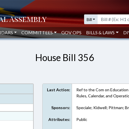
Bill
NDARS
COMMITTEES
GOV OPS
BILLS & LAWS
DI
House Bill 356
Last Action:
Ref to the Com on Education - U
Rules, Calendar, and Operat
Sponsors:
Speciale; Kidwell; Pittman; B
at
Attributes:
Public
ext Format