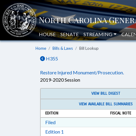
HOUSE
SENATE
STREAMING
CALE
Home
Bills & Laws
Bill Lookup
H355
Restore Injured Monument/Prosecution.
2019-2020 Session
VIEW BILL DIGEST
VIEW AVAILABLE BILL SUMMARIES
EDITION
FISCAL NOTE
Download Filed in RTF, Rich Text Form
Filed
Download Edition 1 in RTF, Rich T
Edition 1