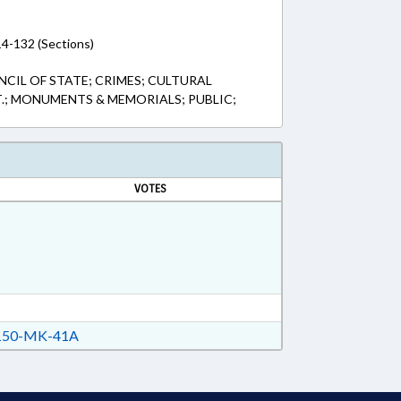
14-132 (Sections)
CIL OF STATE; CRIMES; CULTURAL
T.; MONUMENTS & MEMORIALS; PUBLIC;
VOTES
50-MK-41A