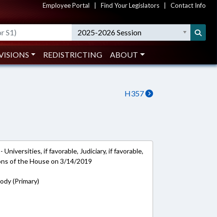
Employee Portal
|
Find Your Legislators
|
Contact Info
2025-2026 Session
VISIONS
REDISTRICTING
ABOUT
H357
niversities, if favorable, Judiciary, if favorable,
ions of the House on 3/14/2019
rody (Primary)