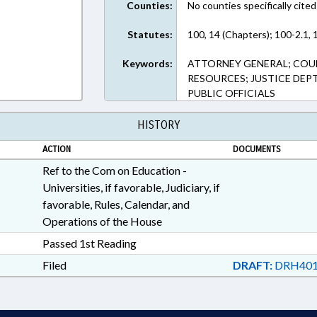
Counties:
No counties specifically cited
Statutes:
100, 14 (Chapters); 100-2.1, 
Keywords:
ATTORNEY GENERAL; COUN
RESOURCES; JUSTICE DEP
PUBLIC OFFICIALS
HISTORY
ACTION
DOCUMENTS
Ref to the Com on Education -
Universities, if favorable, Judiciary, if
favorable, Rules, Calendar, and
Operations of the House
Passed 1st Reading
Filed
DRAFT:
DRH401