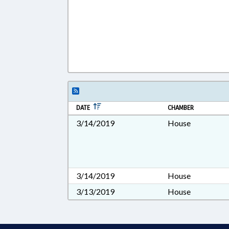
DATE
CHAMBER
3/14/2019
House
3/14/2019
House
3/13/2019
House