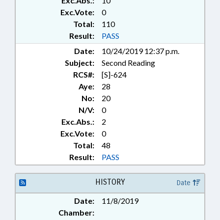
Exc.Abs.:
10
STATE EMPLOYEES; TEACHERS;
TESTING; TITLE CHANGE; UNC;
Exc.Vote:
0
UNC BOARD OF GOVERNORS;
Total:
110
CHAPTERED; GOVERNMENT
Result:
PASS
EMPLOYEES
Date:
10/24/2019 12:37 p.m.
Subject:
Second Reading
RCS#:
[S]-624
Aye:
28
No:
20
N/V:
0
Exc.Abs.:
2
Exc.Vote:
0
Total:
48
Result:
PASS
HISTORY
Date
Date:
11/8/2019
Chamber: