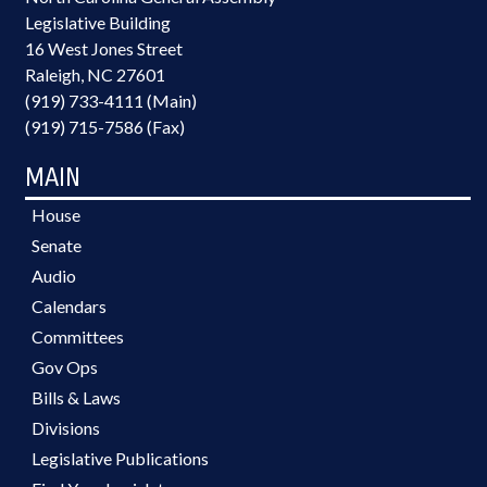
Legislative Building
16 West Jones Street
Raleigh, NC 27601
(919) 733-4111 (Main)
(919) 715-7586 (Fax)
MAIN
House
Senate
Audio
Calendars
Committees
Gov Ops
Bills & Laws
Divisions
Legislative Publications