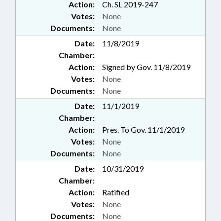
Action:
Ch. SL 2019-247
Votes:
None
Documents:
None
Date:
11/8/2019
Chamber:
Action:
Signed by Gov. 11/8/2019
Votes:
None
Documents:
None
Date:
11/1/2019
Chamber:
Action:
Pres. To Gov. 11/1/2019
Votes:
None
Documents:
None
Date:
10/31/2019
Chamber:
Action:
Ratified
Votes:
None
Documents:
None