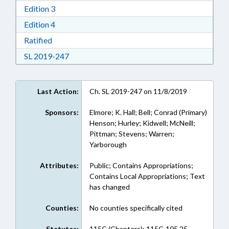
Download Edition 3 in RTF, Rich Text Format
Edition 3
Download Edition 4 in RTF, Rich Text Format
Edition 4
Download Ratified in RTF, Rich Text Format
Ratified
Download Session Law 2019-247 in RTF, Rich
SL 2019-247
Last Action:
Ch. SL 2019-247 on 11/8/2019
Sponsors:
Elmore; K. Hall; Bell; Conrad (Primary)
Henson; Hurley; Kidwell; McNeill;
Pittman; Stevens; Warren;
Yarborough
Attributes:
Public; Contains Appropriations;
Contains Local Appropriations; Text
has changed
Counties:
No counties specifically cited
Statutes:
115C (Chapters); 115C-105.25,