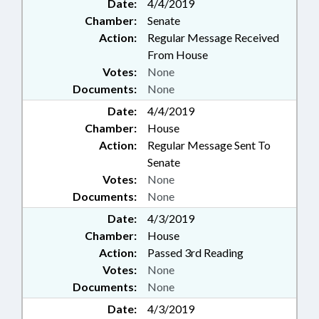
Date:
4/4/2019
Chamber:
Senate
Action:
Regular Message Received
From House
Votes:
None
Documents:
None
Date:
4/4/2019
Chamber:
House
Action:
Regular Message Sent To
Senate
Votes:
None
Documents:
None
Date:
4/3/2019
Chamber:
House
Action:
Passed 3rd Reading
Votes:
None
Documents:
None
Date:
4/3/2019