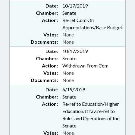
Date:
10/17/2019
Chamber:
Senate
Action:
Re-ref Com On
Appropriations/Base Budget
Votes:
None
Documents:
None
Date:
10/17/2019
Chamber:
Senate
Action:
Withdrawn From Com
Votes:
None
Documents:
None
Date:
6/19/2019
Chamber:
Senate
Action:
Re-ref to Education/Higher
Education. If fav, re-ref to
Rules and Operations of the
Senate
Votes:
None