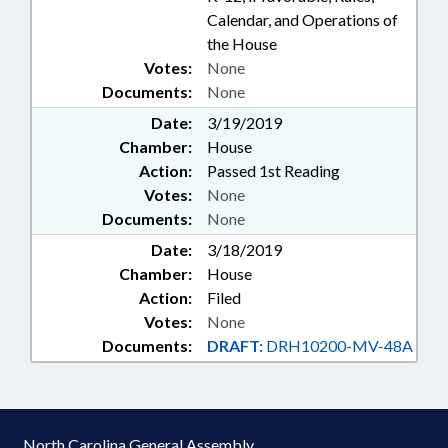
Calendar, and Operations of
the House
Votes:
None
Documents:
None
Date:
3/19/2019
Chamber:
House
Action:
Passed 1st Reading
Votes:
None
Documents:
None
Date:
3/18/2019
Chamber:
House
Action:
Filed
Votes:
None
Documents:
DRAFT:
DRH10200-MV-48A
North Carolina General Assembly