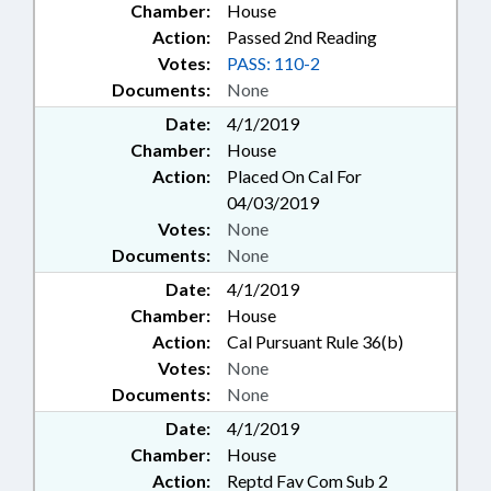
Chamber:
House
Action:
Passed 2nd Reading
Votes:
PASS: 110-2
Documents:
None
Date:
4/1/2019
Chamber:
House
Action:
Placed On Cal For
04/03/2019
Votes:
None
Documents:
None
Date:
4/1/2019
Chamber:
House
Action:
Cal Pursuant Rule 36(b)
Votes:
None
Documents:
None
Date:
4/1/2019
Chamber:
House
Action:
Reptd Fav Com Sub 2