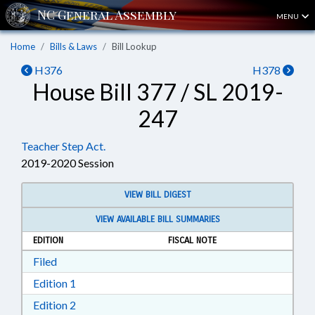
MENU
Home
Bills & Laws
Bill Lookup
H376
H378
House Bill 377 / SL 2019-
247
Teacher Step Act.
2019-2020 Session
VIEW BILL DIGEST
VIEW AVAILABLE BILL SUMMARIES
EDITION
FISCAL NOTE
Download Filed in RTF, Rich Text Format
Filed
Download Edition 1 in RTF, Rich Text Format
Edition 1
Download Edition 2 in RTF, Rich Text Format
Edition 2