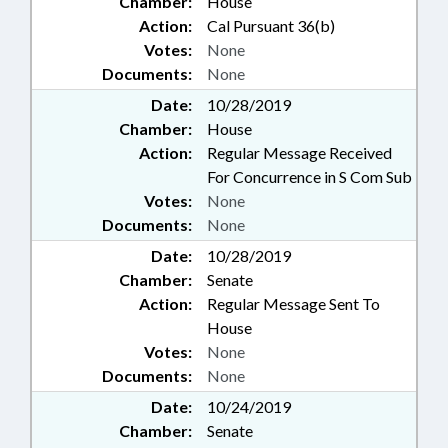
Chamber:
House
Action:
Cal Pursuant 36(b)
Votes:
None
Documents:
None
Date:
10/28/2019
Chamber:
House
Action:
Regular Message Received
For Concurrence in S Com Sub
Votes:
None
Documents:
None
Date:
10/28/2019
Chamber:
Senate
Action:
Regular Message Sent To
House
Votes:
None
Documents:
None
Date:
10/24/2019
Chamber:
Senate