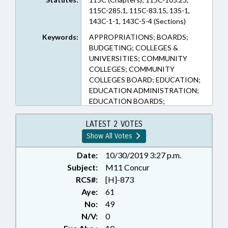
115C-285.1, 115C-83.15, 135-1,
143C-1-1, 143C-5-4 (Sections)
Keywords:
APPROPRIATIONS; BOARDS;
BUDGETING; COLLEGES &
UNIVERSITIES; COMMUNITY
COLLEGES; COMMUNITY
COLLEGES BOARD; EDUCATION;
EDUCATION ADMINISTRATION;
EDUCATION BOARDS;
EDUCATION, STATE BOARD OF;
EDUCATIONAL TESTING;
LATEST 2 VOTES
ELEMENTARY EDUCATION;
Show All Votes
EMPLOYMENT; HIGHER
EDUCATION; KINDERGARTEN;
Date:
10/30/2019 3:27 p.m.
LOCAL GOVERNMENT;
Subject:
M11 Concur
OCCUPATIONS; PERSONNEL;
RCS#:
[H]-873
PRESENTED; PRINCIPALS;
Aye:
61
PUBLIC; RATIFIED; SALARIES &
No:
49
BENEFITS; SECONDARY
N/V:
0
EDUCATION; SESSION LAWS;