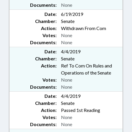
Documents:
None
Date:
6/19/2019
Chamber:
Senate
Action:
Withdrawn From Com
Votes:
None
Documents:
None
Date:
4/4/2019
Chamber:
Senate
Action:
Ref To Com On Rules and
Operations of the Senate
Votes:
None
Documents:
None
Date:
4/4/2019
Chamber:
Senate
Action:
Passed 1st Reading
Votes:
None
Documents:
None