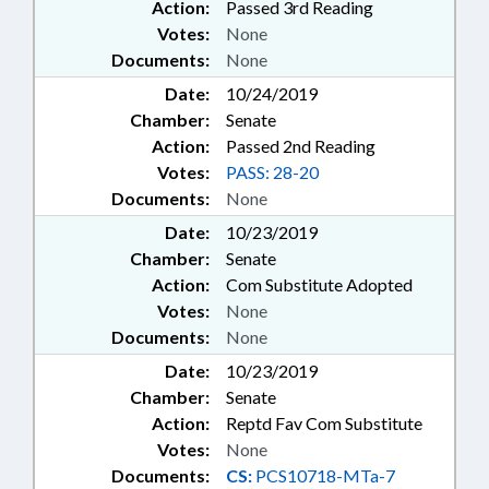
Action:
Passed 3rd Reading
Votes:
None
Documents:
None
Date:
10/24/2019
Chamber:
Senate
Action:
Passed 2nd Reading
Votes:
PASS: 28-20
Documents:
None
Date:
10/23/2019
Chamber:
Senate
Action:
Com Substitute Adopted
Votes:
None
Documents:
None
Date:
10/23/2019
Chamber:
Senate
Action:
Reptd Fav Com Substitute
Votes:
None
Documents:
CS:
PCS10718-MTa-7