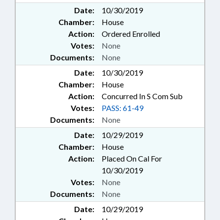
Date:
10/30/2019
Chamber:
House
Action:
Ordered Enrolled
Votes:
None
Documents:
None
Date:
10/30/2019
Chamber:
House
Action:
Concurred In S Com Sub
Votes:
PASS: 61-49
Documents:
None
Date:
10/29/2019
Chamber:
House
Action:
Placed On Cal For
10/30/2019
Votes:
None
Documents:
None
Date:
10/29/2019