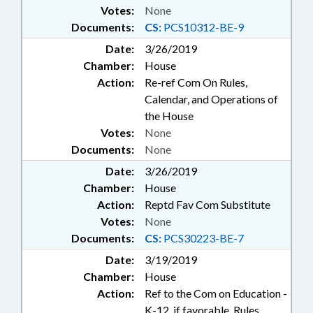
Votes:
None
Documents:
CS:
PCS10312-BE-9
Date:
3/26/2019
Chamber:
House
Action:
Re-ref Com On Rules,
Calendar, and Operations of
the House
Votes:
None
Documents:
None
Date:
3/26/2019
Chamber:
House
Action:
Reptd Fav Com Substitute
Votes:
None
Documents:
CS:
PCS30223-BE-7
Date:
3/19/2019
Chamber:
House
Action:
Ref to the Com on Education -
K-12, if favorable, Rules,