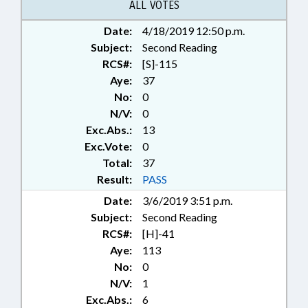
ALL VOTES
Date:
4/18/2019 12:50 p.m.
Subject:
Second Reading
RCS#:
[S]-115
Aye:
37
No:
0
N/V:
0
Exc.Abs.:
13
Exc.Vote:
0
Total:
37
Result:
PASS
Date:
3/6/2019 3:51 p.m.
Subject:
Second Reading
RCS#:
[H]-41
Aye:
113
No:
0
N/V:
1
Exc.Abs.:
6