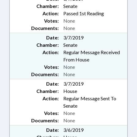
Chamber:
Senate
Action:
Passed 1st Reading
Votes:
None
Documents:
None
Date:
3/7/2019
Chamber:
Senate
Action:
Regular Message Received
From House
Votes:
None
Documents:
None
Date:
3/7/2019
Chamber:
House
Action:
Regular Message Sent To
Senate
Votes:
None
Documents:
None
Date:
3/6/2019