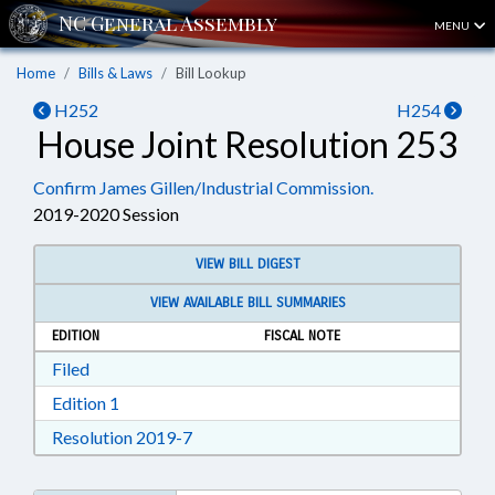
MENU
Home
Bills & Laws
Bill Lookup
H252
H254
House Joint Resolution 253
Confirm James Gillen/Industrial Commission.
2019-2020 Session
VIEW BILL DIGEST
VIEW AVAILABLE BILL SUMMARIES
EDITION
FISCAL NOTE
Download Filed in RTF, Rich Text Format
Filed
Download Edition 1 in RTF, Rich Text Format
Edition 1
Download Resolution 2019-7 in RTF, Ri
Resolution 2019-7