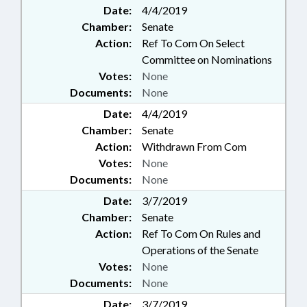
Date:
4/4/2019
Chamber:
Senate
Action:
Ref To Com On Select
Committee on Nominations
Votes:
None
Documents:
None
Date:
4/4/2019
Chamber:
Senate
Action:
Withdrawn From Com
Votes:
None
Documents:
None
Date:
3/7/2019
Chamber:
Senate
Action:
Ref To Com On Rules and
Operations of the Senate
Votes:
None
Documents:
None
Date:
3/7/2019