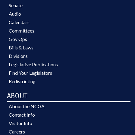
Senate
Audio
Calendars
Committees
Gov Ops
Bills & Laws
Divisions
Legislative Publications
Find Your Legislators
Redistricting
ABOUT
About the NCGA
Contact Info
Visitor Info
Careers