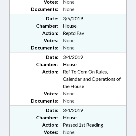
Votes:
None
Documents:
None
Date:
3/5/2019
Chamber:
House
Action:
Reptd Fav
Votes:
None
Documents:
None
Date:
3/4/2019
Chamber:
House
Action:
Ref To Com On Rules,
Calendar, and Operations of
the House
Votes:
None
Documents:
None
Date:
3/4/2019
Chamber:
House
Action:
Passed 1st Reading
Votes:
None