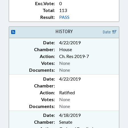
Exc.Vote:
0
Total:
113
Result:
PASS
HISTORY
Date
Date:
4/22/2019
Chamber:
House
Action:
Ch. Res 2019-7
Votes:
None
Documents:
None
Date:
4/22/2019
Chamber:
Action:
Ratified
Votes:
None
Documents:
None
Date:
4/18/2019
Chamber:
Senate