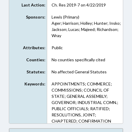
Last Action:
Ch. Res 2019-7 on 4/22/2019
Sponsors:
Lewis (Primary)
Ager; Harrison; Holley; Hunter; Insko;
Jackson; Lucas; Majeed; Richardson;
Wray
Attributes:
Public
Counties:
No counties specifically cited
Statutes:
No affected General Statutes
Keywords:
APPOINTMENTS; COMMERCE;
COMMISSIONS; COUNCIL OF
STATE; GENERAL ASSEMBLY;
GOVERNOR; INDUSTRIAL COMN.;
PUBLIC OFFICIALS; RATIFIED;
RESOLUTIONS, JOINT;
CHAPTERED; CONFIRMATION