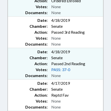
Action:
Ordered Enrolled
Votes:
None
Documents:
None
Date:
4/18/2019
Chamber:
Senate
Action:
Passed 3rd Reading
Votes:
None
Documents:
None
Date:
4/18/2019
Chamber:
Senate
Action:
Passed 2nd Reading
Votes:
PASS: 37-0
Documents:
None
Date:
4/17/2019
Chamber:
Senate
Action:
Reptd Fav
Votes:
None
Documents:
None