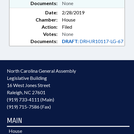
Documents:
None
Date:
2/28/2019
Chamber:
House
Action:
Filed
Votes:
None
Documents:
DRAFT:
DRHJR10117-LG-67
North Carolina General Assembly
Legislative Building
16 West Jones Street
Raleigh, NC 27601
(919) 733-4111 (Main)
(919) 715-7586 (Fax)
MAIN
House