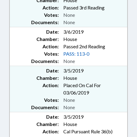
Chamber:
House
Action:
Passed 3rd Reading
Votes:
None
Documents:
None
Date:
3/6/2019
Chamber:
House
Action:
Passed 2nd Reading
Votes:
PASS: 113-0
Documents:
None
Date:
3/5/2019
Chamber:
House
Action:
Placed On Cal For
03/06/2019
Votes:
None
Documents:
None
Date:
3/5/2019
Chamber:
House
Action:
Cal Pursuant Rule 36(b)