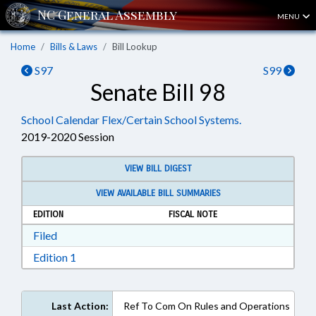
MENU
Home
Bills & Laws
Bill Lookup
S97
S99
Senate Bill 98
School Calendar Flex/Certain School Systems.
2019-2020 Session
VIEW BILL DIGEST
VIEW AVAILABLE BILL SUMMARIES
EDITION
FISCAL NOTE
Download Filed in RTF, Rich Text Format
Filed
Download Edition 1 in RTF, Rich Text Format
Edition 1
Last Action:
Ref To Com On Rules and Operations