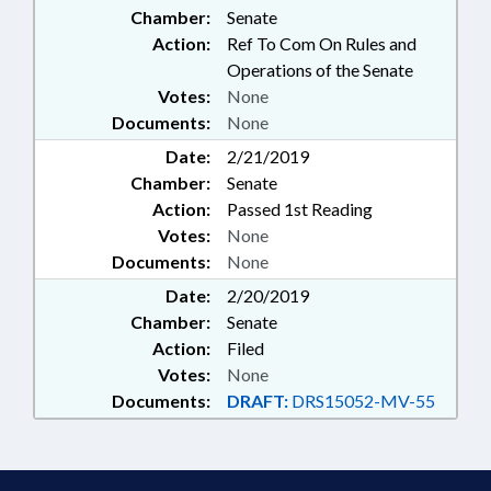
Chamber:
Senate
Action:
Ref To Com On Rules and
Operations of the Senate
Votes:
None
Documents:
None
Date:
2/21/2019
Chamber:
Senate
Action:
Passed 1st Reading
Votes:
None
Documents:
None
Date:
2/20/2019
Chamber:
Senate
Action:
Filed
Votes:
None
Documents:
DRAFT:
DRS15052-MV-55