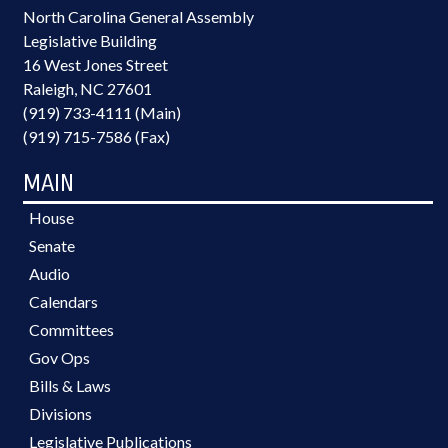
North Carolina General Assembly
Legislative Building
16 West Jones Street
Raleigh, NC 27601
(919) 733-4111 (Main)
(919) 715-7586 (Fax)
MAIN
House
Senate
Audio
Calendars
Committees
Gov Ops
Bills & Laws
Divisions
Legislative Publications