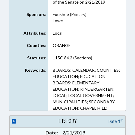
of the Senate on 2/21/2019
Sponsors:
Foushee (Primary)
Lowe
Attributes:
Local
Counties:
ORANGE
Statutes:
115C-84.2 (Sections)
Keywords:
BOARDS; CALENDAR; COUNTIES;
EDUCATION; EDUCATION
BOARDS; ELEMENTARY
EDUCATION; KINDERGARTEN;
LOCAL; LOCAL GOVERNMENT;
MUNICIPALITIES; SECONDARY
EDUCATION; CHAPEL HILL;
ORANGE COUNTY; CARRBORO
HISTORY
Date
Date:
2/21/2019