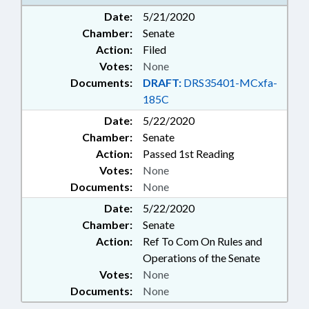
HUNTERSVILLE; UNION COUNTY;
Date:
5/21/2020
MATTHEWS; PINEVILLE;
Chamber:
Senate
STALLINGS; MINT HILL; FUQUAY-
VARINA; KNIGHTDALE; GARNER;
Action:
Filed
CARY; WAKE FOREST;
Votes:
None
MORRISVILLE; WENDELL; HOLLY
Documents:
DRAFT:
DRS35401-MCxfa-
SPRINGS; APEX; ZEBULON;
185C
ROLESVILLE
Date:
5/22/2020
Chamber:
Senate
Action:
Passed 1st Reading
Votes:
None
Documents:
None
Date:
5/22/2020
Chamber:
Senate
Action:
Ref To Com On Rules and
Operations of the Senate
Votes:
None
Documents:
None