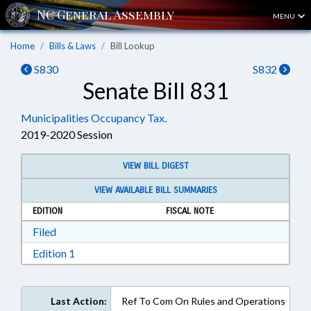
MENU
Home
Bills & Laws
Bill Lookup
S830
S832
Senate Bill 831
Municipalities Occupancy Tax.
2019-2020 Session
VIEW BILL DIGEST
VIEW AVAILABLE BILL SUMMARIES
EDITION
FISCAL NOTE
Download Filed in RTF, Rich Text Format
Filed
Download Edition 1 in RTF, Rich Text Format
Edition 1
Last Action:
Ref To Com On Rules and Operations