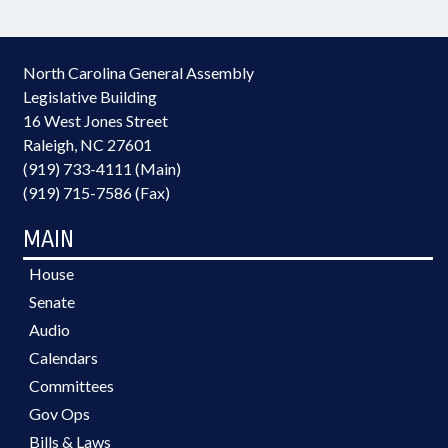
North Carolina General Assembly
Legislative Building
16 West Jones Street
Raleigh, NC 27601
(919) 733-4111 (Main)
(919) 715-7586 (Fax)
MAIN
House
Senate
Audio
Calendars
Committees
Gov Ops
Bills & Laws