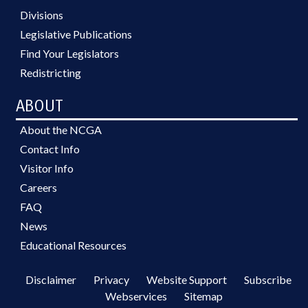
Divisions
Legislative Publications
Find Your Legislators
Redistricting
ABOUT
About the NCGA
Contact Info
Visitor Info
Careers
FAQ
News
Educational Resources
Disclaimer
Privacy
Website Support
Subscribe
Webservices
Sitemap