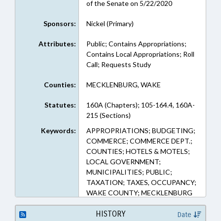
of the Senate on 5/22/2020
Sponsors:
Nickel (Primary)
Attributes:
Public; Contains Appropriations;
Contains Local Appropriations; Roll
Call; Requests Study
Counties:
MECKLENBURG, WAKE
Statutes:
160A (Chapters); 105-164.4, 160A-
215 (Sections)
Keywords:
APPROPRIATIONS; BUDGETING;
COMMERCE; COMMERCE DEPT.;
COUNTIES; HOTELS & MOTELS;
LOCAL GOVERNMENT;
MUNICIPALITIES; PUBLIC;
TAXATION; TAXES, OCCUPANCY;
WAKE COUNTY; MECKLENBURG
COUNTY; CHARLOTTE;
CORNELIUS; DAVIDSON;
HISTORY
Date