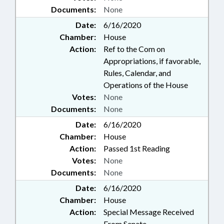
Documents:
None
Date:
6/16/2020
Chamber:
House
Action:
Ref to the Com on
Appropriations, if favorable,
Rules, Calendar, and
Operations of the House
Votes:
None
Documents:
None
Date:
6/16/2020
Chamber:
House
Action:
Passed 1st Reading
Votes:
None
Documents:
None
Date:
6/16/2020
Chamber:
House
Action:
Special Message Received
From Senate