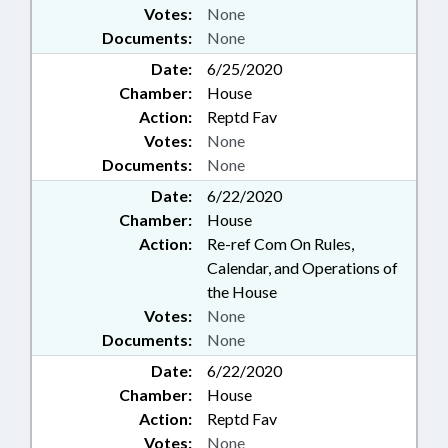
Votes:
None
Documents:
None
Date:
6/25/2020
Chamber:
House
Action:
Reptd Fav
Votes:
None
Documents:
None
Date:
6/22/2020
Chamber:
House
Action:
Re-ref Com On Rules,
Calendar, and Operations of
the House
Votes:
None
Documents:
None
Date:
6/22/2020
Chamber:
House
Action:
Reptd Fav
Votes:
None