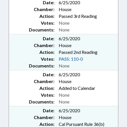
Date:
6/25/2020
Chamber:
House
Action:
Passed 3rd Reading
Votes:
None
Documents:
None
Date:
6/25/2020
Chamber:
House
Action:
Passed 2nd Reading
Votes:
PASS: 110-0
Documents:
None
Date:
6/25/2020
Chamber:
House
Action:
Added to Calendar
Votes:
None
Documents:
None
Date:
6/25/2020
Chamber:
House
Action:
Cal Pursuant Rule 36(b)