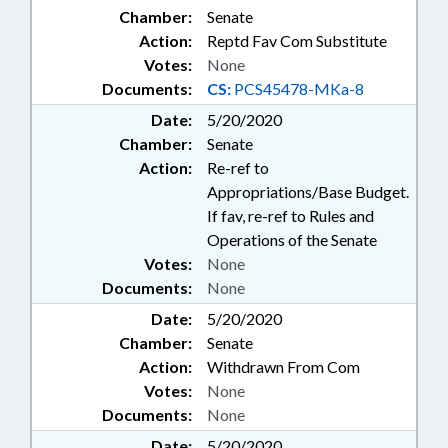
Chamber:
Senate
Action:
Reptd Fav Com Substitute
Votes:
None
Documents:
CS:
PCS45478-MKa-8
Date:
5/20/2020
Chamber:
Senate
Action:
Re-ref to
Appropriations/Base Budget.
If fav, re-ref to Rules and
Operations of the Senate
Votes:
None
Documents:
None
Date:
5/20/2020
Chamber:
Senate
Action:
Withdrawn From Com
Votes:
None
Documents:
None
Date:
5/20/2020