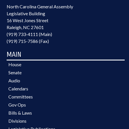
North Carolina General Assembly
Legislative Building
16 West Jones Street
Raleigh, NC 27601
(919) 733-4111 (Main)
(919) 715-7586 (Fax)
MAIN
House
Senate
Audio
Calendars
Committees
Gov Ops
Bills & Laws
Divisions
Legislative Publications