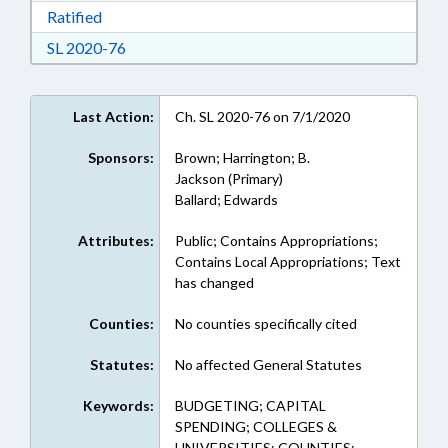
Download Ratified in RTF, Rich Text Format
Ratified
Download Session Law 2020-76 in RTF, Rich Te
SL 2020-76
Last Action:
Ch. SL 2020-76 on 7/1/2020
Sponsors:
Brown; Harrington; B.
Jackson (Primary)
Ballard; Edwards
Attributes:
Public; Contains Appropriations;
Contains Local Appropriations; Text
has changed
Counties:
No counties specifically cited
Statutes:
No affected General Statutes
Keywords:
BUDGETING; CAPITAL
SPENDING; COLLEGES &
UNIVERSITIES; COUNTIES;