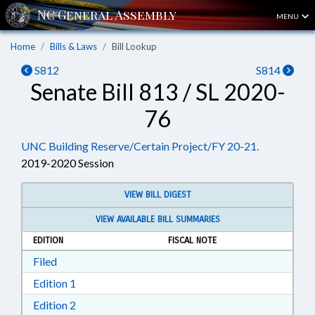
MENU
Home
Bills & Laws
Bill Lookup
S812
S814
Senate Bill 813 / SL 2020-
76
UNC Building Reserve/Certain Project/FY 20-21.
2019-2020 Session
VIEW BILL DIGEST
VIEW AVAILABLE BILL SUMMARIES
EDITION
FISCAL NOTE
Download Filed in RTF, Rich Text Format
Filed
Download Edition 1 in RTF, Rich Text Format
Edition 1
Download Edition 2 in RTF, Rich Text Format
Edition 2