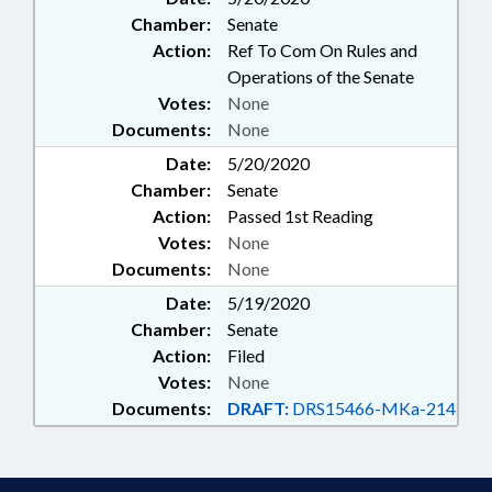
Chamber:
Senate
Action:
Ref To Com On Rules and
Operations of the Senate
Votes:
None
Documents:
None
Date:
5/20/2020
Chamber:
Senate
Action:
Passed 1st Reading
Votes:
None
Documents:
None
Date:
5/19/2020
Chamber:
Senate
Action:
Filed
Votes:
None
Documents:
DRAFT:
DRS15466-MKa-214