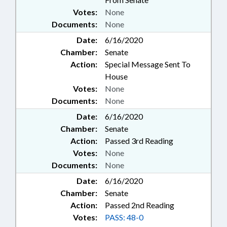
Votes:
None
Documents:
None
Date:
6/16/2020
Chamber:
Senate
Action:
Special Message Sent To
House
Votes:
None
Documents:
None
Date:
6/16/2020
Chamber:
Senate
Action:
Passed 3rd Reading
Votes:
None
Documents:
None
Date:
6/16/2020
Chamber:
Senate
Action:
Passed 2nd Reading
Votes:
PASS: 48-0