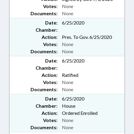
Votes:
None
Documents:
None
Date:
6/25/2020
Chamber:
Action:
Pres. To Gov. 6/25/2020
Votes:
None
Documents:
None
Date:
6/25/2020
Chamber:
Action:
Ratified
Votes:
None
Documents:
None
Date:
6/25/2020
Chamber:
House
Action:
Ordered Enrolled
Votes:
None
Documents:
None