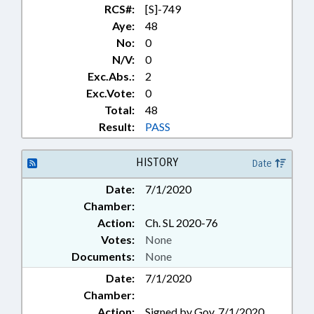
RCS#:
[S]-749
Aye:
48
No:
0
N/V:
0
Exc.Abs.:
2
Exc.Vote:
0
Total:
48
Result:
PASS
HISTORY
Date
Date:
7/1/2020
Chamber:
Action:
Ch. SL 2020-76
Votes:
None
Documents:
None
Date:
7/1/2020
Chamber:
Action:
Signed by Gov. 7/1/2020