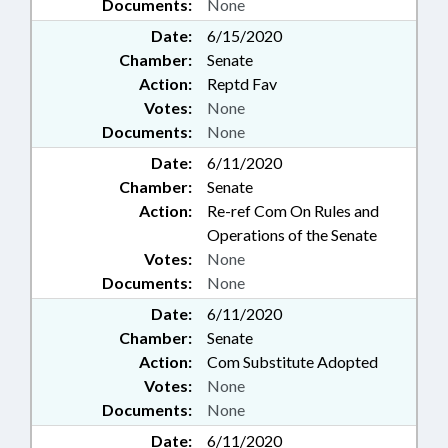
Documents:
None
Date:
6/15/2020
Chamber:
Senate
Action:
Reptd Fav
Votes:
None
Documents:
None
Date:
6/11/2020
Chamber:
Senate
Action:
Re-ref Com On Rules and
Operations of the Senate
Votes:
None
Documents:
None
Date:
6/11/2020
Chamber:
Senate
Action:
Com Substitute Adopted
Votes:
None
Documents:
None
Date:
6/11/2020