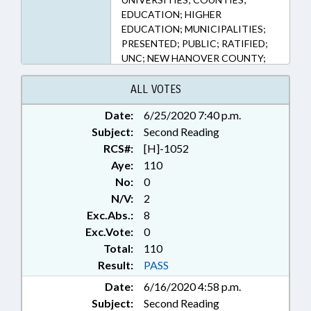
EDUCATION; HIGHER
EDUCATION; MUNICIPALITIES;
PRESENTED; PUBLIC; RATIFIED;
UNC; NEW HANOVER COUNTY;
MECKLENBURG COUNTY;
CHARLOTTE; BUNCOMBE
ALL VOTES
COUNTY; BURKE COUNTY;
Date:
6/25/2020 7:40 p.m.
GUILFORD COUNTY; JACKSON
Subject:
COUNTY; GREENVILLE; PITT
Second Reading
COUNTY; WILMINGTON;
RCS#:
[H]-1052
GREENSBORO; FORSYTH
Aye:
110
COUNTY; ASHEVILLE; WINSTON-
No:
0
SALEM; MORGANTON;
N/V:
2
CULLOWHEE; CHAPTERED
Exc.Abs.:
8
Exc.Vote:
0
Total:
110
Result:
PASS
Date:
6/16/2020 4:58 p.m.
Subject:
Second Reading