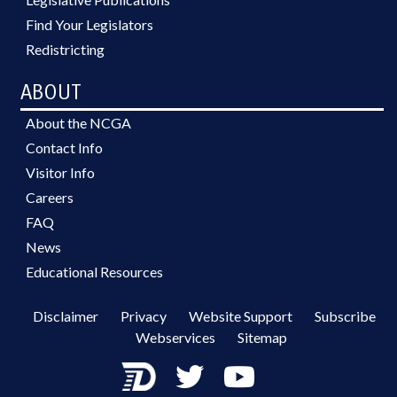
Find Your Legislators
Redistricting
ABOUT
About the NCGA
Contact Info
Visitor Info
Careers
FAQ
News
Educational Resources
Disclaimer
Privacy
Website Support
Subscribe
Webservices
Sitemap