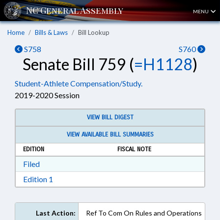
MENU
Home
Bills & Laws
Bill Lookup
S758
S760
Senate Bill 759 (
=H1128
)
Student-Athlete Compensation/Study.
2019-2020 Session
VIEW BILL DIGEST
VIEW AVAILABLE BILL SUMMARIES
EDITION
FISCAL NOTE
Download Filed in RTF, Rich Text Format
Filed
Download Edition 1 in RTF, Rich Text Format
Edition 1
Last Action:
Ref To Com On Rules and Operations