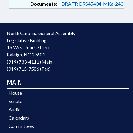
Documents:
DRAFT:
DRS45434-MKa-243
North Carolina General Assembly
Legislative Building
16 West Jones Street
Raleigh, NC 27601
(919) 733-4111 (Main)
(919) 715-7586 (Fax)
MAIN
House
Senate
Audio
Calendars
Committees