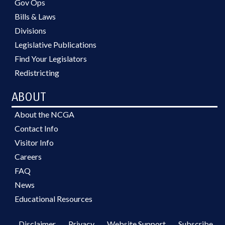
Gov Ops
Bills & Laws
Divisions
Legislative Publications
Find Your Legislators
Redistricting
ABOUT
About the NCGA
Contact Info
Visitor Info
Careers
FAQ
News
Educational Resources
Disclaimer
Privacy
Website Support
Subscribe