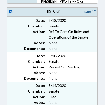
PRESIDENT PRO TEMPORE;
PUBLIC; REPORTS; SALARIES &
BENEFITS; SPEAKER; SPORTS;
HISTORY
Date
STUDENTS; STUDIES; STUDENT
Date:
5/18/2020
ATHLETES; STUDENT ATHLETE
Chamber:
Senate
COMPENSATION COMM.
Action:
Ref To Com On Rules and
Operations of the Senate
Votes:
None
Documents:
None
Date:
5/18/2020
Chamber:
Senate
Action:
Passed 1st Reading
Votes:
None
Documents:
None
Date:
5/14/2020
Chamber:
Senate
Action:
Filed
Votes:
None