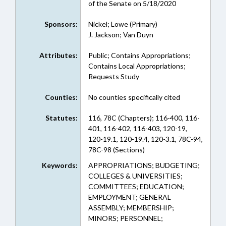
of the Senate on 5/18/2020
Sponsors:
Nickel; Lowe (Primary)
J. Jackson; Van Duyn
Attributes:
Public; Contains Appropriations;
Contains Local Appropriations;
Requests Study
Counties:
No counties specifically cited
Statutes:
116, 78C (Chapters); 116-400, 116-
401, 116-402, 116-403, 120-19,
120-19.1, 120-19.4, 120-3.1, 78C-94,
78C-98 (Sections)
Keywords:
APPROPRIATIONS; BUDGETING;
COLLEGES & UNIVERSITIES;
COMMITTEES; EDUCATION;
EMPLOYMENT; GENERAL
ASSEMBLY; MEMBERSHIP;
MINORS; PERSONNEL;