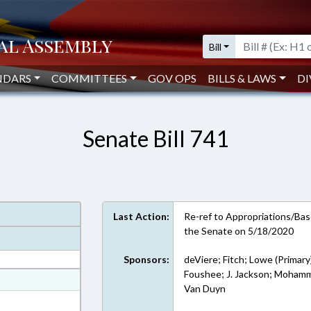
Bill
NDARS
COMMITTEES
GOV OPS
BILLS & LAWS
DI
Senate Bill 741
Last Action:
Re-ref to Appropriations/Base
the Senate on 5/18/2020
Sponsors:
deViere; Fitch; Lowe (Primary
Foushee; J. Jackson; Mohamm
at
Van Duyn
ext Format