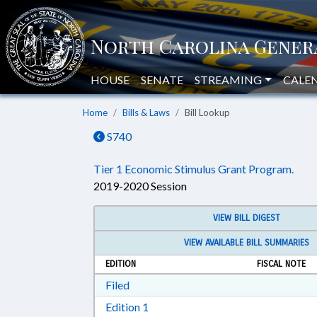
HOUSE
SENATE
STREAMING
CALE
Home
Bills & Laws
Bill Lookup
S740
Tier 1 Economic Stimulus Grant Program.
2019-2020 Session
VIEW BILL DIGEST
VIEW AVAILABLE BILL SUMMARIES
EDITION
FISCAL NOTE
Download Filed in RTF, Rich Text Form
Filed
Download Edition 1 in RTF, Rich T
Edition 1