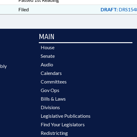
Filed
DRAFT:
DRS154
MAIN
House
Senate
Audio
bly
Calendars
Committees
Gov Ops
Bills & Laws
Divisions
Legislative Publications
Find Your Legislators
Redistricting