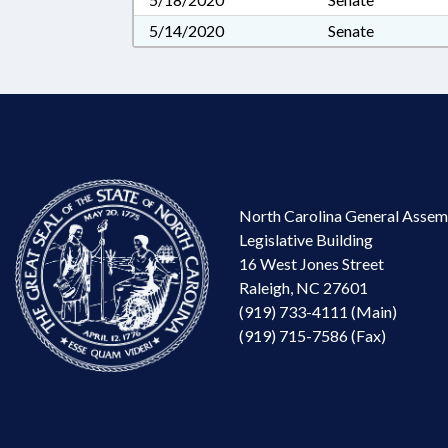
5/14/2020
Senate
North Carolina General Assem
Legislative Building
16 West Jones Street
Raleigh, NC 27601
(919) 733-4111 (Main)
(919) 715-7586 (Fax)