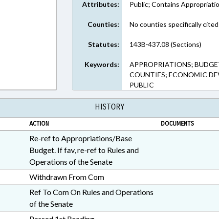
Attributes:
Public; Contains Appropriati
Counties:
No counties specifically cited
Statutes:
143B-437.08 (Sections)
Keywords:
APPROPRIATIONS; BUDGE
COUNTIES; ECONOMIC DE
PUBLIC
HISTORY
ACTION
DOCUMENTS
Re-ref to Appropriations/Base
Budget. If fav, re-ref to Rules and
Operations of the Senate
Withdrawn From Com
Ref To Com On Rules and Operations
of the Senate
Passed 1st Reading