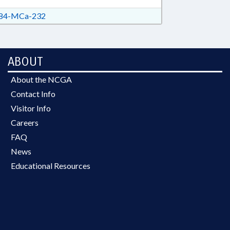
84-MCa-232
ABOUT
About the NCGA
Contact Info
Visitor Info
Careers
FAQ
News
Educational Resources