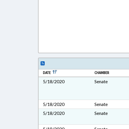
DATE
CHAMBER
5/18/2020
Senate
5/18/2020
Senate
5/18/2020
Senate
5/18/2020
Senate