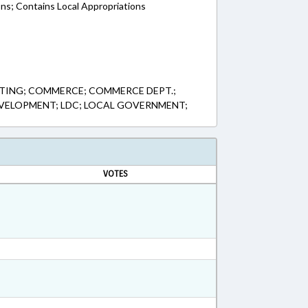
ons; Contains Local Appropriations
TING; COMMERCE; COMMERCE DEPT.;
VELOPMENT; LDC; LOCAL GOVERNMENT;
VOTES