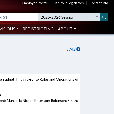
Employee Portal
|
Find Your Legislators
|
Contact Info
2025-2026 Session
VISIONS
REDISTRICTING
ABOUT
S742
 Budget. If fav, re-ref to Rules and Operations of
)
ed; Murdock; Nickel; Peterson; Robinson; Smith;