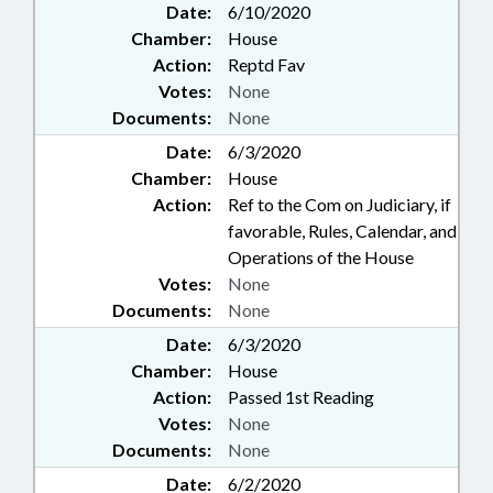
Date:
6/10/2020
Chamber:
House
Action:
Reptd Fav
Votes:
None
Documents:
None
Date:
6/3/2020
Chamber:
House
Action:
Ref to the Com on Judiciary, if
favorable, Rules, Calendar, and
Operations of the House
Votes:
None
Documents:
None
Date:
6/3/2020
Chamber:
House
Action:
Passed 1st Reading
Votes:
None
Documents:
None
Date:
6/2/2020