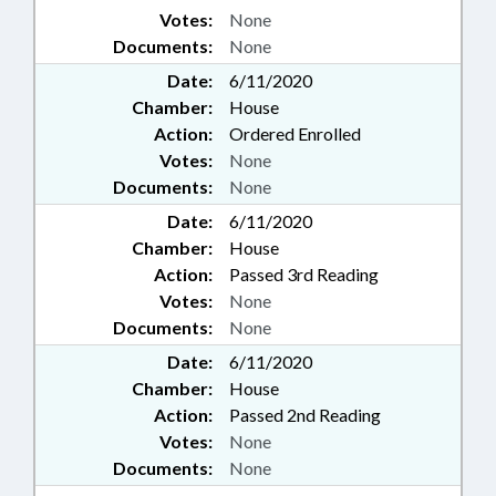
Votes:
None
Documents:
None
Date:
6/11/2020
Chamber:
House
Action:
Ordered Enrolled
Votes:
None
Documents:
None
Date:
6/11/2020
Chamber:
House
Action:
Passed 3rd Reading
Votes:
None
Documents:
None
Date:
6/11/2020
Chamber:
House
Action:
Passed 2nd Reading
Votes:
None
Documents:
None