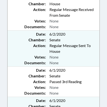
Chamber:
House
Action:
Regular Message Received
From Senate
Votes:
None
Documents:
None
Date:
6/2/2020
Chamber:
Senate
Action:
Regular Message Sent To
House
Votes:
None
Documents:
None
Date:
6/1/2020
Chamber:
Senate
Action:
Passed 3rd Reading
Votes:
None
Documents:
None
Date:
6/1/2020
Chamber:
Senate