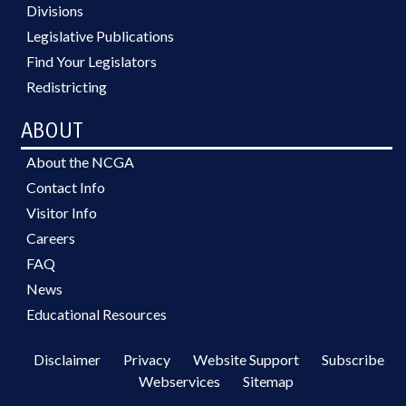
Divisions
Legislative Publications
Find Your Legislators
Redistricting
ABOUT
About the NCGA
Contact Info
Visitor Info
Careers
FAQ
News
Educational Resources
Disclaimer
Privacy
Website Support
Subscribe
Webservices
Sitemap