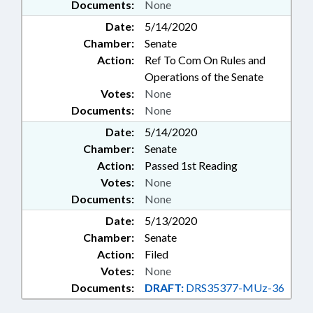
Documents:
None
Date:
5/14/2020
Chamber:
Senate
Action:
Ref To Com On Rules and
Operations of the Senate
Votes:
None
Documents:
None
Date:
5/14/2020
Chamber:
Senate
Action:
Passed 1st Reading
Votes:
None
Documents:
None
Date:
5/13/2020
Chamber:
Senate
Action:
Filed
Votes:
None
Documents:
DRAFT:
DRS35377-MUz-36