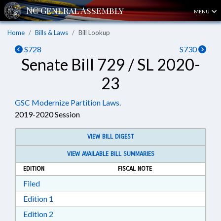
MENU
Home
Bills & Laws
Bill Lookup
S728
S730
Senate Bill 729 / SL 2020-
23
GSC Modernize Partition Laws.
2019-2020 Session
VIEW BILL DIGEST
VIEW AVAILABLE BILL SUMMARIES
EDITION
FISCAL NOTE
Download Filed in RTF, Rich Text Format
Filed
Download Edition 1 in RTF, Rich Text Format
Edition 1
Download Edition 2 in RTF, Rich Text Format
Edition 2