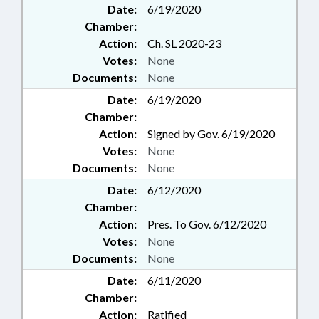
Date:
6/19/2020
Chamber:
Action:
Ch. SL 2020-23
Votes:
None
Documents:
None
Date:
6/19/2020
Chamber:
Action:
Signed by Gov. 6/19/2020
Votes:
None
Documents:
None
Date:
6/12/2020
Chamber:
Action:
Pres. To Gov. 6/12/2020
Votes:
None
Documents:
None
Date:
6/11/2020
Chamber:
Action:
Ratified