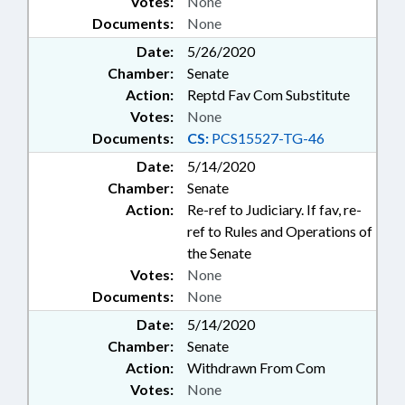
Votes:
None
Documents:
None
Date:
5/26/2020
Chamber:
Senate
Action:
Reptd Fav Com Substitute
Votes:
None
Documents:
CS:
PCS15527-TG-46
Date:
5/14/2020
Chamber:
Senate
Action:
Re-ref to Judiciary. If fav, re-
ref to Rules and Operations of
the Senate
Votes:
None
Documents:
None
Date:
5/14/2020
Chamber:
Senate
Action:
Withdrawn From Com
Votes:
None