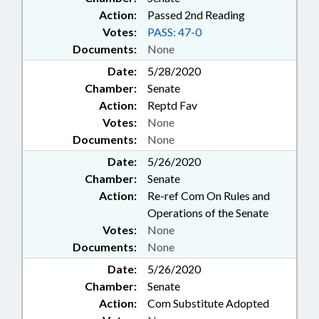
Action:
Passed 2nd Reading
Votes:
PASS: 47-0
Documents:
None
Date:
5/28/2020
Chamber:
Senate
Action:
Reptd Fav
Votes:
None
Documents:
None
Date:
5/26/2020
Chamber:
Senate
Action:
Re-ref Com On Rules and
Operations of the Senate
Votes:
None
Documents:
None
Date:
5/26/2020
Chamber:
Senate
Action:
Com Substitute Adopted