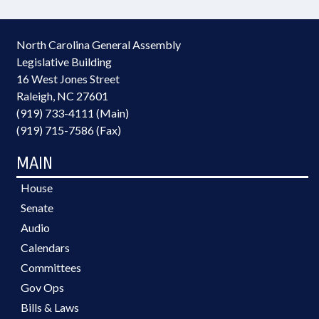
North Carolina General Assembly
Legislative Building
16 West Jones Street
Raleigh, NC 27601
(919) 733-4111 (Main)
(919) 715-7586 (Fax)
MAIN
House
Senate
Audio
Calendars
Committees
Gov Ops
Bills & Laws