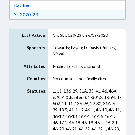
Download Ratified in RTF, Rich Text Format
Ratified
Download Session Law 2020-23 in RTF, Rich Te
SL 2020-23
Last Action:
Ch. SL 2020-23 on 6/19/2020
Sponsors:
Edwards; Bryan; D. Davis (Primary)
Nickel
Attributes:
Public; Text has changed
Counties:
No counties specifically cited
Statutes:
1, 11, 136, 29, 31A, 39, 41, 46, 46A,
6, 93A (Chapters); 1-301.2, 1-394, 1-
502, 11-11, 136-96, 29-30, 31A-6,
39-13.5, 41-11.2, 46-1, 46-10, 46-11,
46-12, 46-13, 46-14, 46-16, 46-17,
46-17.1, 46-18, 46-19, 46-2, 46-2.1,
46-20, 46-21, 46-22, 46-22.1, 46-23,