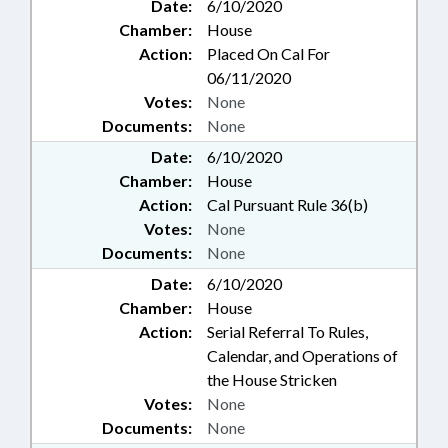
Date:
6/10/2020
Chamber:
House
Action:
Placed On Cal For
06/11/2020
Votes:
None
Documents:
None
Date:
6/10/2020
Chamber:
House
Action:
Cal Pursuant Rule 36(b)
Votes:
None
Documents:
None
Date:
6/10/2020
Chamber:
House
Action:
Serial Referral To Rules,
Calendar, and Operations of
the House Stricken
Votes:
None
Documents:
None