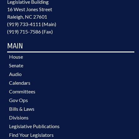
Legislative Building
16 West Jones Street
Raleigh, NC 27601
(919) 733-4111 (Main)
(919) 715-7586 (Fax)
MAIN
House
Senate
Audio
Calendars
Committees
Gov Ops
Bills & Laws
Divisions
Legislative Publications
Find Your Legislators