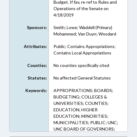
Budget. If fav, re-ref to Rules and
Operations of the Senate on
4/18/2019
Sponsors:
Smith; Lowe; Waddell (Primary)
Mohammed; Van Duyn; Woodard
Attributes:
Public; Contains Appropriations;
Contains Local Appropriations
Counties:
No counties specifically cited
Statutes:
No affected General Statutes
Keywords:
APPROPRIATIONS; BOARDS;
BUDGETING; COLLEGES &
UNIVERSITIES; COUNTIES;
EDUCATION; HIGHER
EDUCATION; MINORITIES;
MUNICIPALITIES; PUBLIC; UNC;
UNC BOARD OF GOVERNORS;
GUILFORD COUNTY;