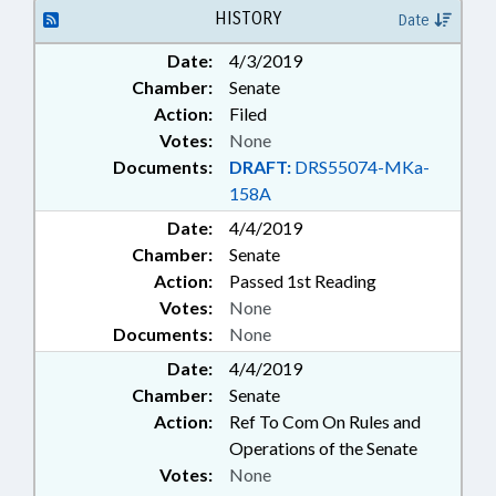
GREENSBORO
HISTORY
Date
Date:
4/3/2019
Chamber:
Senate
Action:
Filed
Votes:
None
Documents:
DRAFT:
DRS55074-MKa-
158A
Date:
4/4/2019
Chamber:
Senate
Action:
Passed 1st Reading
Votes:
None
Documents:
None
Date:
4/4/2019
Chamber:
Senate
Action:
Ref To Com On Rules and
Operations of the Senate
Votes:
None