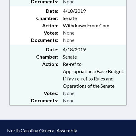
Documents:
None
Date:
4/18/2019
Chamber:
Senate
Action:
Withdrawn From Com
Votes:
None
Documents:
None
Date:
4/18/2019
Chamber:
Senate
Action:
Re-ref to
Appropriations/Base Budget.
If fav, re-ref to Rules and
Operations of the Senate
Votes:
None
Documents:
None
North Carolina General Assembly