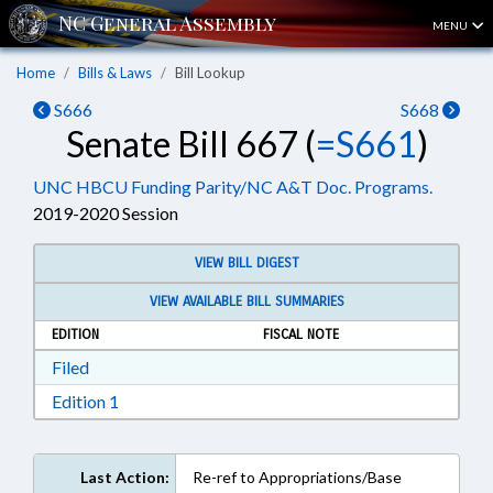
MENU
Home
Bills & Laws
Bill Lookup
S666
S668
Senate Bill 667 (
=S661
)
UNC HBCU Funding Parity/NC A&T Doc. Programs.
2019-2020 Session
VIEW BILL DIGEST
VIEW AVAILABLE BILL SUMMARIES
EDITION
FISCAL NOTE
Download Filed in RTF, Rich Text Format
Filed
Download Edition 1 in RTF, Rich Text Format
Edition 1
Last Action:
Re-ref to Appropriations/Base