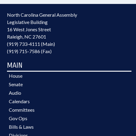
North Carolina General Assembly
Legislative Building
16 West Jones Street
Raleigh, NC 27601
(919) 733-4111 (Main)
(919) 715-7586 (Fax)
MAIN
House
Senate
Audio
Calendars
Committees
Gov Ops
Bills & Laws
Divisions