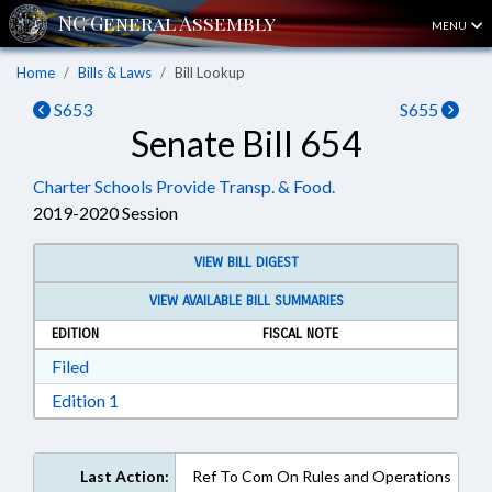
MENU
Home
Bills & Laws
Bill Lookup
S653
S655
Senate Bill 654
Charter Schools Provide Transp. & Food.
2019-2020 Session
VIEW BILL DIGEST
VIEW AVAILABLE BILL SUMMARIES
EDITION
FISCAL NOTE
Download Filed in RTF, Rich Text Format
Filed
Download Edition 1 in RTF, Rich Text Format
Edition 1
Last Action:
Ref To Com On Rules and Operations