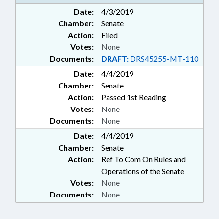
Date:
4/3/2019
Chamber:
Senate
Action:
Filed
Votes:
None
Documents:
DRAFT:
DRS45255-MT-110
Date:
4/4/2019
Chamber:
Senate
Action:
Passed 1st Reading
Votes:
None
Documents:
None
Date:
4/4/2019
Chamber:
Senate
Action:
Ref To Com On Rules and
Operations of the Senate
Votes:
None
Documents:
None