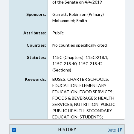
of the Senate on 4/4/2019
Sponsors:
Garrett; Robinson (Primary)
Mohammed; Smith
Attributes:
Public
Counties:
No counties specifically cited
Statutes:
115C (Chapters); 115C-218.1,
115C-218.40, 115C-218.42
(Sections)
Keywords:
BUSES; CHARTER SCHOOLS;
EDUCATION; ELEMENTARY
EDUCATION; FOOD SERVICES;
FOODS & BEVERAGES; HEALTH
SERVICES; NUTRITION; PUBLIC;
PUBLIC HEALTH; SECONDARY
EDUCATION; STUDENTS;
TRANSPORTATION
HISTORY
Date