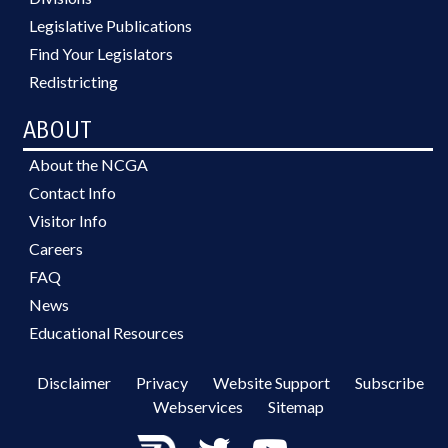
Legislative Publications
Find Your Legislators
Redistricting
ABOUT
About the NCGA
Contact Info
Visitor Info
Careers
FAQ
News
Educational Resources
Disclaimer
Privacy
Website Support
Subscribe
Webservices
Sitemap