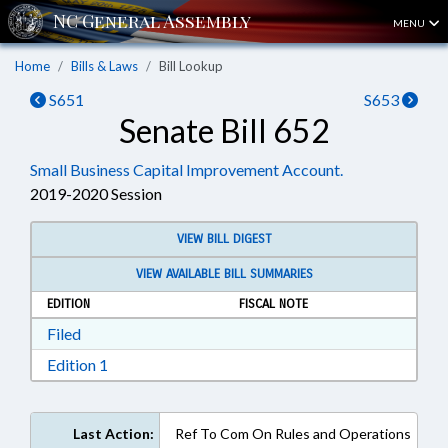
MENU
Home
Bills & Laws
Bill Lookup
S651
S653
Senate Bill 652
Small Business Capital Improvement Account.
2019-2020 Session
VIEW BILL DIGEST
VIEW AVAILABLE BILL SUMMARIES
EDITION
FISCAL NOTE
Download Filed in RTF, Rich Text Format
Filed
Download Edition 1 in RTF, Rich Text Format
Edition 1
Last Action:
Ref To Com On Rules and Operations