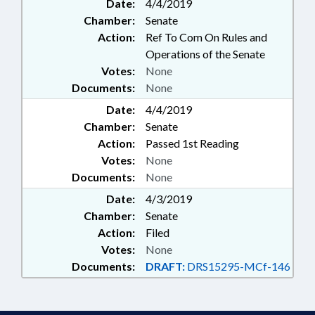
Date:
4/4/2019
Chamber:
Senate
Action:
Ref To Com On Rules and
Operations of the Senate
Votes:
None
Documents:
None
Date:
4/4/2019
Chamber:
Senate
Action:
Passed 1st Reading
Votes:
None
Documents:
None
Date:
4/3/2019
Chamber:
Senate
Action:
Filed
Votes:
None
Documents:
DRAFT:
DRS15295-MCf-146