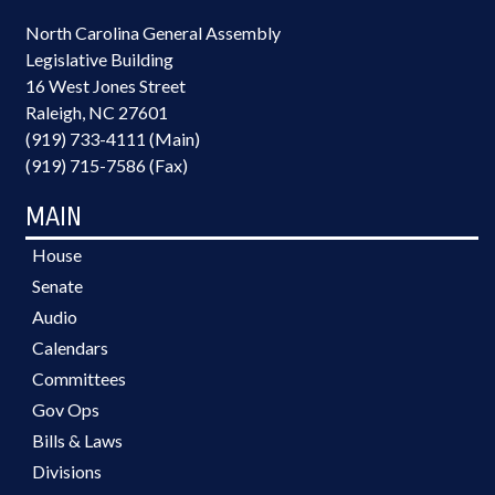
North Carolina General Assembly
Legislative Building
16 West Jones Street
Raleigh, NC 27601
(919) 733-4111 (Main)
(919) 715-7586 (Fax)
MAIN
House
Senate
Audio
Calendars
Committees
Gov Ops
Bills & Laws
Divisions