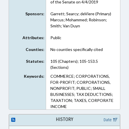
of the Senate on 4/4/2019
Sponsors:
Garrett; Searcy; deViere (Primary)
Marcus; Mohammed; Robinson;
Smith; Van Duyn
Attributes:
Public
Counties:
No counties specifically cited
Statutes:
105 (Chapters); 105-153.5
(Sections)
Keywords:
COMMERCE; CORPORATIONS,
FOR-PROFIT; CORPORATIONS,
NONPROFIT; PUBLIC; SMALL
BUSINESSES; TAX DEDUCTIONS;
TAXATION; TAXES, CORPORATE
INCOME
HISTORY
Date