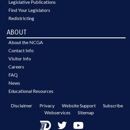
Legislative Publications
Find Your Legislators
Redistricting
ABOUT
About the NCGA
Contact Info
Visitor Info
Careers
FAQ
News
Educational Resources
Disclaimer
Privacy
Website Support
Subscribe
Webservices
Sitemap