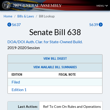
MENU
Home
Bills & Laws
Bill Lookup
S637
S639
Senate Bill 638
DOA/DOI Auth. Clar. for State-Owned Build.
2019-2020 Session
VIEW BILL DIGEST
VIEW AVAILABLE BILL SUMMARIES
EDITION
FISCAL NOTE
Download Filed in RTF, Rich Text Format
Filed
Download Edition 1 in RTF, Rich Text Format
Edition 1
Last Action:
Ref To Com On Rules and Operations