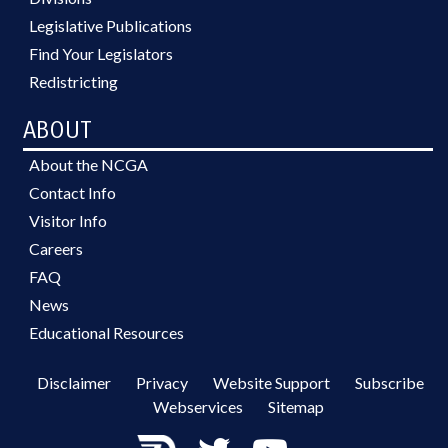
Legislative Publications
Find Your Legislators
Redistricting
ABOUT
About the NCGA
Contact Info
Visitor Info
Careers
FAQ
News
Educational Resources
Disclaimer
Privacy
Website Support
Subscribe
Webservices
Sitemap