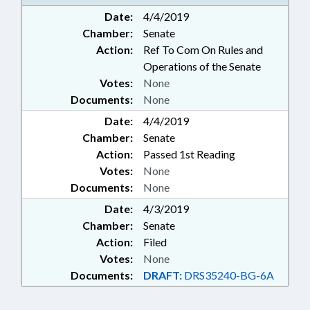
STATE GOVERNMENT
Date:
4/4/2019
Chamber:
Senate
Action:
Ref To Com On Rules and
Operations of the Senate
Votes:
None
Documents:
None
Date:
4/4/2019
Chamber:
Senate
Action:
Passed 1st Reading
Votes:
None
Documents:
None
Date:
4/3/2019
Chamber:
Senate
Action:
Filed
Votes:
None
Documents:
DRAFT:
DRS35240-BG-6A