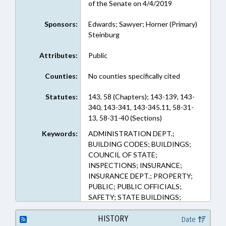
of the Senate on 4/4/2019
Sponsors:
Edwards; Sawyer; Horner (Primary)
Steinburg
Attributes:
Public
Counties:
No counties specifically cited
Statutes:
143, 58 (Chapters); 143-139, 143-
340, 143-341, 143-345.11, 58-31-
13, 58-31-40 (Sections)
Keywords:
ADMINISTRATION DEPT.;
BUILDING CODES; BUILDINGS;
COUNCIL OF STATE;
INSPECTIONS; INSURANCE;
INSURANCE DEPT.; PROPERTY;
PUBLIC; PUBLIC OFFICIALS;
SAFETY; STATE BUILDINGS;
INSURANCE COMMISSIONER;
PUBLIC BUILDINGS; PROPERTY-
HISTORY
Date