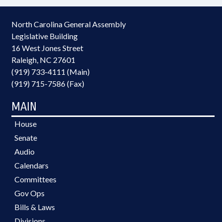
North Carolina General Assembly
Legislative Building
16 West Jones Street
Raleigh, NC 27601
(919) 733-4111 (Main)
(919) 715-7586 (Fax)
MAIN
House
Senate
Audio
Calendars
Committees
Gov Ops
Bills & Laws
Divisions