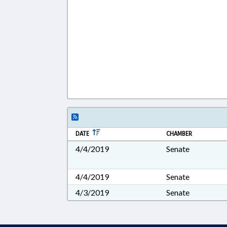
DATE
CHAMBER
4/4/2019
Senate
4/4/2019
Senate
4/3/2019
Senate