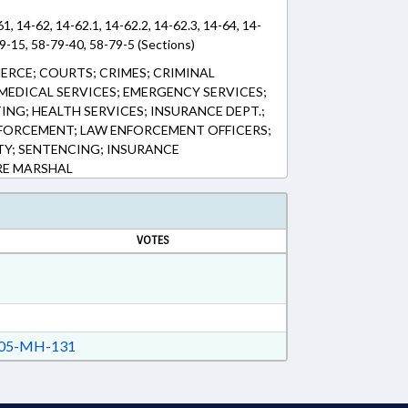
61, 14-62, 14-62.1, 14-62.2, 14-62.3, 14-64, 14-
9-15, 58-79-40, 58-79-5 (Sections)
ERCE; COURTS; CRIMES; CRIMINAL
EDICAL SERVICES; EMERGENCY SERVICES;
TING; HEALTH SERVICES; INSURANCE DEPT.;
FORCEMENT; LAW ENFORCEMENT OFFICERS;
TY; SENTENCING; INSURANCE
RE MARSHAL
VOTES
05-MH-131