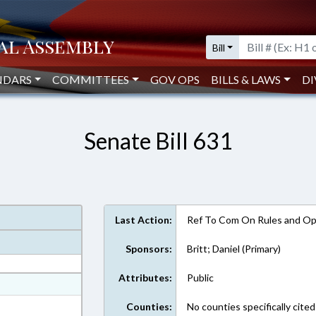
Bill
NDARS
COMMITTEES
GOV OPS
BILLS & LAWS
DI
Senate Bill 631
Last Action:
Ref To Com On Rules and Ope
Sponsors:
Britt; Daniel (Primary)
Attributes:
Public
at
ext Format
Counties:
No counties specifically cited