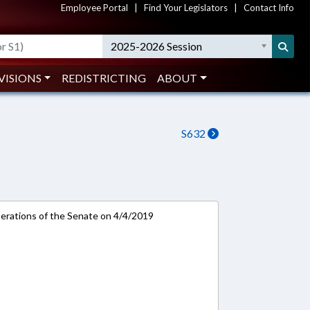
Employee Portal
|
Find Your Legislators
|
Contact Info
2025-2026 Session
VISIONS
REDISTRICTING
ABOUT
S632
rations of the Senate on 4/4/2019