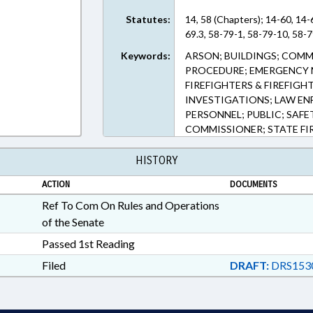
Statutes:
14, 58 (Chapters); 14-60, 14-
69.3, 58-79-1, 58-79-10, 58-7
Keywords:
ARSON; BUILDINGS; COMM
PROCEDURE; EMERGENCY M
FIREFIGHTERS & FIREFIGH
INVESTIGATIONS; LAW EN
PERSONNEL; PUBLIC; SAFE
COMMISSIONER; STATE FI
HISTORY
ACTION
DOCUMENTS
Ref To Com On Rules and Operations
of the Senate
Passed 1st Reading
Filed
DRAFT:
DRS153