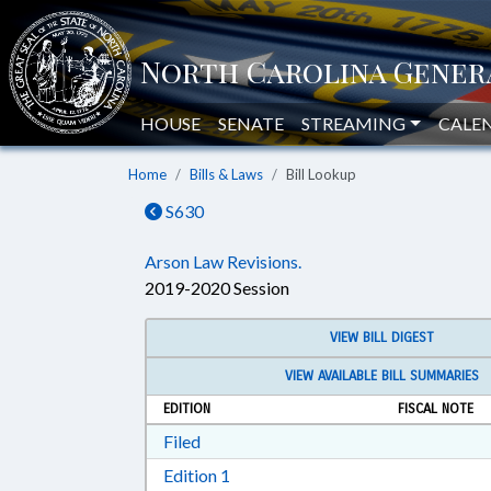
HOUSE
SENATE
STREAMING
CALE
Home
Bills & Laws
Bill Lookup
S630
Arson Law Revisions.
2019-2020 Session
VIEW BILL DIGEST
VIEW AVAILABLE BILL SUMMARIES
EDITION
FISCAL NOTE
Download Filed in RTF, Rich Text Form
Filed
Download Edition 1 in RTF, Rich T
Edition 1