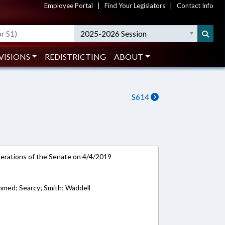
Employee Portal
|
Find Your Legislators
|
Contact Info
2025-2026 Session
VISIONS
REDISTRICTING
ABOUT
S614
rations of the Senate on 4/4/2019
med; Searcy; Smith; Waddell