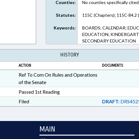
Counties:
No counties specifically cited
Statutes:
115C (Chapters); 115C-84.2 
Keywords:
BOARDS; CALENDAR; EDU
EDUCATION; KINDERGART
SECONDARY EDUCATION
HISTORY
ACTION
DOCUMENTS
Ref To Com On Rules and Operations
of the Senate
Passed 1st Reading
Filed
DRAFT:
DRS452
MAIN