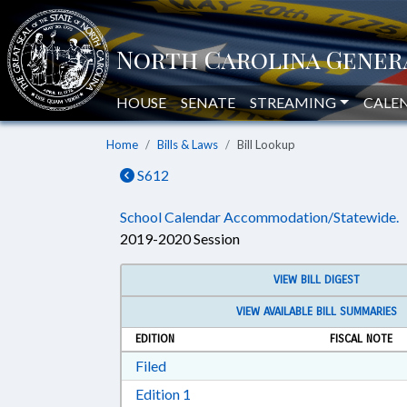
HOUSE
SENATE
STREAMING
CALE
Home
Bills & Laws
Bill Lookup
S612
School Calendar Accommodation/Statewide.
2019-2020 Session
VIEW BILL DIGEST
VIEW AVAILABLE BILL SUMMARIES
EDITION
FISCAL NOTE
Download Filed in RTF, Rich Text Form
Filed
Download Edition 1 in RTF, Rich T
Edition 1