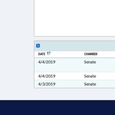
DATE
CHAMBER
4/4/2019
Senate
4/4/2019
Senate
4/3/2019
Senate