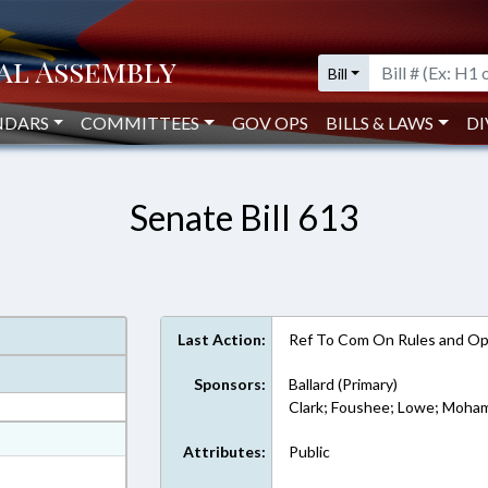
Bill
NDARS
COMMITTEES
GOV OPS
BILLS & LAWS
DI
Senate Bill 613
Last Action:
Ref To Com On Rules and Ope
Sponsors:
Ballard (Primary)
Clark; Foushee; Lowe; Moham
at
Attributes:
Public
ext Format