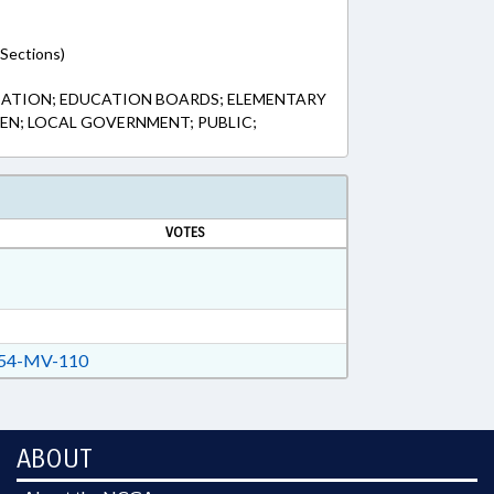
(Sections)
CATION; EDUCATION BOARDS; ELEMENTARY
EN; LOCAL GOVERNMENT; PUBLIC;
VOTES
54-MV-110
ABOUT