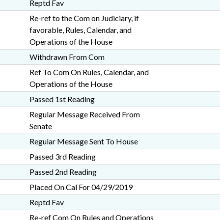
Reptd Fav
Re-ref to the Com on Judiciary, if
favorable, Rules, Calendar, and
Operations of the House
Withdrawn From Com
Ref To Com On Rules, Calendar, and
Operations of the House
Passed 1st Reading
Regular Message Received From
Senate
Regular Message Sent To House
Passed 3rd Reading
Passed 2nd Reading
Placed On Cal For 04/29/2019
Reptd Fav
Re-ref Com On Rules and Operations