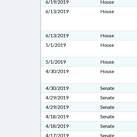
6/19/2019
House
6/13/2019
House
6/13/2019
House
5/1/2019
House
5/1/2019
House
4/30/2019
House
4/30/2019
Senate
4/29/2019
Senate
4/29/2019
Senate
4/18/2019
Senate
4/18/2019
Senate
4/17/2019
Senate