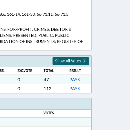
8.6, 161-14, 161-30, 66-71.11, 66-71.5
, FOR-PROFIT; CRIMES; DEBTOR &
LIENS; PRESENTED; PUBLIC; PUBLIC
ORDATION OF INSTRUMENTS; REGISTER OF
Show All Votes
BS.
EXC.VOTE
TOTAL
RESULT
0
47
PASS
0
112
PASS
VOTES