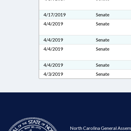
4/17/2019
Senate
4/4/2019
Senate
4/4/2019
Senate
4/4/2019
Senate
4/4/2019
Senate
4/3/2019
Senate
North Carolina General Assem