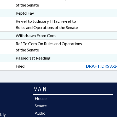
of the Senate
Reptd Fav
Re-ref to Judiciary. If fav, re-ref to
Rules and Operations of the Senate
Withdrawn From Com
Ref To Com On Rules and Operations
of the Senate
Passed 1st Reading
Filed
DRAFT:
DRS352
MAIN
House
Senate
Audio
bly