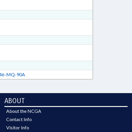
46-MQ-90A
ABOUT
About the NCGA
Contact Info
Visitor Info