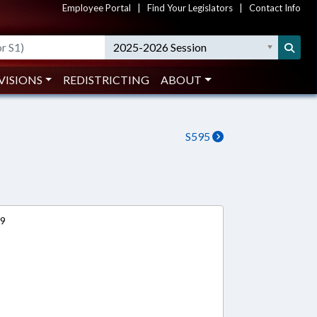
Employee Portal
|
Find Your Legislators
|
Contact Info
2025-2026 Session
VISIONS
REDISTRICTING
ABOUT
S595
19