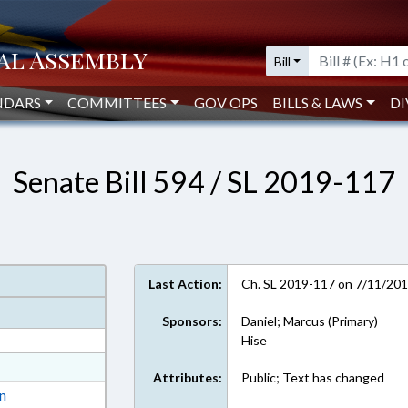
Bill
NDARS
COMMITTEES
GOV OPS
BILLS & LAWS
DI
Senate Bill 594 / SL 2019-117
Last Action:
Ch. SL 2019-117 on 7/11/20
Sponsors:
Daniel; Marcus (Primary)
Hise
at
Attributes:
Public; Text has changed
ext Format
on