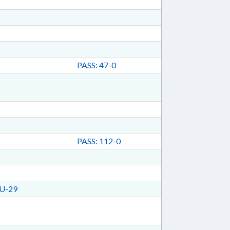
PASS: 47-0
PASS: 112-0
U-29