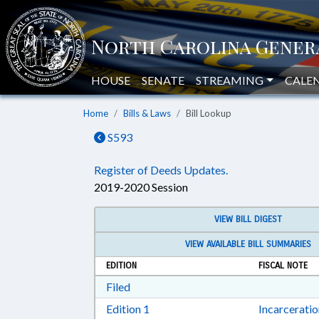
HOUSE
SENATE
STREAMING
CALE
Home
Bills & Laws
Bill Lookup
S593
Register of Deeds Updates.
2019-2020 Session
VIEW BILL DIGEST
VIEW AVAILABLE BILL SUMMARIES
EDITION
FISCAL NOTE
Download Filed in RTF, Rich Text Form
Filed
Download Edition 1 in RTF, Rich T
Edition 1
Incarcerati