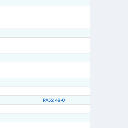
PASS: 48-0