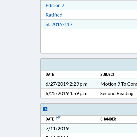
Download Edition 2 in RTF, Rich T
Edition 2
Download Ratified in RTF, Rich Tex
Ratified
Download Session Law 2019-11
SL 2019-117
DATE
SUBJECT
6/27/2019 2:29 p.m.
Motion 9 To Con
6/25/2019 4:59 p.m.
Second Reading
DATE
CHAMBER
7/11/2019