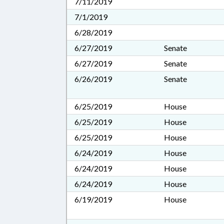
7/11/2019
7/1/2019
6/28/2019
6/27/2019
Senate
6/27/2019
Senate
6/26/2019
Senate
6/25/2019
House
6/25/2019
House
6/25/2019
House
6/24/2019
House
6/24/2019
House
6/24/2019
House
6/19/2019
House