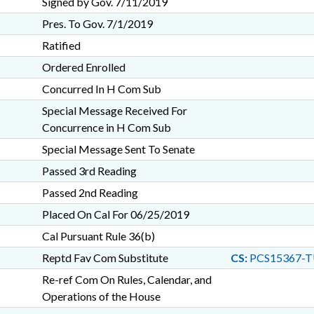
Signed by Gov. 7/11/2019
Pres. To Gov. 7/1/2019
Ratified
Ordered Enrolled
Concurred In H Com Sub
Special Message Received For
Concurrence in H Com Sub
Special Message Sent To Senate
Passed 3rd Reading
Passed 2nd Reading
Placed On Cal For 06/25/2019
Cal Pursuant Rule 36(b)
Reptd Fav Com Substitute
CS:
PCS15367-T
Re-ref Com On Rules, Calendar, and
Operations of the House