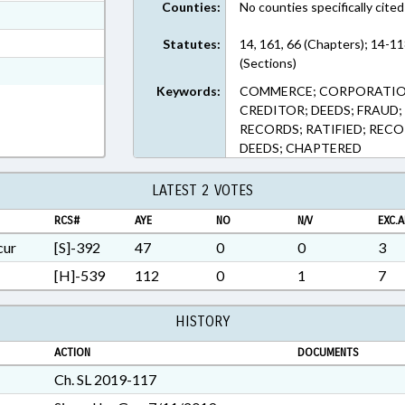
Counties:
No counties specifically cited
ext Format
t Format
Statutes:
14, 161, 66 (Chapters); 14-11
(Sections)
7 in RTF, Rich Text Format
Keywords:
COMMERCE; CORPORATIONS
CREDITOR; DEEDS; FRAUD; 
RECORDS; RATIFIED; REC
DEEDS; CHAPTERED
LATEST 2 VOTES
RCS#
AYE
NO
N/V
EXC.A
cur
[S]-392
47
0
0
3
[H]-539
112
0
1
7
HISTORY
ACTION
DOCUMENTS
Ch. SL 2019-117