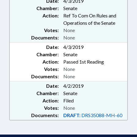
Date:
4/3/2019
Chamber:
Senate
Action:
Ref To Com On Rules and
Operations of the Senate
Votes:
None
Documents:
None
Date:
4/3/2019
Chamber:
Senate
Action:
Passed 1st Reading
Votes:
None
Documents:
None
Date:
4/2/2019
Chamber:
Senate
Action:
Filed
Votes:
None
Documents:
DRAFT:
DRS35088-MH-60