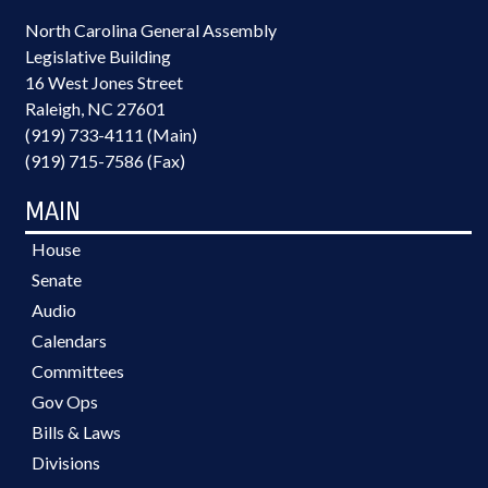
North Carolina General Assembly
Legislative Building
16 West Jones Street
Raleigh, NC 27601
(919) 733-4111 (Main)
(919) 715-7586 (Fax)
MAIN
House
Senate
Audio
Calendars
Committees
Gov Ops
Bills & Laws
Divisions