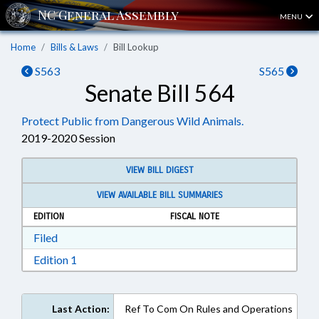
MENU
Home
Bills & Laws
Bill Lookup
S563
S565
Senate Bill 564
Protect Public from Dangerous Wild Animals.
2019-2020 Session
VIEW BILL DIGEST
VIEW AVAILABLE BILL SUMMARIES
EDITION
FISCAL NOTE
Download Filed in RTF, Rich Text Format
Filed
Download Edition 1 in RTF, Rich Text Format
Edition 1
Last Action:
Ref To Com On Rules and Operations