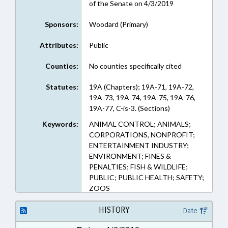
of the Senate on 4/3/2019
Sponsors:
Woodard (Primary)
Attributes:
Public
Counties:
No counties specifically cited
Statutes:
19A (Chapters); 19A-71, 19A-72,
19A-73, 19A-74, 19A-75, 19A-76,
19A-77, C-is-3. (Sections)
Keywords:
ANIMAL CONTROL; ANIMALS;
CORPORATIONS, NONPROFIT;
ENTERTAINMENT INDUSTRY;
ENVIRONMENT; FINES &
PENALTIES; FISH & WILDLIFE;
PUBLIC; PUBLIC HEALTH; SAFETY;
ZOOS
HISTORY
Date