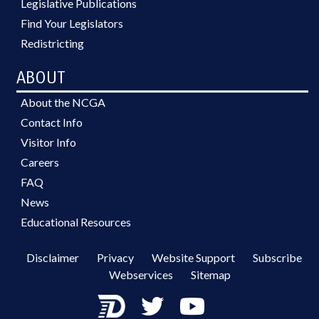
Legislative Publications
Find Your Legislators
Redistricting
ABOUT
About the NCGA
Contact Info
Visitor Info
Careers
FAQ
News
Educational Resources
Disclaimer
Privacy
Website Support
Subscribe
Webservices
Sitemap